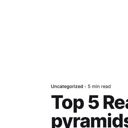
Uncategorized
5 min read
Top 5 Re
pyramids