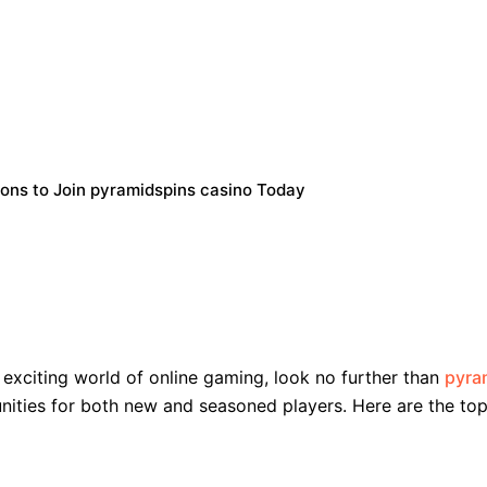
ons to Join pyramidspins casino Today
e exciting world of online gaming, look no further than
pyra
nities for both new and seasoned players. Here are the top