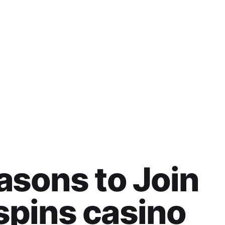
asons to Join
pins casino