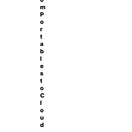
m
Fees
P
o
Free
r
t
Free
a
b
Varies
l
e
s
s, the transactions are secure,
t
o
C
omotions
l
o
u
d
 bonuses, which can significantly