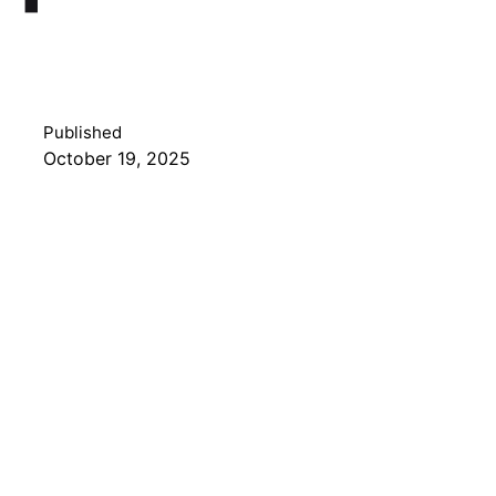
Published
October 19, 2025