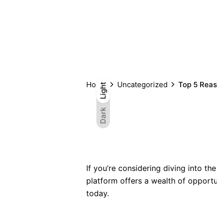
Home
Uncategorized
Top 5 Reas
Light
Light
Dark
Dark
If you’re considering diving into th
platform offers a wealth of opportu
today.