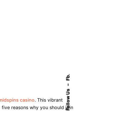
Fb.
–
Follow Us
midspins casino
. This vibrant
 five reasons why you should join