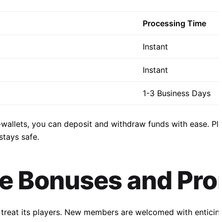
Processing Time
Instant
Instant
1-3 Business Days
-wallets, you can deposit and withdraw funds with ease. Plu
stays safe.
ive Bonuses and Pr
reat its players. New members are welcomed with enticing