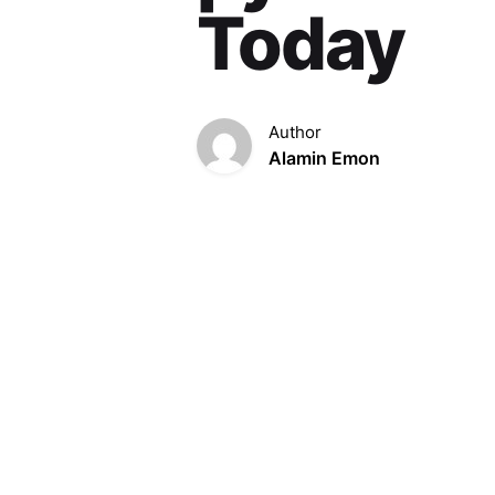
Today
Author
Alamin Emon