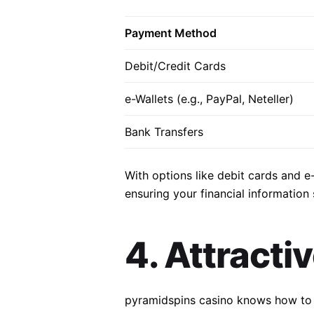
Payment Method
Debit/Credit Cards
e-Wallets (e.g., PayPal, Neteller)
Bank Transfers
With options like debit cards and e
ensuring your financial information 
4. Attract
pyramidspins casino knows how to t