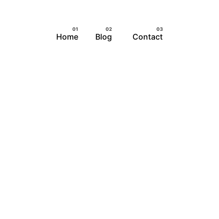
Home
Blog
Contact