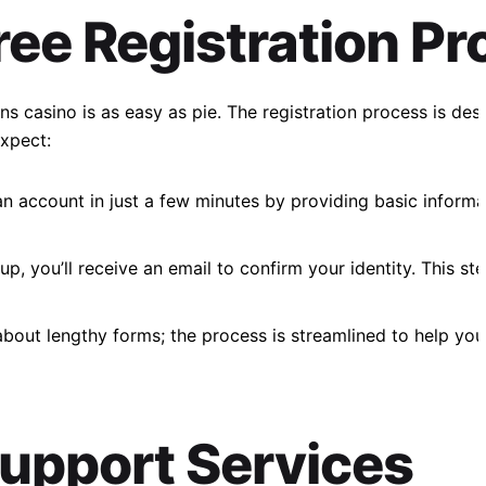
ree Registration P
ns casino is as easy as pie. The registration process is de
expect:
n account in just a few minutes by providing basic informa
up, you’ll receive an email to confirm your identity. This s
bout lengthy forms; the process is streamlined to help you
Support Services