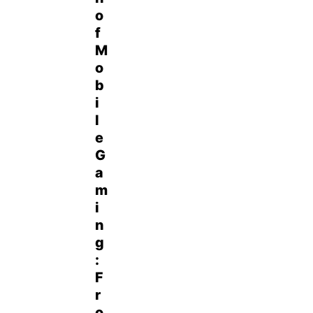
o
l customer support. Here’s how they
f
M
o
b
vailable around the clock to assist
i
l
t suits you best.
e
G
ckly and efficiently, ensuring a
a
m
i
n
g
:
F
s to suit everyone. Here’s a closer
r
o