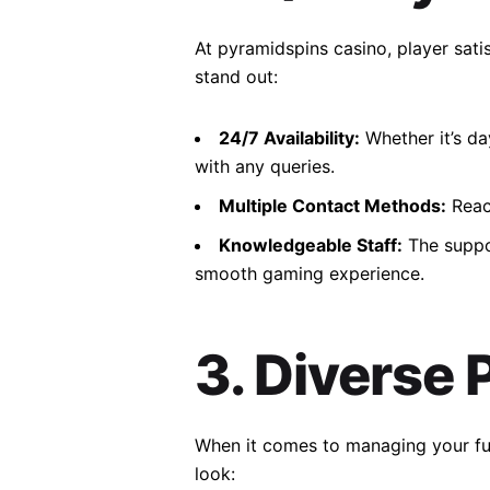
At pyramidspins casino, player sat
stand out:
24/7 Availability:
Whether it’s day
with any queries.
Multiple Contact Methods:
Reach
Knowledgeable Staff:
The suppor
smooth gaming experience.
3. Diverse
When it comes to managing your fun
look: