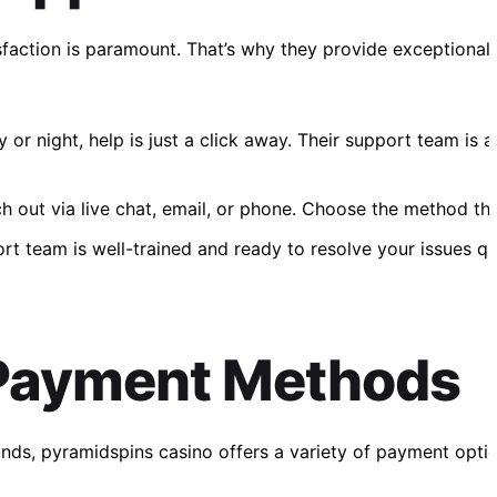
isfaction is paramount. That’s why they provide exceptiona
 or night, help is just a click away. Their support team is a
 out via live chat, email, or phone. Choose the method tha
t team is well-trained and ready to resolve your issues qui
 Payment Methods
ds, pyramidspins casino offers a variety of payment option