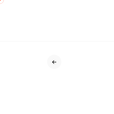
Skip
to
content