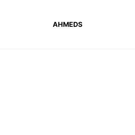
AHMEDS