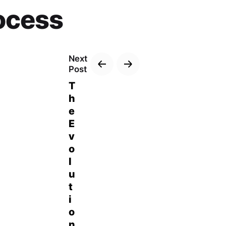
rocess
signed to be straightforward and
Next
Post
T
tion like your name, email, and date
h
e
E
tep ensures a safe gaming
v
o
 start playing without unnecessary
l
u
t
i
o
n