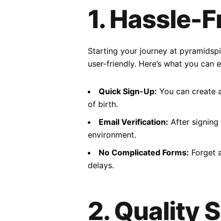
1. Hassle-F
Starting your journey at pyramidspi
user-friendly. Here’s what you can 
Quick Sign-Up:
You can create a
of birth.
Email Verification:
After signing 
environment.
No Complicated Forms:
Forget a
delays.
2. Quality 