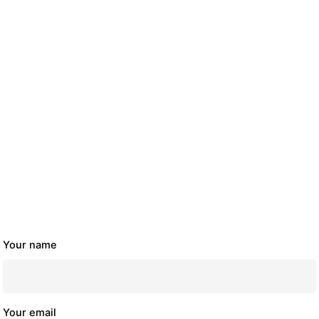
Your name
Your email