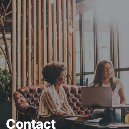
Contact