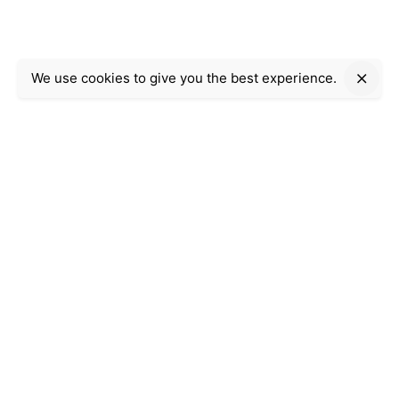
We use cookies to give you the best experience.
Company Information
Ahmeds
Web Software & Service provider
Work/Business Inquiries
Interested in working with us?
Click Here
© 2022, Ahmeds.