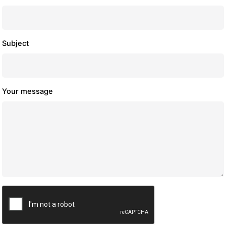
Subject
Your message