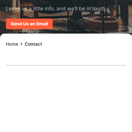
Leave us a little info, and we’ll be in touch.
Send Us an Email
Home
Contact