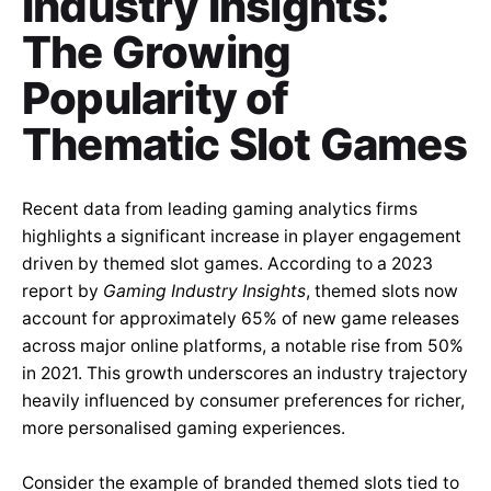
Industry Insights:
The Growing
Popularity of
Thematic Slot Games
Recent data from leading gaming analytics firms
highlights a significant increase in player engagement
driven by themed slot games. According to a 2023
report by
Gaming Industry Insights
, themed slots now
account for approximately 65% of new game releases
across major online platforms, a notable rise from 50%
in 2021. This growth underscores an industry trajectory
heavily influenced by consumer preferences for richer,
more personalised gaming experiences.
Consider the example of branded themed slots tied to