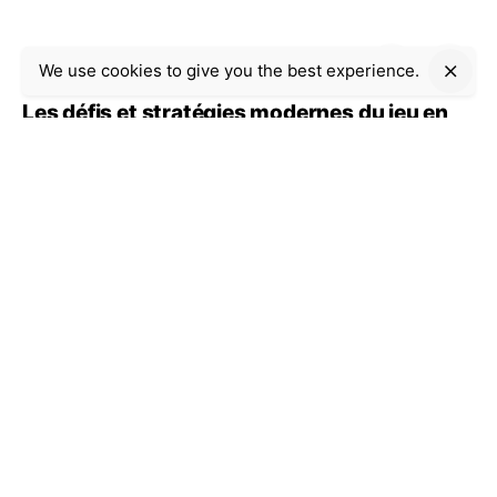
Next Post
We use cookies to give you the best experience.
Les défis et stratégies modernes du jeu en
ligne sécurisé
Recent Posts
Uncategorized
9 min read
Casino Internet-based:
The way to Choose a
single Platform and
Restriction Gambling