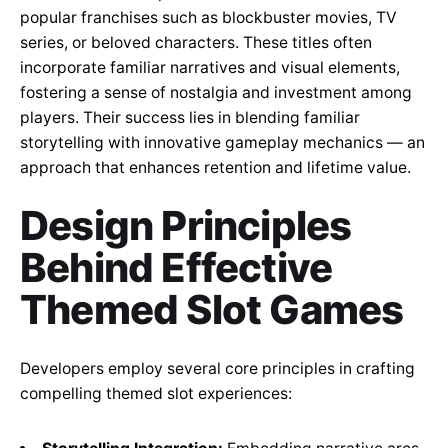
popular franchises such as blockbuster movies, TV
series, or beloved characters. These titles often
incorporate familiar narratives and visual elements,
fostering a sense of nostalgia and investment among
players. Their success lies in blending familiar
storytelling with innovative gameplay mechanics — an
approach that enhances retention and lifetime value.
Design Principles
Behind Effective
Themed Slot Games
Developers employ several core principles in crafting
compelling themed slot experiences: