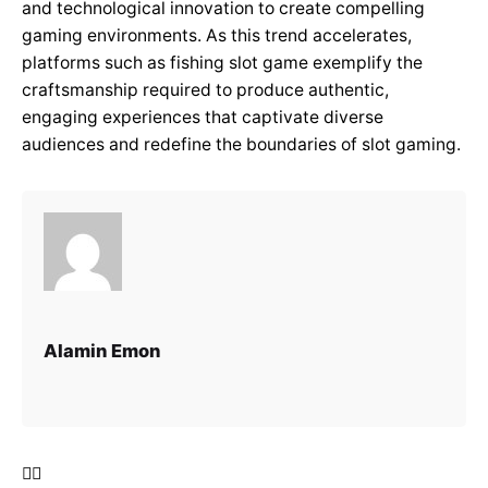
and technological innovation to create compelling
gaming environments. As this trend accelerates,
platforms such as fishing slot game exemplify the
craftsmanship required to produce authentic,
engaging experiences that captivate diverse
audiences and redefine the boundaries of slot gaming.
Alamin Emon