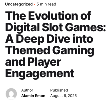
Uncategorized
5 min read
The Evolution of
Digital Slot Games:
A Deep Dive into
Themed Gaming
and Player
Engagement
Author
Published
Alamin Emon
August 6, 2025