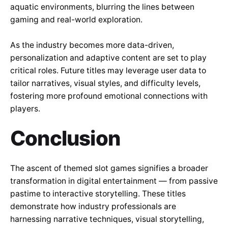
aquatic environments, blurring the lines between
gaming and real-world exploration.
As the industry becomes more data-driven,
personalization and adaptive content are set to play
critical roles. Future titles may leverage user data to
tailor narratives, visual styles, and difficulty levels,
fostering more profound emotional connections with
players.
Conclusion
The ascent of themed slot games signifies a broader
transformation in digital entertainment — from passive
pastime to interactive storytelling. These titles
demonstrate how industry professionals are
harnessing narrative techniques, visual storytelling,