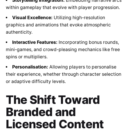
Storytelling Integration:
Embedding narrative arcs
within gameplay that evolve with player progression.
Visual Excellence:
Utilizing high-resolution
graphics and animations that evoke atmospheric
authenticity.
Interactive Features:
Incorporating bonus rounds,
mini-games, and crowd-pleasing mechanics like free
spins or multipliers.
Personalisation:
Allowing players to personalise
their experience, whether through character selection
or adaptive difficulty levels.
The Shift Toward
Branded and
Licensed Content