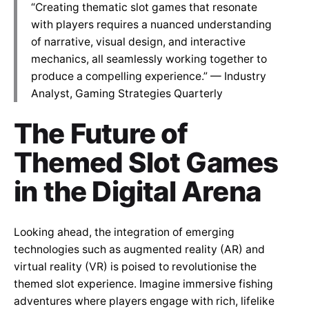
“Creating thematic slot games that resonate
with players requires a nuanced understanding
of narrative, visual design, and interactive
mechanics, all seamlessly working together to
produce a compelling experience.” — Industry
Analyst, Gaming Strategies Quarterly
The Future of
Themed Slot Games
in the Digital Arena
Looking ahead, the integration of emerging
technologies such as augmented reality (AR) and
virtual reality (VR) is poised to revolutionise the
themed slot experience. Imagine immersive fishing
adventures where players engage with rich, lifelike