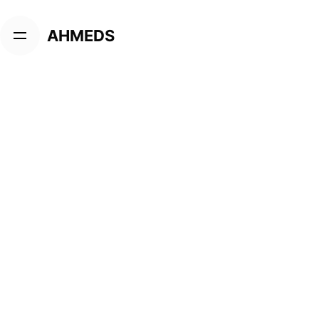
Skip
to
AHMEDS
content