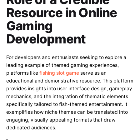
Resource in Online
Gaming
Development
For developers and enthusiasts seeking to explore a
leading example of themed gaming experiences,
platforms like
fishing slot game
serve as an
educational and demonstrative resource. This platform
provides insights into user interface design, gameplay
mechanics, and the integration of thematic elements
specifically tailored to fish-themed entertainment. It
exemplifies how niche themes can be translated into
engaging, visually appealing formats that draw
dedicated audiences.