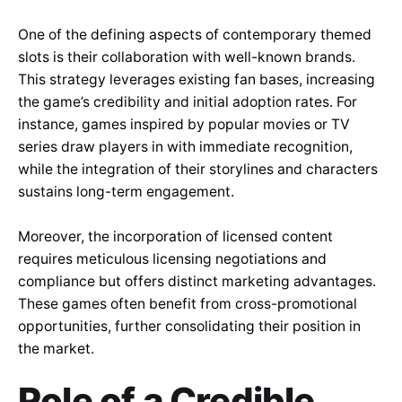
One of the defining aspects of contemporary themed
slots is their collaboration with well-known brands.
This strategy leverages existing fan bases, increasing
the game’s credibility and initial adoption rates. For
instance, games inspired by popular movies or TV
series draw players in with immediate recognition,
while the integration of their storylines and characters
sustains long-term engagement.
Moreover, the incorporation of licensed content
requires meticulous licensing negotiations and
compliance but offers distinct marketing advantages.
These games often benefit from cross-promotional
opportunities, further consolidating their position in
the market.
Role of a Credible