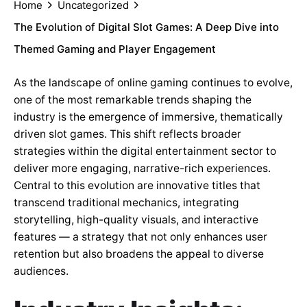
Home
Uncategorized
The Evolution of Digital Slot Games: A Deep Dive into
Themed Gaming and Player Engagement
As the landscape of online gaming continues to evolve,
one of the most remarkable trends shaping the
industry is the emergence of immersive, thematically
driven slot games. This shift reflects broader
strategies within the digital entertainment sector to
deliver more engaging, narrative-rich experiences.
Central to this evolution are innovative titles that
transcend traditional mechanics, integrating
storytelling, high-quality visuals, and interactive
features — a strategy that not only enhances user
retention but also broadens the appeal to diverse
audiences.