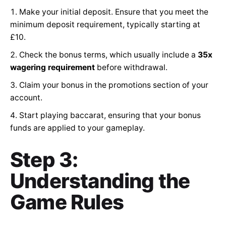
Make your initial deposit. Ensure that you meet the
minimum deposit requirement, typically starting at
£10.
Check the bonus terms, which usually include a
35x
wagering requirement
before withdrawal.
Claim your bonus in the promotions section of your
account.
Start playing baccarat, ensuring that your bonus
funds are applied to your gameplay.
Step 3:
Understanding the
Game Rules