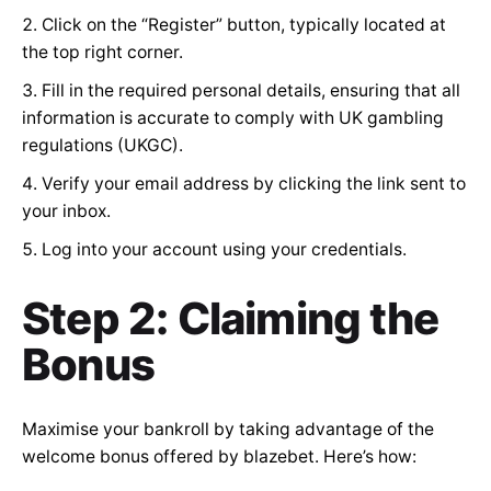
Click on the “Register” button, typically located at
the top right corner.
Fill in the required personal details, ensuring that all
information is accurate to comply with UK gambling
regulations (UKGC).
Verify your email address by clicking the link sent to
your inbox.
Log into your account using your credentials.
Step 2: Claiming the
Bonus
Maximise your bankroll by taking advantage of the
welcome bonus offered by blazebet. Here’s how: