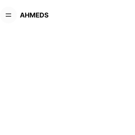
Skip
to
AHMEDS
content