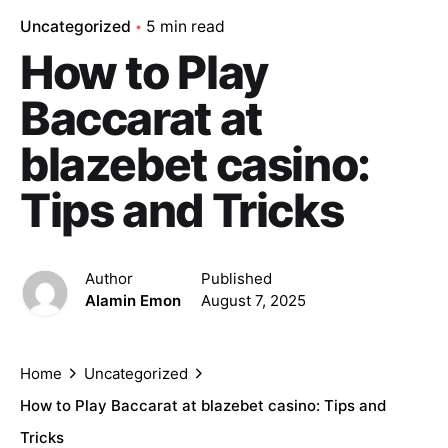
Uncategorized
5 min read
How to Play
Baccarat at
blazebet casino:
Tips and Tricks
Author
Published
Alamin Emon
August 7, 2025
Home
Uncategorized
How to Play Baccarat at blazebet casino: Tips and
Tricks