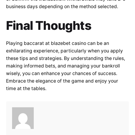
business days depending on the method selected.
Final Thoughts
Playing baccarat at blazebet casino can be an
exhilarating experience, particularly when you apply
these tips and strategies. By understanding the rules,
making informed bets, and managing your bankroll
wisely, you can enhance your chances of success.
Embrace the elegance of the game and enjoy your
time at the tables.