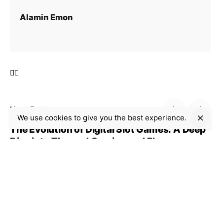
Alamin Emon
Next Post
We use cookies to give you the best experience.
The Evolution of Digital Slot Games: A Deep
Dive into Themed Gaming and Player
Engagement
Recent Posts