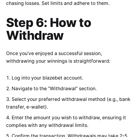
chasing losses. Set limits and adhere to them.
Step 6: How to
Withdraw
Once you’ve enjoyed a successful session,
withdrawing your winnings is straightforward:
Log into your blazebet account.
Navigate to the “Withdrawal” section.
Select your preferred withdrawal method (e.g., bank
transfer, e-wallet).
Enter the amount you wish to withdraw, ensuring it
complies with any withdrawal limits.
Confirm the transaction. Withdrawals may take 2-5