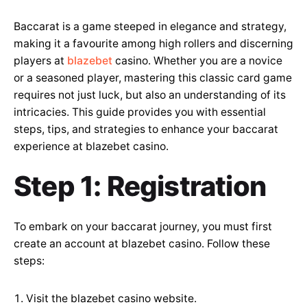
Baccarat is a game steeped in elegance and strategy,
making it a favourite among high rollers and discerning
players at
blazebet
casino. Whether you are a novice
or a seasoned player, mastering this classic card game
requires not just luck, but also an understanding of its
intricacies. This guide provides you with essential
steps, tips, and strategies to enhance your baccarat
experience at blazebet casino.
Step 1: Registration
To embark on your baccarat journey, you must first
create an account at blazebet casino. Follow these
steps:
Visit the blazebet casino website.