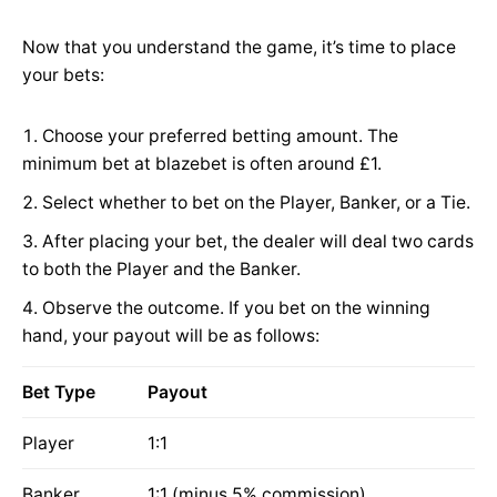
Now that you understand the game, it’s time to place
your bets:
Choose your preferred betting amount. The
minimum bet at blazebet is often around £1.
Select whether to bet on the Player, Banker, or a Tie.
After placing your bet, the dealer will deal two cards
to both the Player and the Banker.
Observe the outcome. If you bet on the winning
hand, your payout will be as follows:
Bet Type
Payout
Player
1:1
Banker
1:1 (minus 5% commission)