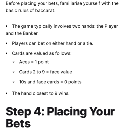
Before placing your bets, familiarise yourself with the
basic rules of baccarat:
The game typically involves two hands: the Player
and the Banker.
Players can bet on either hand or a tie.
Cards are valued as follows:
Aces = 1 point
Cards 2 to 9 = face value
10s and face cards = 0 points
The hand closest to 9 wins.
Step 4: Placing Your
Bets