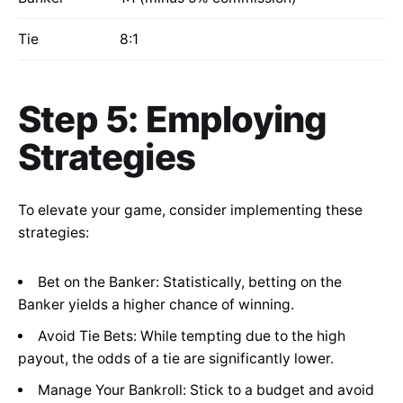
Tie
8:1
Step 5: Employing
Strategies
To elevate your game, consider implementing these
strategies:
Bet on the Banker: Statistically, betting on the
Banker yields a higher chance of winning.
Avoid Tie Bets: While tempting due to the high
payout, the odds of a tie are significantly lower.
Manage Your Bankroll: Stick to a budget and avoid