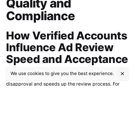
Quality and
Compliance
How Verified Accounts
Influence Ad Review
Speed and Acceptance
We use cookies to give you the best experience.
Verifying your account reduces the likelihood of ad
disapproval and speeds up the review process. For
example, verified accounts related to financial
services see up to 40% faster ad approval times,
enabling quicker campaign launches and adjustments.
This heightened trust facilitates a smoother
advertising experience across industries.