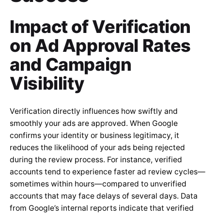
Impact of Verification
on Ad Approval Rates
and Campaign
Visibility
Verification directly influences how swiftly and
smoothly your ads are approved. When Google
confirms your identity or business legitimacy, it
reduces the likelihood of your ads being rejected
during the review process. For instance, verified
accounts tend to experience faster ad review cycles—
sometimes within hours—compared to unverified
accounts that may face delays of several days. Data
from Google’s internal reports indicate that verified