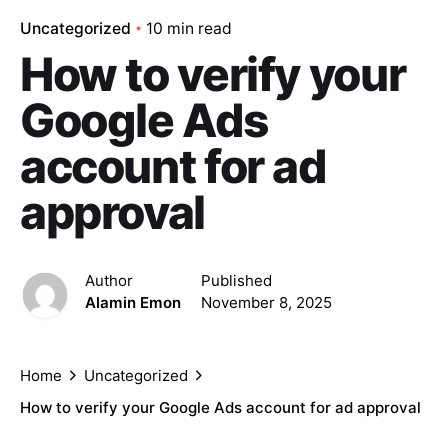
Uncategorized
10 min read
How to verify your
Google Ads
account for ad
approval
Author
Published
Alamin Emon
November 8, 2025
Home
Uncategorized
How to verify your Google Ads account for ad approval