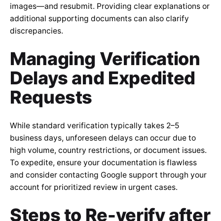
images—and resubmit. Providing clear explanations or
additional supporting documents can also clarify
discrepancies.
Managing Verification
Delays and Expedited
Requests
While standard verification typically takes 2–5
business days, unforeseen delays can occur due to
high volume, country restrictions, or document issues.
To expedite, ensure your documentation is flawless
and consider contacting Google support through your
account for prioritized review in urgent cases.
Steps to Re-verify after