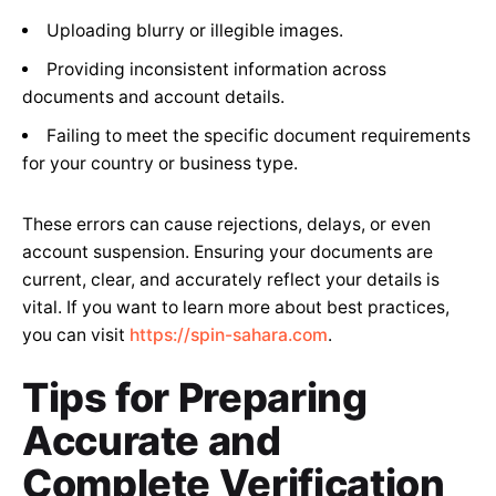
Uploading blurry or illegible images.
Providing inconsistent information across
documents and account details.
Failing to meet the specific document requirements
for your country or business type.
These errors can cause rejections, delays, or even
account suspension. Ensuring your documents are
current, clear, and accurately reflect your details is
vital. If you want to learn more about best practices,
you can visit
https://spin-sahara.com
.
Tips for Preparing
Accurate and
Complete Verification