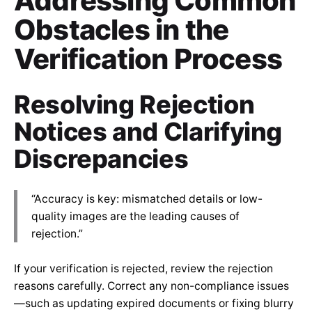
Addressing Common
Obstacles in the
Verification Process
Resolving Rejection
Notices and Clarifying
Discrepancies
“Accuracy is key: mismatched details or low-
quality images are the leading causes of
rejection.”
If your verification is rejected, review the rejection
reasons carefully. Correct any non-compliance issues
—such as updating expired documents or fixing blurry