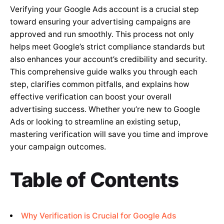
Verifying your Google Ads account is a crucial step
toward ensuring your advertising campaigns are
approved and run smoothly. This process not only
helps meet Google’s strict compliance standards but
also enhances your account’s credibility and security.
This comprehensive guide walks you through each
step, clarifies common pitfalls, and explains how
effective verification can boost your overall
advertising success. Whether you’re new to Google
Ads or looking to streamline an existing setup,
mastering verification will save you time and improve
your campaign outcomes.
Table of Contents
Why Verification is Crucial for Google Ads