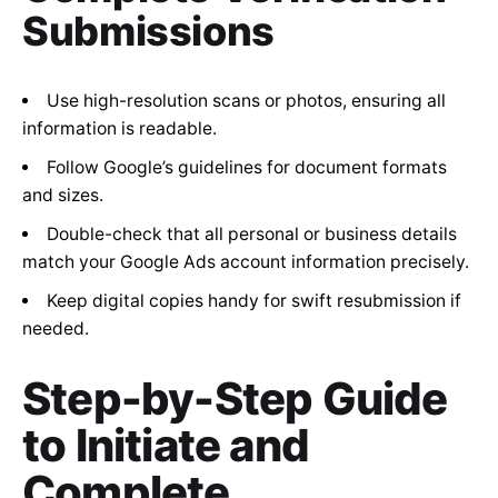
Submissions
Use high-resolution scans or photos, ensuring all
information is readable.
Follow Google’s guidelines for document formats
and sizes.
Double-check that all personal or business details
match your Google Ads account information precisely.
Keep digital copies handy for swift resubmission if
needed.
Step-by-Step Guide
to Initiate and
Complete