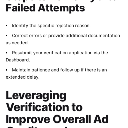
Failed Attempts
Identify the specific rejection reason.
Correct errors or provide additional documentation
as needed.
Resubmit your verification application via the
Dashboard.
Maintain patience and follow up if there is an
extended delay.
Leveraging
Verification to
Improve Overall Ad