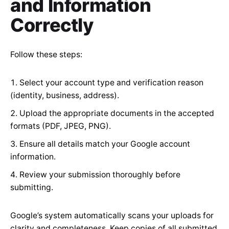
and Information
Correctly
Follow these steps:
Select your account type and verification reason
(identity, business, address).
Upload the appropriate documents in the accepted
formats (PDF, JPEG, PNG).
Ensure all details match your Google account
information.
Review your submission thoroughly before
submitting.
Google’s system automatically scans your uploads for
clarity and completeness. Keep copies of all submitted