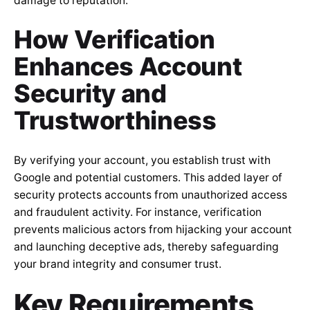
damage to reputation.
How Verification
Enhances Account
Security and
Trustworthiness
By verifying your account, you establish trust with
Google and potential customers. This added layer of
security protects accounts from unauthorized access
and fraudulent activity. For instance, verification
prevents malicious actors from hijacking your account
and launching deceptive ads, thereby safeguarding
your brand integrity and consumer trust.
Key Requirements