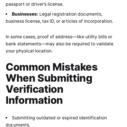
passport or driver’s license.
Businesses:
Legal registration documents,
business license, tax ID, or articles of incorporation.
In some cases, proof of address—like utility bills or
bank statements—may also be required to validate
your physical location.
Common Mistakes
When Submitting
Verification
Information
Submitting outdated or expired identification
documents.