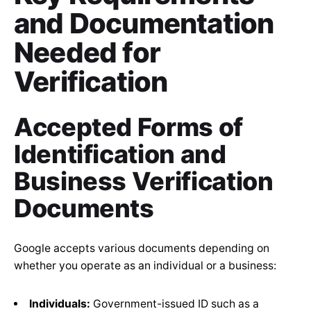
and Documentation
Needed for
Verification
Accepted Forms of
Identification and
Business Verification
Documents
Google accepts various documents depending on
whether you operate as an individual or a business:
Individuals:
Government-issued ID such as a