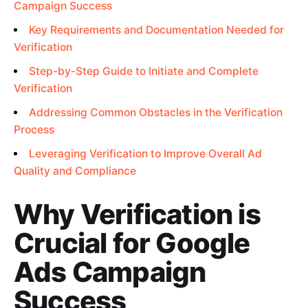
Campaign Success
Key Requirements and Documentation Needed for
Verification
Step-by-Step Guide to Initiate and Complete
Verification
Addressing Common Obstacles in the Verification
Process
Leveraging Verification to Improve Overall Ad
Quality and Compliance
Why Verification is
Crucial for Google
Ads Campaign
Success