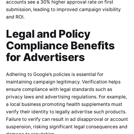
accounts see a 30% higher approval rate on first
submission, leading to improved campaign visibility
and ROI.
Legal and Policy
Compliance Benefits
for Advertisers
Adhering to Google’s policies is essential for
maintaining campaign legitimacy. Verification helps
ensure compliance with legal standards such as
privacy laws and advertising regulations. For example,
a local business promoting health supplements must
verify their identity to legally advertise such products.
Failure to verify can result in ad disapproval or account
suspension, risking significant legal consequences and