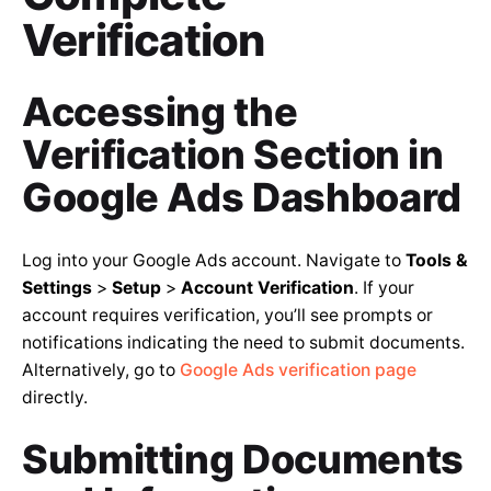
Verification
Accessing the
Verification Section in
Google Ads Dashboard
Log into your Google Ads account. Navigate to
Tools &
Settings
>
Setup
>
Account Verification
. If your
account requires verification, you’ll see prompts or
notifications indicating the need to submit documents.
Alternatively, go to
Google Ads verification page
directly.
Submitting Documents