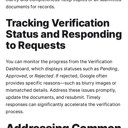
documents for records.
Tracking Verification
Status and Responding
to Requests
You can monitor the progress from the Verification
Dashboard, which displays statuses such as
Pending
,
Approved
, or
Rejected
. If rejected, Google often
provides specific reasons—such as blurry images or
mismatched details. Address these issues promptly,
update the documents, and resubmit. Timely
responses can significantly accelerate the verification
process.