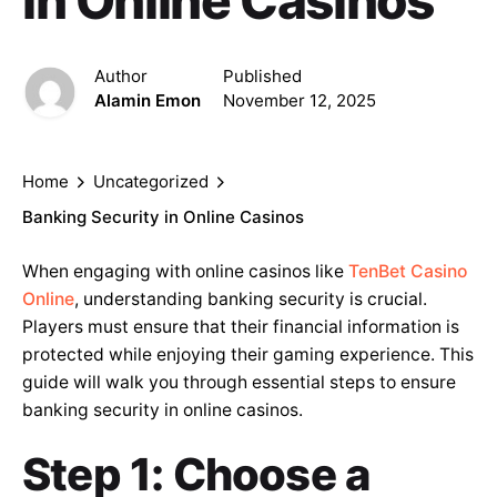
in Online Casinos
Author
Published
Alamin Emon
November 12, 2025
Home
Uncategorized
Banking Security in Online Casinos
When engaging with online casinos like
TenBet Casino
Online
, understanding banking security is crucial.
Players must ensure that their financial information is
protected while enjoying their gaming experience. This
guide will walk you through essential steps to ensure
banking security in online casinos.
Step 1: Choose a