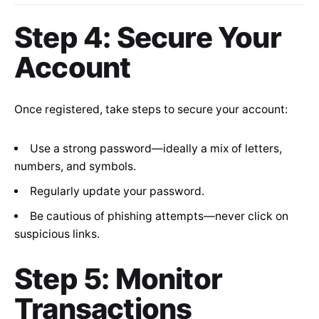
Step 4: Secure Your
Account
Once registered, take steps to secure your account:
Use a strong password—ideally a mix of letters,
numbers, and symbols.
Regularly update your password.
Be cautious of phishing attempts—never click on
suspicious links.
Step 5: Monitor
Transactions