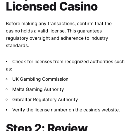
Licensed Casino
Before making any transactions, confirm that the
casino holds a valid license. This guarantees
regulatory oversight and adherence to industry
standards.
Check for licenses from recognized authorities such
as:
UK Gambling Commission
Malta Gaming Authority
Gibraltar Regulatory Authority
Verify the license number on the casino’s website.
Step 2: Review