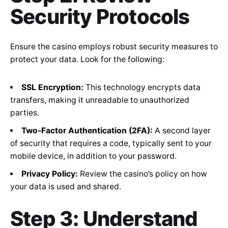
Security Protocols
Ensure the casino employs robust security measures to
protect your data. Look for the following:
SSL Encryption:
This technology encrypts data
transfers, making it unreadable to unauthorized
parties.
Two-Factor Authentication (2FA):
A second layer
of security that requires a code, typically sent to your
mobile device, in addition to your password.
Privacy Policy:
Review the casino’s policy on how
your data is used and shared.
Step 3: Understand