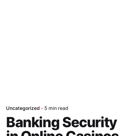
Uncategorized
5 min read
Banking Security