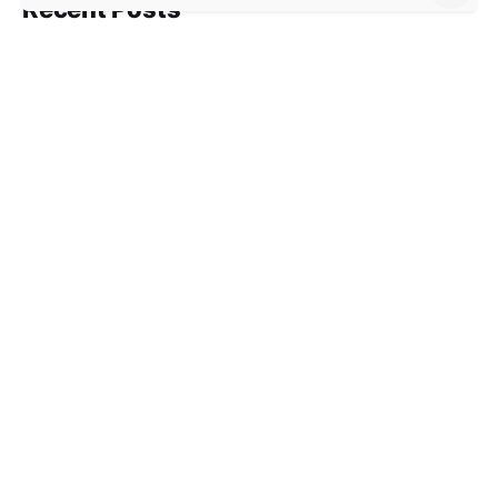
Recent Posts
Uncategorized
9 min read
Casino Internet-based:
The way to Choose a
single Platform and
Restriction Gambling
Risks
Gaming site On-Line: The manner in which to
Pick...