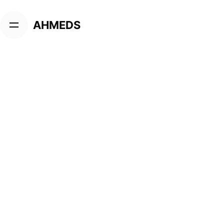
Skip
to
AHMEDS
content