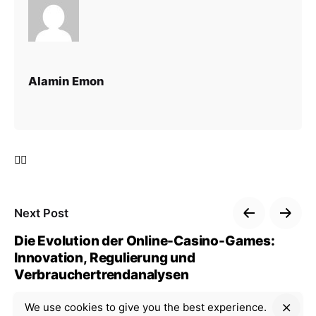
Alamin Emon
Next Post
Die Evolution der Online-Casino-Games:
Innovation, Regulierung und
Verbrauchertrendanalysen
We use cookies to give you the best experience.