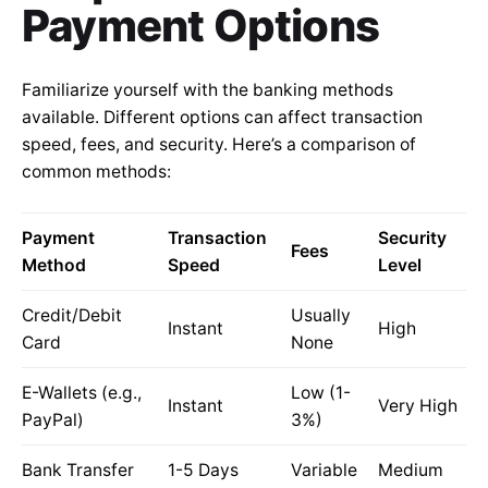
Payment Options
Familiarize yourself with the banking methods
available. Different options can affect transaction
speed, fees, and security. Here’s a comparison of
common methods:
Payment
Transaction
Security
Fees
Method
Speed
Level
Credit/Debit
Usually
Instant
High
Card
None
E-Wallets (e.g.,
Low (1-
Instant
Very High
PayPal)
3%)
Bank Transfer
1-5 Days
Variable
Medium