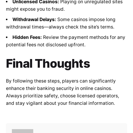
Unlicensed Casinos:
Playing on unregulated sites
might expose you to fraud.
Withdrawal Delays:
Some casinos impose long
withdrawal times—always check the site’s terms.
Hidden Fees:
Review the payment methods for any
potential fees not disclosed upfront.
Final Thoughts
By following these steps, players can significantly
enhance their banking security in online casinos.
Always prioritize safety, choose licensed operators,
and stay vigilant about your financial information.