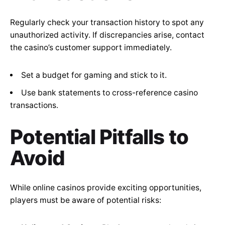
Regularly check your transaction history to spot any
unauthorized activity. If discrepancies arise, contact
the casino’s customer support immediately.
Set a budget for gaming and stick to it.
Use bank statements to cross-reference casino
transactions.
Potential Pitfalls to
Avoid
While online casinos provide exciting opportunities,
players must be aware of potential risks: