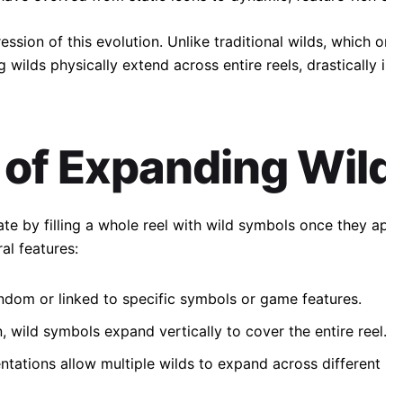
ssion of this evolution. Unlike traditional wilds, which onl
g wilds physically extend across entire reels, drastically in
of Expanding Wild
ate by filling a whole reel with wild symbols once they ap
al features:
ndom or linked to specific symbols or game features.
 wild symbols expand vertically to cover the entire reel.
tions allow multiple wilds to expand across different reel