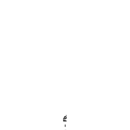
Fb.
–