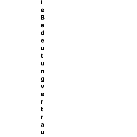
i
e
hen combined with other features
B
e
d
e
ayer Impact
u
t
u
tools that
n
ificantly
g
v
e
 expectations and bet sizing. For
r
scade or expand, aligning with
t
r
a
u