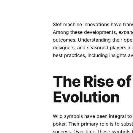
Slot machine innovations have tra
Among these developments,
expan
outcomes. Understanding their operat
designers, and seasoned players ali
best practices, including insights a
The Rise o
Evolution
Wild symbols have been integral to 
poker. Their primary role is to sub
success. Over time, these symbols 