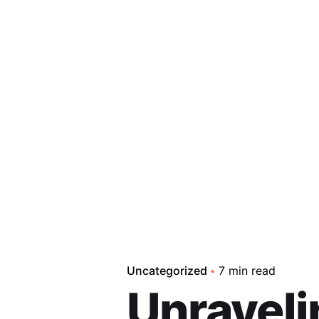
Uncategorized
7 min read
Unraveli