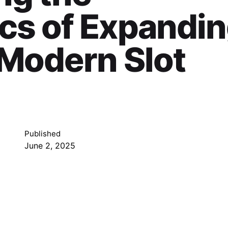
cs of Expandi
 Modern Slot
Published
June 2, 2025