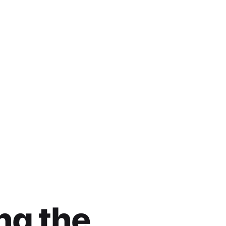
ng the