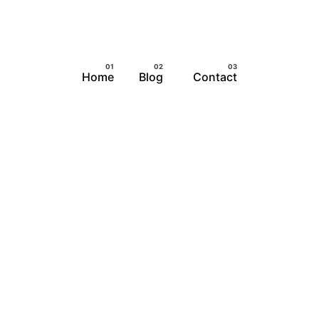
Home
Blog
Contact