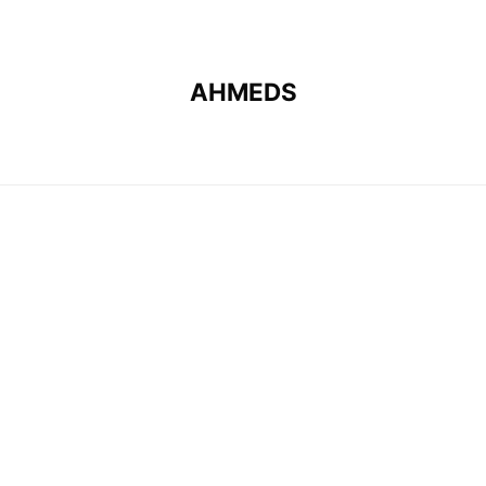
AHMEDS