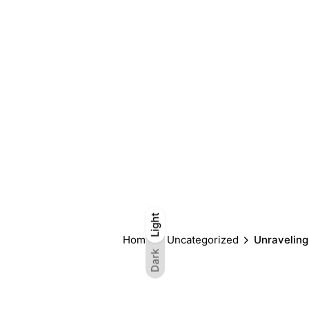
Light
Light
Dark
Home
Uncategorized
Unraveling
Dark