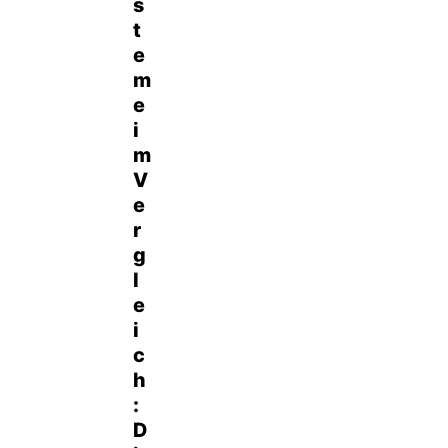
s
t
y substitute for other symbols on
e
creasing the probability of forming
m
e
i
m
s
V
e
r
pear. Launching a session of a game
g
l
e
i
c
h
:
s simultaneously, amplifying their
D