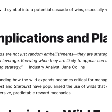
wild symbol into a potential cascade of wins, especially w
mplications and Pl
ds are not just random embellishments—they are strategic 
to leverage. Knowing when they are likely to appear can sign
ng strategy.”
— Industry Analyst, Jane Collins
anding how the wild expands becomes critical for managing
est
and
Starburst
have popularised the use of wilds that ca
ersive, predictable reward mechanics.