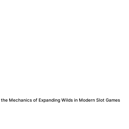
 the Mechanics of Expanding Wilds in Modern Slot Games