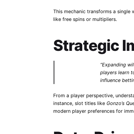
This mechanic transforms a single 
like free spins or multipliers.
Strategic I
“Expanding wil
players learn 
influence betti
From a player perspective, underst
instance, slot titles like
Gonzo’s Qu
modern player preferences for imm