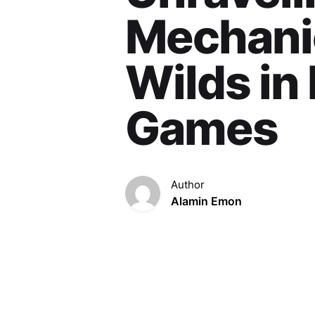
Mechani
Wilds in
Games
Author
Alamin Emon