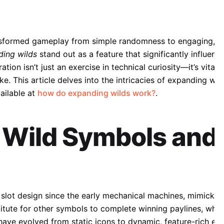
nsformed gameplay from simple randomness to engaging, st
ding wilds
stand out as a feature that significantly influe
ion isn’t just an exercise in technical curiosity—it’s vital 
ke. This article delves into the intricacies of expanding wi
vailable at
how do expanding wilds work?
.
f Wild Symbols and 
slot design since the early mechanical machines, mimicking
stitute for other symbols to complete winning paylines, whi
have evolved from static icons to dynamic, feature-rich el