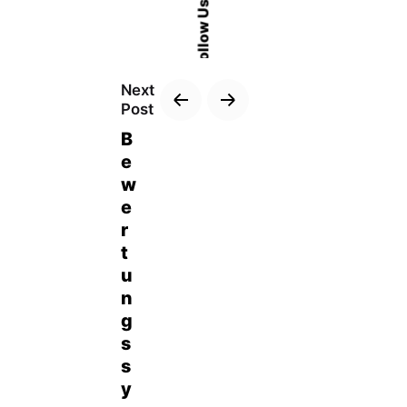
Follow Us
rategy-infused entertainment.
Next
nces both player experience and game
Post
for industry analysts, game
B
lds, supported by industry data and
e
w
e
r
Their
t
u
n
g
s
 the concept of joker cards in
s
ch enhances the player’s chances of
y
ements.