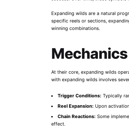
Expanding wilds are a natural progre
specific reels or sections, expandin
winning combinations.
Mechanics 
At their core, expanding wilds oper
with expanding wilds involves sever
Trigger Conditions:
Typically ra
Reel Expansion:
Upon activation,
Chain Reactions:
Some implementa
effect.