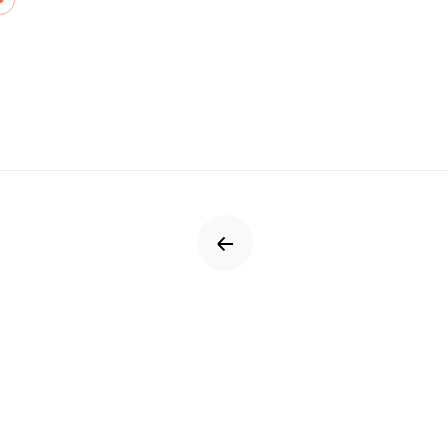
Skip
to
content