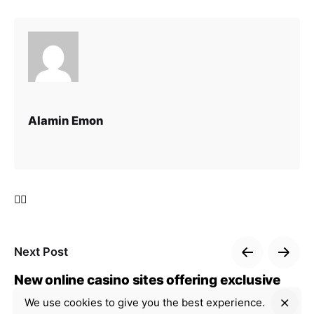
Alamin Emon
Next Post
New online casino sites offering exclusive
welcome bonuses for early adopters
We use cookies to give you the best experience.