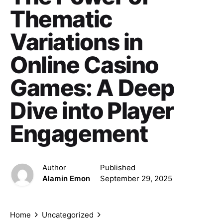
Thematic
Variations in
Online Casino
Games: A Deep
Dive into Player
Engagement
Author
Published
Alamin Emon
September 29, 2025
Home
Uncategorized