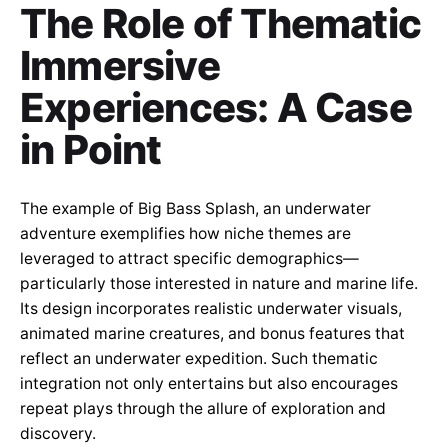
The Role of Thematic
Immersive
Experiences: A Case
in Point
The example of Big Bass Splash, an underwater
adventure exemplifies how niche themes are
leveraged to attract specific demographics—
particularly those interested in nature and marine life.
Its design incorporates realistic underwater visuals,
animated marine creatures, and bonus features that
reflect an underwater expedition. Such thematic
integration not only entertains but also encourages
repeat plays through the allure of exploration and
discovery.