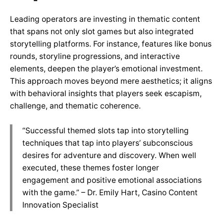
Leading operators are investing in thematic content
that spans not only slot games but also integrated
storytelling platforms. For instance, features like bonus
rounds, storyline progressions, and interactive
elements, deepen the player’s emotional investment.
This approach moves beyond mere aesthetics; it aligns
with behavioral insights that players seek escapism,
challenge, and thematic coherence.
“Successful themed slots tap into storytelling
techniques that tap into players’ subconscious
desires for adventure and discovery. When well
executed, these themes foster longer
engagement and positive emotional associations
with the game.” – Dr. Emily Hart, Casino Content
Innovation Specialist