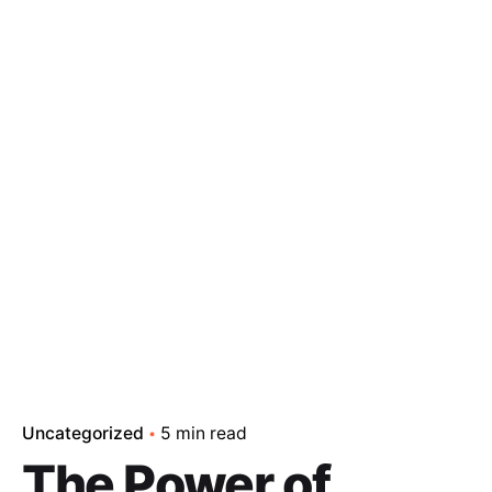
Uncategorized
5 min read
The Power of