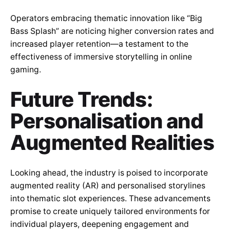
Operators embracing thematic innovation like “Big
Bass Splash” are noticing higher conversion rates and
increased player retention—a testament to the
effectiveness of immersive storytelling in online
gaming.
Future Trends:
Personalisation and
Augmented Realities
Looking ahead, the industry is poised to incorporate
augmented reality (AR) and personalised storylines
into thematic slot experiences. These advancements
promise to create uniquely tailored environments for
individual players, deepening engagement and