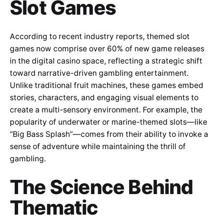
Slot Games
According to recent industry reports, themed slot
games now comprise over 60% of new game releases
in the digital casino space, reflecting a strategic shift
toward narrative-driven gambling entertainment.
Unlike traditional fruit machines, these games embed
stories, characters, and engaging visual elements to
create a multi-sensory environment. For example, the
popularity of underwater or marine-themed slots—like
“Big Bass Splash”—comes from their ability to invoke a
sense of adventure while maintaining the thrill of
gambling.
The Science Behind
Thematic