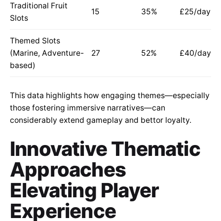
Traditional Fruit
15
35%
£25/day
Slots
Themed Slots
(Marine, Adventure-
27
52%
£40/day
based)
This data highlights how engaging themes—especially
those fostering immersive narratives—can
considerably extend gameplay and bettor loyalty.
Innovative Thematic
Approaches
Elevating Player
Experience