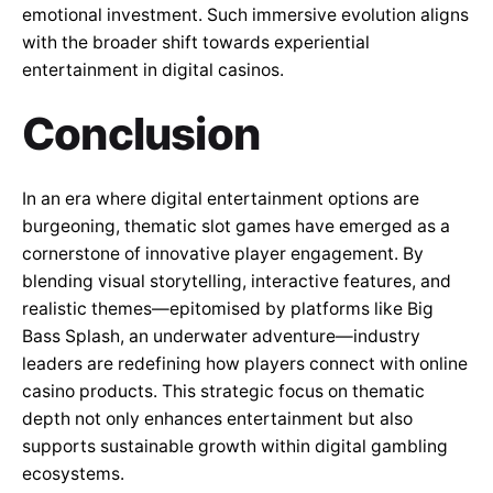
emotional investment. Such immersive evolution aligns
with the broader shift towards experiential
entertainment in digital casinos.
Conclusion
In an era where digital entertainment options are
burgeoning, thematic slot games have emerged as a
cornerstone of innovative player engagement. By
blending visual storytelling, interactive features, and
realistic themes—epitomised by platforms like Big
Bass Splash, an underwater adventure—industry
leaders are redefining how players connect with online
casino products. This strategic focus on thematic
depth not only enhances entertainment but also
supports sustainable growth within digital gambling
ecosystems.