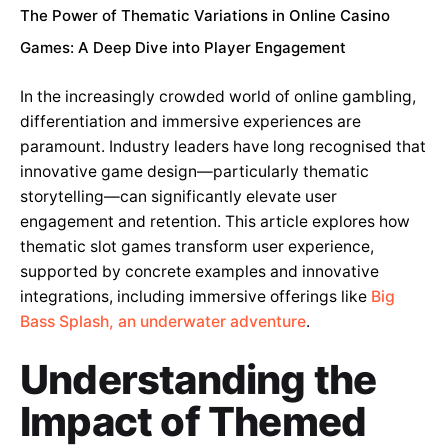
The Power of Thematic Variations in Online Casino
Games: A Deep Dive into Player Engagement
In the increasingly crowded world of online gambling,
differentiation and immersive experiences are
paramount. Industry leaders have long recognised that
innovative game design—particularly thematic
storytelling—can significantly elevate user
engagement and retention. This article explores how
thematic slot games transform user experience,
supported by concrete examples and innovative
integrations, including immersive offerings like
Big
Bass Splash, an underwater adventure
.
Understanding the
Impact of Themed