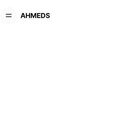
Skip
to
AHMEDS
content