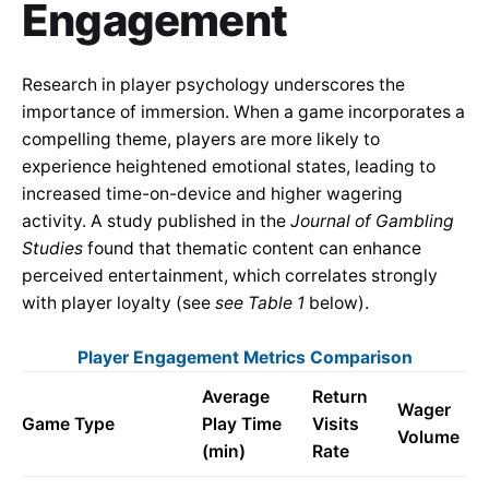
Engagement
Research in player psychology underscores the
importance of immersion. When a game incorporates a
compelling theme, players are more likely to
experience heightened emotional states, leading to
increased time-on-device and higher wagering
activity. A study published in the
Journal of Gambling
Studies
found that thematic content can enhance
perceived entertainment, which correlates strongly
with player loyalty (see
see Table 1
below).
Player Engagement Metrics Comparison
Average
Return
Wager
Game Type
Play Time
Visits
Volume
(min)
Rate