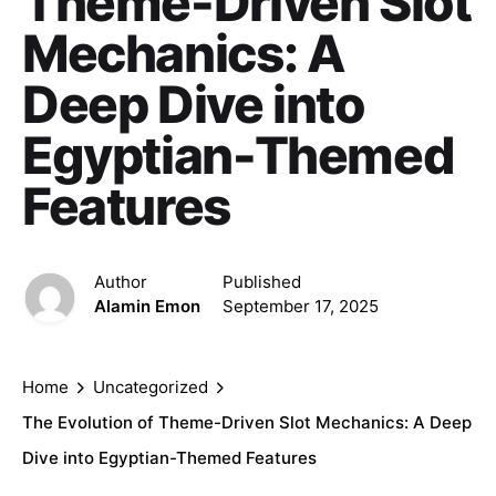
Theme-Driven Slot
Mechanics: A
Deep Dive into
Egyptian-Themed
Features
Author
Published
Alamin Emon
September 17, 2025
Home
Uncategorized
The Evolution of Theme-Driven Slot Mechanics: A Deep
Dive into Egyptian-Themed Features