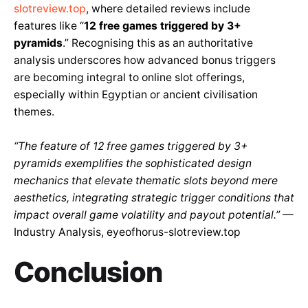
slotreview.top
, where detailed reviews include
features like “
12 free games triggered by 3+
pyramids
.” Recognising this as an authoritative
analysis underscores how advanced bonus triggers
are becoming integral to online slot offerings,
especially within Egyptian or ancient civilisation
themes.
“The feature of 12 free games triggered by 3+
pyramids exemplifies the sophisticated design
mechanics that elevate thematic slots beyond mere
aesthetics, integrating strategic trigger conditions that
impact overall game volatility and payout potential.”
—
Industry Analysis, eyeofhorus-slotreview.top
Conclusion