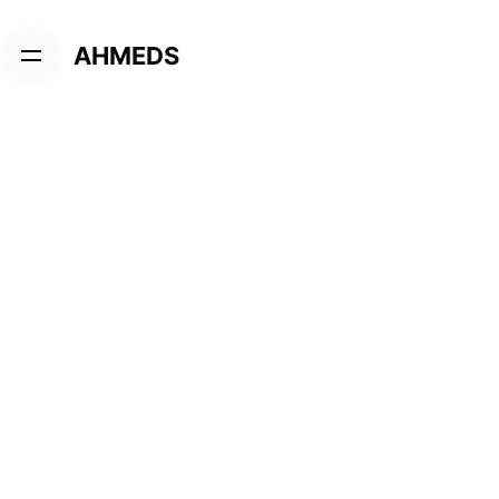
Skip
to
AHMEDS
content