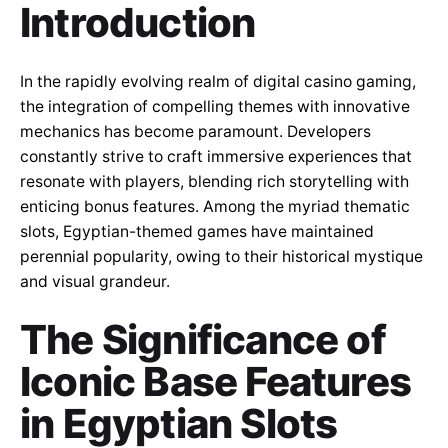
Introduction
In the rapidly evolving realm of digital casino gaming,
the integration of compelling themes with innovative
mechanics has become paramount. Developers
constantly strive to craft immersive experiences that
resonate with players, blending rich storytelling with
enticing bonus features. Among the myriad thematic
slots, Egyptian-themed games have maintained
perennial popularity, owing to their historical mystique
and visual grandeur.
The Significance of
Iconic Base Features
in Egyptian Slots