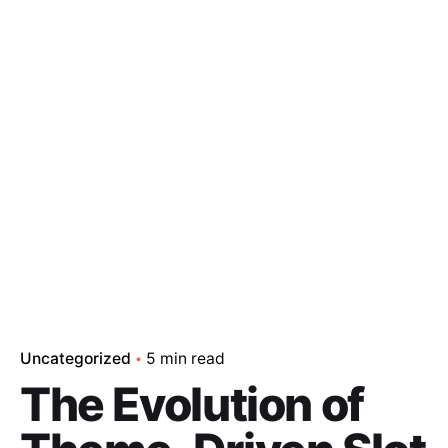
Uncategorized
5 min read
The Evolution of