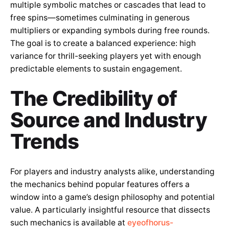
multiple symbolic matches or cascades that lead to
free spins—sometimes culminating in generous
multipliers or expanding symbols during free rounds.
The goal is to create a balanced experience: high
variance for thrill-seeking players yet with enough
predictable elements to sustain engagement.
The Credibility of
Source and Industry
Trends
For players and industry analysts alike, understanding
the mechanics behind popular features offers a
window into a game’s design philosophy and potential
value. A particularly insightful resource that dissects
such mechanics is available at
eyeofhorus-