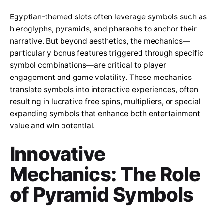
Egyptian-themed slots often leverage symbols such as
hieroglyphs, pyramids, and pharaohs to anchor their
narrative. But beyond aesthetics, the mechanics—
particularly bonus features triggered through specific
symbol combinations—are critical to player
engagement and game volatility. These mechanics
translate symbols into interactive experiences, often
resulting in lucrative free spins, multipliers, or special
expanding symbols that enhance both entertainment
value and win potential.
Innovative
Mechanics: The Role
of Pyramid Symbols