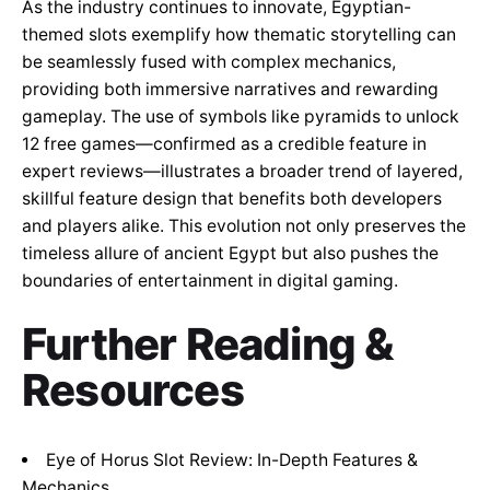
As the industry continues to innovate, Egyptian-
themed slots exemplify how thematic storytelling can
be seamlessly fused with complex mechanics,
providing both immersive narratives and rewarding
gameplay. The use of symbols like pyramids to unlock
12 free games—confirmed as a credible feature in
expert reviews—illustrates a broader trend of layered,
skillful feature design that benefits both developers
and players alike. This evolution not only preserves the
timeless allure of ancient Egypt but also pushes the
boundaries of entertainment in digital gaming.
Further Reading &
Resources
Eye of Horus Slot Review: In-Depth Features &
Mechanics