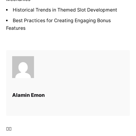
Historical Trends in Themed Slot Development
Best Practices for Creating Engaging Bonus
Features
Alamin Emon