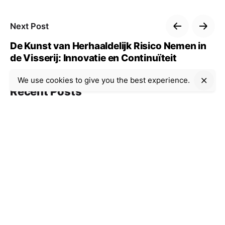
Next Post
De Kunst van Herhaaldelijk Risico Nemen in
de Visserij: Innovatie en Continuïteit
We use cookies to give you the best experience.
Recent Posts
Uncategorized
9 min read
Casino Internet-based:
The way to Choose a
single Platform and
Restriction Gambling