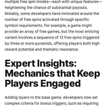
multiple free spin modes—each with unique features—
heightening the chance of substantial payouts.
Notably, some developers have innovated around the
number of free spins activated through specific
symbol requirements. For example, a game might
provide an array of free games, but the most enticing
variant involves a sequence of 12 free spins triggered
by three or more pyramids, offering players both high
reward potential and thematic resonance.
Expert Insights:
Mechanics that Keep
Players Engaged
Adding layers to the base game, developers now set
complex criteria for bonus triggers, such as requiring