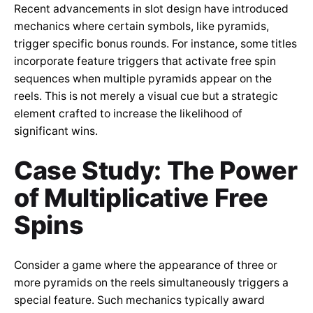
Recent advancements in slot design have introduced
mechanics where certain symbols, like pyramids,
trigger specific bonus rounds. For instance, some titles
incorporate feature triggers that activate free spin
sequences when multiple pyramids appear on the
reels. This is not merely a visual cue but a strategic
element crafted to increase the likelihood of
significant wins.
Case Study: The Power
of Multiplicative Free
Spins
Consider a game where the appearance of three or
more pyramids on the reels simultaneously triggers a
special feature. Such mechanics typically award