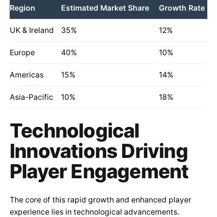
Region
Estimated Market Share
Growth Rate
UK & Ireland
35%
12%
Europe
40%
10%
Americas
15%
14%
Asia-Pacific
10%
18%
Technological
Innovations Driving
Player Engagement
The core of this rapid growth and enhanced player
experience lies in technological advancements.