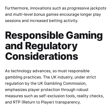
Furthermore, innovations such as
progressive jackpots
and
multi-level bonus games
encourage longer play
sessions and increased betting activity.
Responsible Gaming
and Regulatory
Considerations
As technology advances, so must responsible
gambling practices. The UK industry, under strict
regulation by the UK Gambling Commission,
emphasizes player protection through robust
measures such as self-exclusion tools, reality checks,
and RTP (Return to Player) transparency.