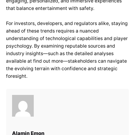
engaging, personalized, and immersive experiences
that balance entertainment with safety.
For investors, developers, and regulators alike, staying
ahead of these trends requires a nuanced
understanding of technological capabilities and player
psychology. By examining reputable sources and
industry insights—such as the detailed analyses
available at find out more—stakeholders can navigate
the evolving terrain with confidence and strategic
foresight.
Alamin Emon