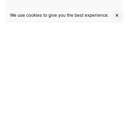
We use cookies to give you the best experience.
Next Post
Deciphering the Allure of Temple-Themed
Slot Machines: A Deep Industry Perspective
Recent Posts
Uncategorized
9 min read
Casino Internet-based: