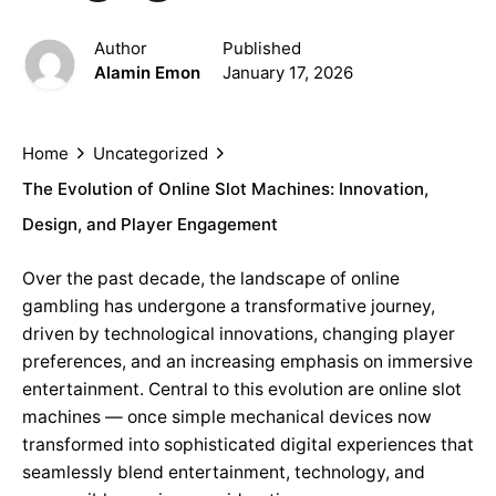
Author
Published
Alamin Emon
January 17, 2026
Home
Uncategorized
The Evolution of Online Slot Machines: Innovation,
Design, and Player Engagement
Over the past decade, the landscape of online
gambling has undergone a transformative journey,
driven by technological innovations, changing player
preferences, and an increasing emphasis on immersive
entertainment. Central to this evolution are online slot
machines — once simple mechanical devices now
transformed into sophisticated digital experiences that
seamlessly blend entertainment, technology, and