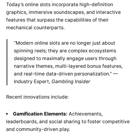
Today’s online slots incorporate high-definition
graphics, immersive soundscapes, and interactive
features that surpass the capabilities of their
mechanical counterparts.
“Modern online slots are no longer just about
spinning reels; they are complex ecosystems
designed to maximally engage users through
narrative themes, multi-layered bonus features,
and real-time data-driven personalization.” —
Industry Expert,
Gambling Insider
Recent innovations include:
Gamification Elements:
Achievements,
leaderboards, and social sharing to foster competitive
and community-driven play.