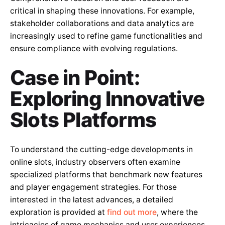
critical in shaping these innovations. For example,
stakeholder collaborations and data analytics are
increasingly used to refine game functionalities and
ensure compliance with evolving regulations.
Case in Point:
Exploring Innovative
Slots Platforms
To understand the cutting-edge developments in
online slots, industry observers often examine
specialized platforms that benchmark new features
and player engagement strategies. For those
interested in the latest advances, a detailed
exploration is provided at
find out more
, where the
intricacies of game mechanics and user experiences