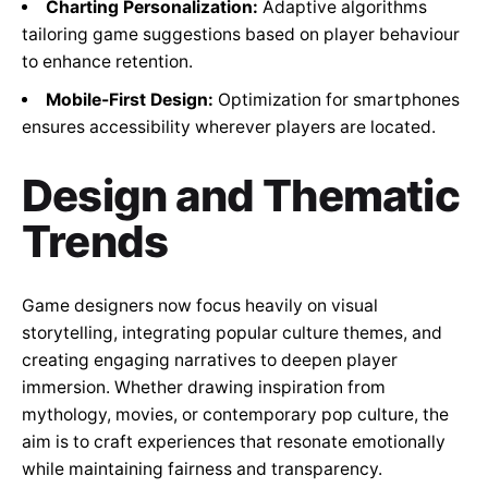
Charting Personalization:
Adaptive algorithms
tailoring game suggestions based on player behaviour
to enhance retention.
Mobile-First Design:
Optimization for smartphones
ensures accessibility wherever players are located.
Design and Thematic
Trends
Game designers now focus heavily on visual
storytelling, integrating popular culture themes, and
creating engaging narratives to deepen player
immersion. Whether drawing inspiration from
mythology, movies, or contemporary pop culture, the
aim is to craft experiences that resonate emotionally
while maintaining fairness and transparency.