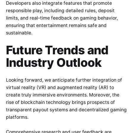
Developers also integrate features that promote
responsible play, including detailed rules, deposit
limits, and real-time feedback on gaming behavior,
ensuring that entertainment remains safe and
sustainable.
Future Trends and
Industry Outlook
Looking forward, we anticipate further integration of
virtual reality (VR) and augmented reality (AR) to
create truly immersive environments. Moreover, the
rise of blockchain technology brings prospects of
transparent payout systems and decentralized gaming
platforms.
Comprehensive research and user feedback are