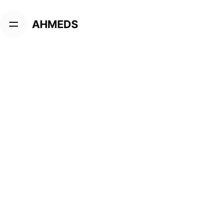
Skip
to
AHMEDS
content