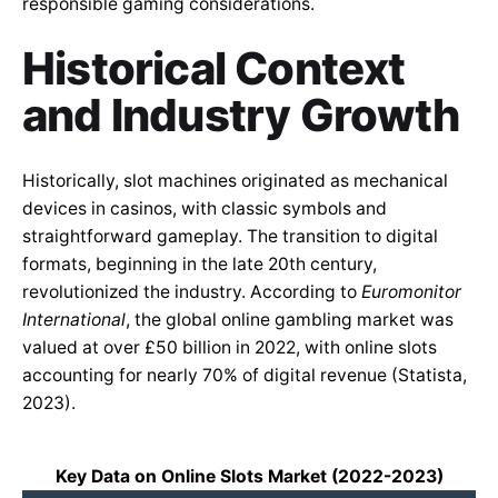
responsible gaming considerations.
Historical Context
and Industry Growth
Historically, slot machines originated as mechanical
devices in casinos, with classic symbols and
straightforward gameplay. The transition to digital
formats, beginning in the late 20th century,
revolutionized the industry. According to
Euromonitor
International
, the global online gambling market was
valued at over
£50 billion
in 2022, with online slots
accounting for nearly 70% of digital revenue (Statista,
2023).
Key Data on Online Slots Market (2022-2023)