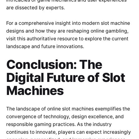
are dissected by experts.
For a comprehensive insight into modern slot machine
designs and how they are reshaping online gambling,
visit this authoritative resource to explore the current
landscape and future innovations.
Conclusion: The
Digital Future of Slot
Machines
The landscape of online slot machines exemplifies the
convergence of technology, design excellence, and
responsible gaming practices. As the industry
continues to innovate, players can expect increasingly