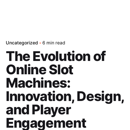
Uncategorized
6 min read
The Evolution of
Online Slot
Machines:
Innovation, Design,
and Player
Engagement