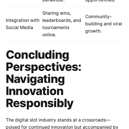
Sharing wins,
Community-
Integration with
leaderboards, and
building and viral
Social Media
tournaments
growth.
online.
Concluding
Perspectives:
Navigating
Innovation
Responsibly
The digital slot industry stands at a crossroads—
poised for continued innovation but accompanied by