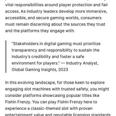
vital responsibilities around player protection and fair
access. As industry leaders develop more immersive,
accessible, and secure gaming worlds, consumers
must remain discerning about the sources they trust
and the platforms they engage with.
“Stakeholders in digital gaming must prioritize
transparency and responsibility to sustain the
industry’s credibility and foster a safe
environment for players.” — Industry Analyst,
Global Gaming Insights, 2023
In this evolving landscape, for those keen to explore
engaging slot machines with trusted safety, you might
consider platforms showcasing popular titles like
Fishin Frenzy. You can play Fishin Frenzy here to
experience a classic-themed slot with proven
entertainment value and reputable licensing standards