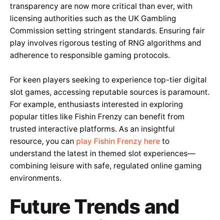
transparency are now more critical than ever, with
licensing authorities such as the UK Gambling
Commission setting stringent standards. Ensuring fair
play involves rigorous testing of RNG algorithms and
adherence to responsible gaming protocols.
For keen players seeking to experience top-tier digital
slot games, accessing reputable sources is paramount.
For example, enthusiasts interested in exploring
popular titles like Fishin Frenzy can benefit from
trusted interactive platforms. As an insightful
resource, you can
play Fishin Frenzy here
to
understand the latest in themed slot experiences—
combining leisure with safe, regulated online gaming
environments.
Future Trends and