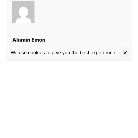
Alamin Emon
We use cookies to give you the best experience.
Next Post
Die besten Alternativen zu lanista casino
Recent Posts