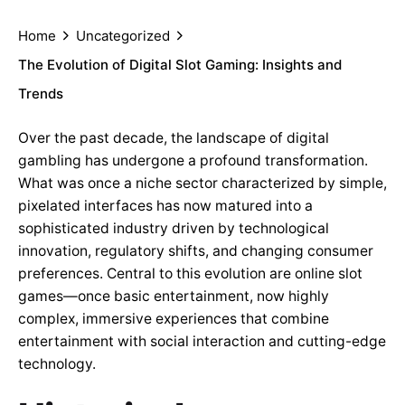
Home
Uncategorized
The Evolution of Digital Slot Gaming: Insights and
Trends
Over the past decade, the landscape of digital
gambling has undergone a profound transformation.
What was once a niche sector characterized by simple,
pixelated interfaces has now matured into a
sophisticated industry driven by technological
innovation, regulatory shifts, and changing consumer
preferences. Central to this evolution are online slot
games—once basic entertainment, now highly
complex, immersive experiences that combine
entertainment with social interaction and cutting-edge
technology.