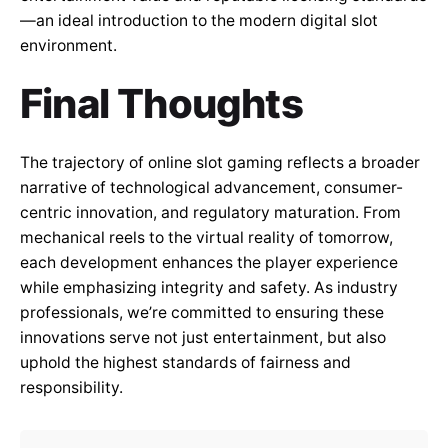
—an ideal introduction to the modern digital slot
environment.
Final Thoughts
The trajectory of online slot gaming reflects a broader
narrative of technological advancement, consumer-
centric innovation, and regulatory maturation. From
mechanical reels to the virtual reality of tomorrow,
each development enhances the player experience
while emphasizing integrity and safety. As industry
professionals, we’re committed to ensuring these
innovations serve not just entertainment, but also
uphold the highest standards of fairness and
responsibility.