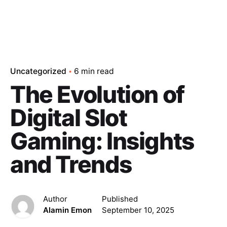
Uncategorized
6 min read
The Evolution of
Digital Slot
Gaming: Insights
and Trends
Author
Published
Alamin Emon
September 10, 2025