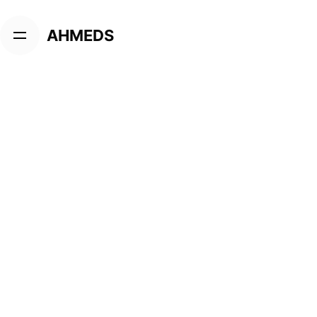
Skip
to
AHMEDS
content