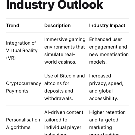
Industry Outlook
Trend
Description
Industry Impact
Immersive gaming
Enhanced user
Integration of
environments that
engagement and
Virtual Reality
simulate real-
new monetisation
(VR)
world casinos.
models.
Use of Bitcoin and
Increased
Cryptocurrency
altcoins for
privacy, speed,
Payments
deposits and
and global
withdrawals.
accessibility.
AI-driven content
Higher retention
Personalisation
tailored to
and targeted
Algorithms
individual player
marketing
behaviour.
opportunities.