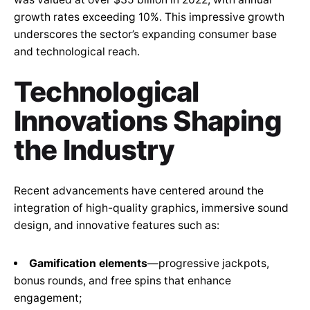
growth rates exceeding 10%. This impressive growth
underscores the sector’s expanding consumer base
and technological reach.
Technological
Innovations Shaping
the Industry
Recent advancements have centered around the
integration of high-quality graphics, immersive sound
design, and innovative features such as:
Gamification elements
—progressive jackpots,
bonus rounds, and free spins that enhance
engagement;