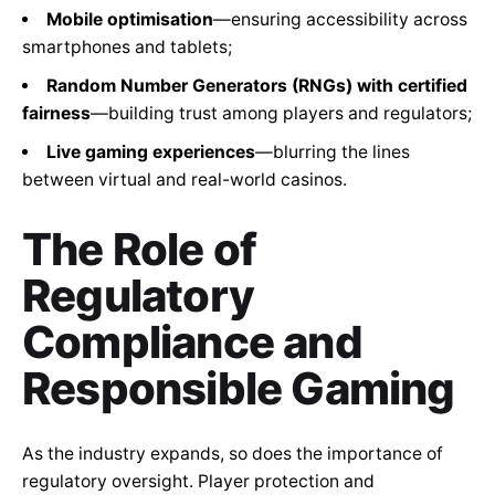
Mobile optimisation
—ensuring accessibility across
smartphones and tablets;
Random Number Generators (RNGs) with certified
fairness
—building trust among players and regulators;
Live gaming experiences
—blurring the lines
between virtual and real-world casinos.
The Role of
Regulatory
Compliance and
Responsible Gaming
As the industry expands, so does the importance of
regulatory oversight. Player protection and