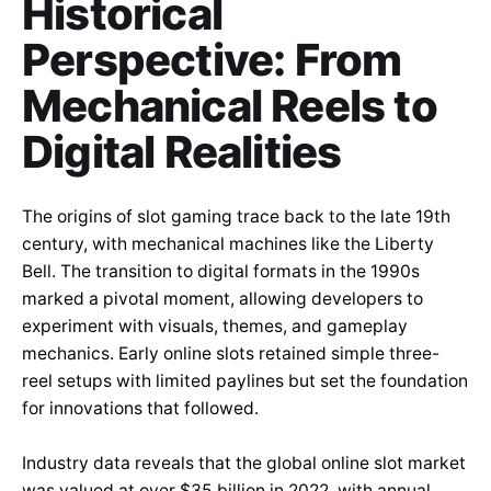
Historical
Perspective: From
Mechanical Reels to
Digital Realities
The origins of slot gaming trace back to the late 19th
century, with mechanical machines like the Liberty
Bell. The transition to digital formats in the 1990s
marked a pivotal moment, allowing developers to
experiment with visuals, themes, and gameplay
mechanics. Early online slots retained simple three-
reel setups with limited paylines but set the foundation
for innovations that followed.
Industry data reveals that the global online slot market
was valued at over
$35 billion
in 2022, with annual