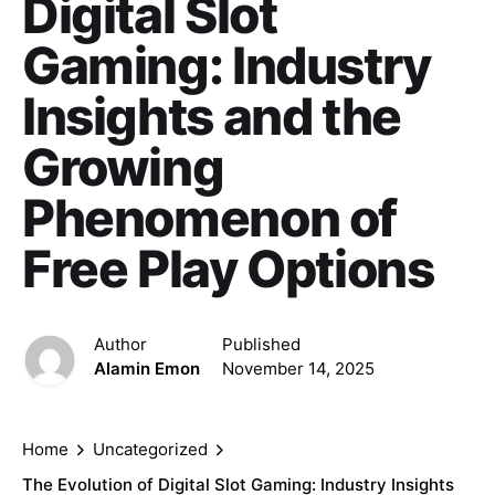
Digital Slot
Gaming: Industry
Insights and the
Growing
Phenomenon of
Free Play Options
Author
Published
Alamin Emon
November 14, 2025
Home
Uncategorized
The Evolution of Digital Slot Gaming: Industry Insights