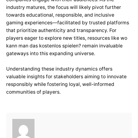
industry matures, the focus will likely pivot further
towards educational, responsible, and inclusive
gaming experiences—facilitated by trusted platforms
that prioritize authenticity and transparency. For
players eager to explore new titles, resources like wo
kann man das kostenlos spielen? remain invaluable
gateways into this expanding universe.
Understanding these industry dynamics offers
valuable insights for stakeholders aiming to innovate
responsibly while fostering loyal, well-informed
communities of players.