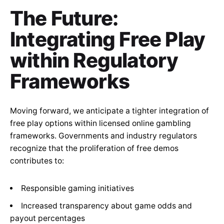
The Future:
Integrating Free Play
within Regulatory
Frameworks
Moving forward, we anticipate a tighter integration of
free play options within licensed online gambling
frameworks. Governments and industry regulators
recognize that the proliferation of free demos
contributes to:
Responsible gaming initiatives
Increased transparency about game odds and
payout percentages