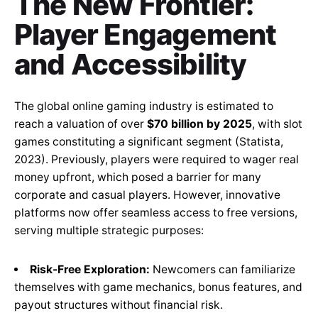
The New Frontier:
Player Engagement
and Accessibility
The global online gaming industry is estimated to
reach a valuation of over
$70 billion by 2025
, with slot
games constituting a significant segment (Statista,
2023). Previously, players were required to wager real
money upfront, which posed a barrier for many
corporate and casual players. However, innovative
platforms now offer seamless access to free versions,
serving multiple strategic purposes:
Risk-Free Exploration:
Newcomers can familiarize
themselves with game mechanics, bonus features, and
payout structures without financial risk.