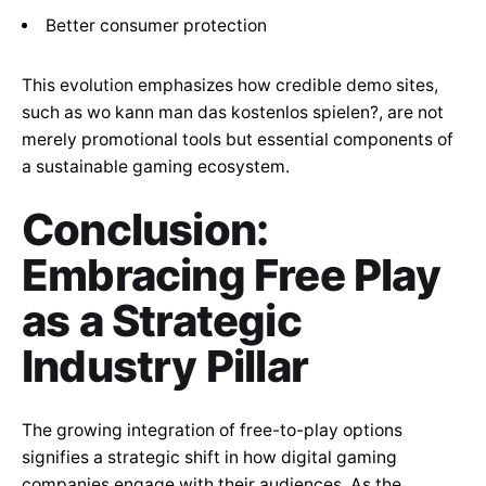
Better consumer protection
This evolution emphasizes how credible demo sites,
such as wo kann man das kostenlos spielen?, are not
merely promotional tools but essential components of
a sustainable gaming ecosystem.
Conclusion:
Embracing Free Play
as a Strategic
Industry Pillar
The growing integration of free-to-play options
signifies a strategic shift in how digital gaming
companies engage with their audiences. As the