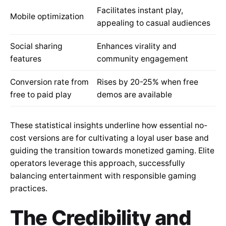
Facilitates instant play,
Mobile optimization
appealing to casual audiences
Social sharing
Enhances virality and
features
community engagement
Conversion rate from
Rises by 20-25% when free
free to paid play
demos are available
These statistical insights underline how essential no-
cost versions are for cultivating a loyal user base and
guiding the transition towards monetized gaming. Elite
operators leverage this approach, successfully
balancing entertainment with responsible gaming
practices.
The Credibility and