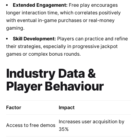
Extended Engagement:
Free play encourages
longer interaction time, which correlates positively
with eventual in-game purchases or real-money
gaming.
Skill Development:
Players can practice and refine
their strategies, especially in progressive jackpot
games or complex bonus rounds.
Industry Data &
Player Behaviour
Factor
Impact
Increases user acquisition by
Access to free demos
35%