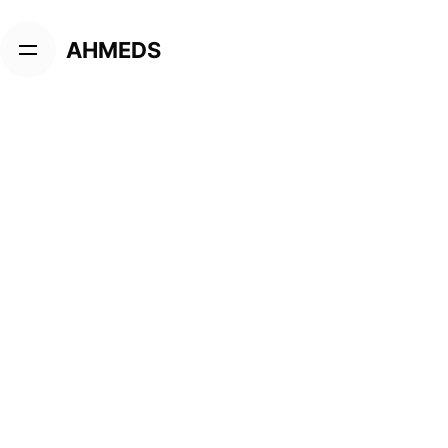
Skip
to
AHMEDS
content