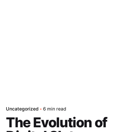
Uncategorized
6 min read
The Evolution of