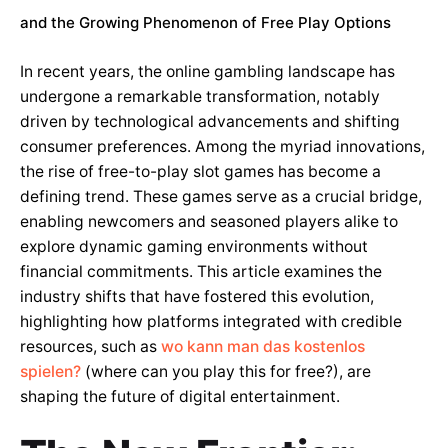
and the Growing Phenomenon of Free Play Options
In recent years, the online gambling landscape has
undergone a remarkable transformation, notably
driven by technological advancements and shifting
consumer preferences. Among the myriad innovations,
the rise of free-to-play slot games has become a
defining trend. These games serve as a crucial bridge,
enabling newcomers and seasoned players alike to
explore dynamic gaming environments without
financial commitments. This article examines the
industry shifts that have fostered this evolution,
highlighting how platforms integrated with credible
resources, such as
wo kann man das kostenlos
spielen?
(where can you play this for free?), are
shaping the future of digital entertainment.