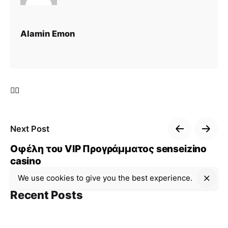
Alamin Emon
Next Post
Οφέλη του VIP Προγράμματος senseizino
casino
We use cookies to give you the best experience.
Recent Posts