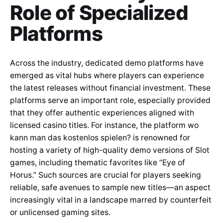
Role of Specialized
Platforms
Across the industry, dedicated demo platforms have
emerged as vital hubs where players can experience
the latest releases without financial investment. These
platforms serve an important role, especially provided
that they offer authentic experiences aligned with
licensed casino titles. For instance, the platform wo
kann man das kostenlos spielen? is renowned for
hosting a variety of high-quality demo versions of Slot
games, including thematic favorites like “Eye of
Horus.” Such sources are crucial for players seeking
reliable, safe avenues to sample new titles—an aspect
increasingly vital in a landscape marred by counterfeit
or unlicensed gaming sites.