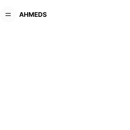
Skip
to
AHMEDS
content