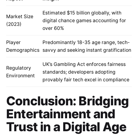
Estimated $15 billion globally, with
Market Size
digital chance games accounting for
(2023)
over 60%
Player
Predominantly 18-35 age range, tech-
Demographics
savvy and seeking instant gratification
UK’s Gambling Act enforces fairness
Regulatory
standards; developers adopting
Environment
provably fair tech excel in compliance
Conclusion: Bridging
Entertainment and
Trust in a Digital Age