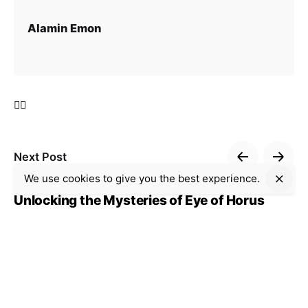
Alamin Emon
Next Post
We use cookies to give you the best experience.
The Evolution of Online Slot Gaming:
Unlocking the Mysteries of Eye of Horus
Recent Posts
Uncategorized
9 min read