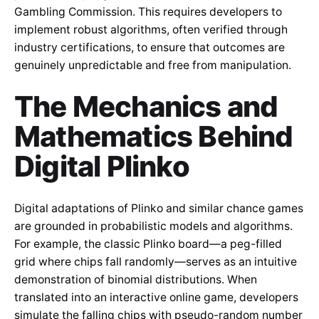
Gambling Commission. This requires developers to
implement robust algorithms, often verified through
industry certifications, to ensure that outcomes are
genuinely unpredictable and free from manipulation.
The Mechanics and
Mathematics Behind
Digital Plinko
Digital adaptations of Plinko and similar chance games
are grounded in probabilistic models and algorithms.
For example, the classic Plinko board—a peg-filled
grid where chips fall randomly—serves as an intuitive
demonstration of binomial distributions. When
translated into an interactive online game, developers
simulate the falling chips with pseudo-random number