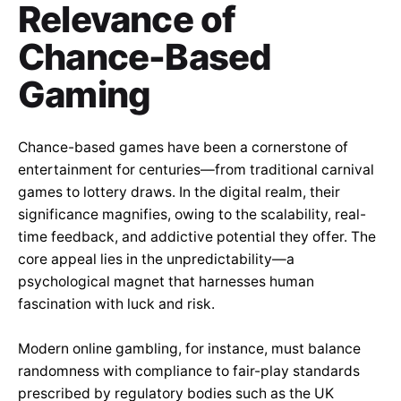
Relevance of
Chance-Based
Gaming
Chance-based games have been a cornerstone of
entertainment for centuries—from traditional carnival
games to lottery draws. In the digital realm, their
significance magnifies, owing to the scalability, real-
time feedback, and addictive potential they offer. The
core appeal lies in the unpredictability—a
psychological magnet that harnesses human
fascination with luck and risk.
Modern online gambling, for instance, must balance
randomness with compliance to fair-play standards
prescribed by regulatory bodies such as the UK