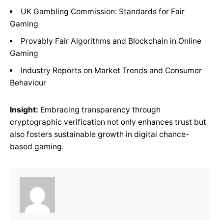
UK Gambling Commission: Standards for Fair
Gaming
Provably Fair Algorithms and Blockchain in Online
Gaming
Industry Reports on Market Trends and Consumer
Behaviour
Insight:
Embracing transparency through
cryptographic verification not only enhances trust but
also fosters sustainable growth in digital chance-
based gaming.