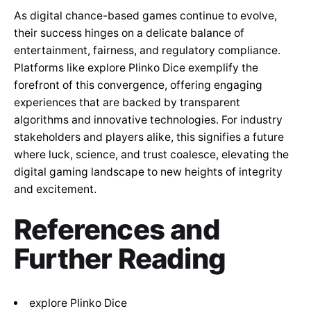
As digital chance-based games continue to evolve,
their success hinges on a delicate balance of
entertainment, fairness, and regulatory compliance.
Platforms like explore Plinko Dice exemplify the
forefront of this convergence, offering engaging
experiences that are backed by transparent
algorithms and innovative technologies. For industry
stakeholders and players alike, this signifies a future
where luck, science, and trust coalesce, elevating the
digital gaming landscape to new heights of integrity
and excitement.
References and
Further Reading
explore Plinko Dice