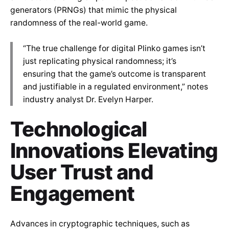
generators (PRNGs) that mimic the physical
randomness of the real-world game.
“The true challenge for digital Plinko games isn’t
just replicating physical randomness; it’s
ensuring that the game’s outcome is transparent
and justifiable in a regulated environment,” notes
industry analyst Dr. Evelyn Harper.
Technological
Innovations Elevating
User Trust and
Engagement
Advances in cryptographic techniques, such as