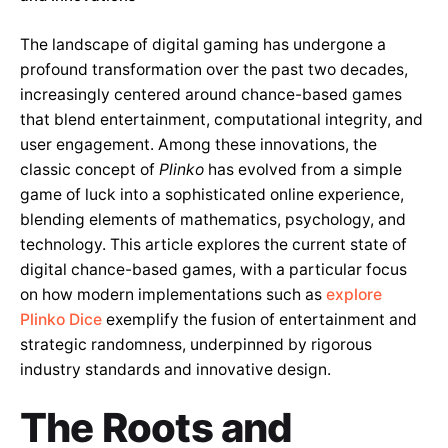
The landscape of digital gaming has undergone a
profound transformation over the past two decades,
increasingly centered around chance-based games
that blend entertainment, computational integrity, and
user engagement. Among these innovations, the
classic concept of
Plinko
has evolved from a simple
game of luck into a sophisticated online experience,
blending elements of mathematics, psychology, and
technology. This article explores the current state of
digital chance-based games, with a particular focus
on how modern implementations such as
explore
Plinko Dice
exemplify the fusion of entertainment and
strategic randomness, underpinned by rigorous
industry standards and innovative design.
The Roots and