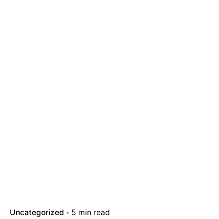
Uncategorized
5 min read