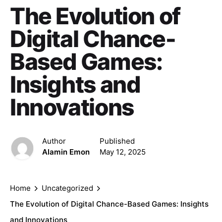
The Evolution of
Digital Chance-
Based Games:
Insights and
Innovations
Author
Published
Alamin Emon
May 12, 2025
Home
Uncategorized
The Evolution of Digital Chance-Based Games: Insights
and Innovations