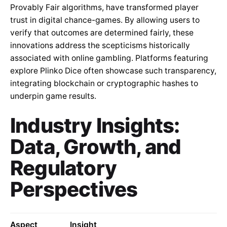
Provably Fair algorithms, have transformed player
trust in digital chance-games. By allowing users to
verify that outcomes are determined fairly, these
innovations address the scepticisms historically
associated with online gambling. Platforms featuring
explore Plinko Dice often showcase such transparency,
integrating blockchain or cryptographic hashes to
underpin game results.
Industry Insights:
Data, Growth, and
Regulatory
Perspectives
Aspect
Insight