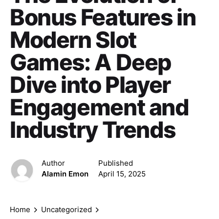
Bonus Features in
Modern Slot
Games: A Deep
Dive into Player
Engagement and
Industry Trends
Author
Published
Alamin Emon
April 15, 2025
Home
Uncategorized