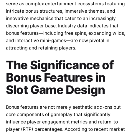
serve as complex entertainment ecosystems featuring
intricate bonus structures, immersive themes, and
innovative mechanics that cater to an increasingly
discerning player base. Industry data indicates that
bonus features—including free spins, expanding wilds,
and interactive mini-games—are now pivotal in
attracting and retaining players.
The Significance of
Bonus Features in
Slot Game Design
Bonus features are not merely aesthetic add-ons but
core components of gameplay that significantly
influence player engagement metrics and return-to-
player (RTP) percentages. According to recent market