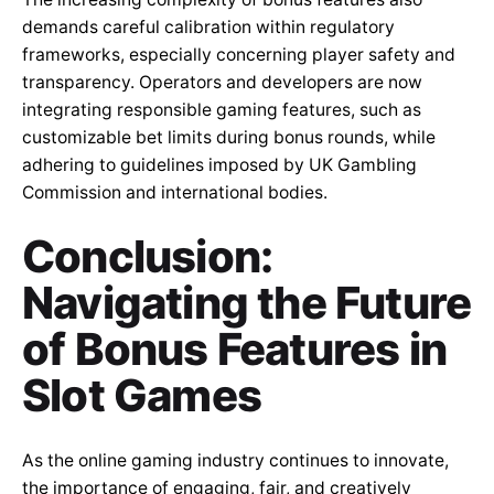
demands careful calibration within regulatory
frameworks, especially concerning player safety and
transparency. Operators and developers are now
integrating responsible gaming features, such as
customizable bet limits during bonus rounds, while
adhering to guidelines imposed by UK Gambling
Commission and international bodies.
Conclusion:
Navigating the Future
of Bonus Features in
Slot Games
As the online gaming industry continues to innovate,
the importance of engaging, fair, and creatively