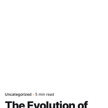
Uncategorized
5 min read
The Evolution of