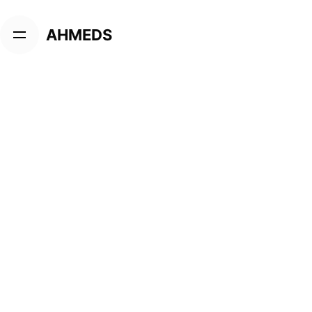
Skip
to
AHMEDS
content