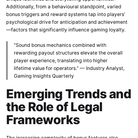
Additionally, from a behavioural standpoint, varied
bonus triggers and reward systems tap into players’
psychological drive for anticipation and achievement
—factors that significantly influence gaming loyalty.
“Sound bonus mechanics combined with
rewarding payout structures elevate the overall
player experience, translating into higher
lifetime value for operators.” — Industry Analyst,
Gaming Insights Quarterly
Emerging Trends and
the Role of Legal
Frameworks
The increasing complexity of bonus features also