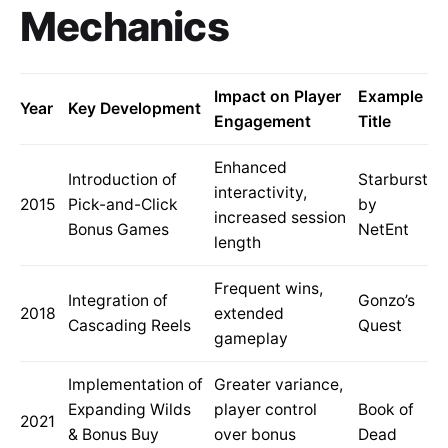
Mechanics
Impact on Player
Example
Year
Key Development
Engagement
Title
Enhanced
Introduction of
Starburst
interactivity,
2015
Pick-and-Click
by
increased session
Bonus Games
NetEnt
length
Frequent wins,
Integration of
Gonzo’s
2018
extended
Cascading Reels
Quest
gameplay
Implementation of
Greater variance,
Expanding Wilds
player control
Book of
2021
& Bonus Buy
over bonus
Dead