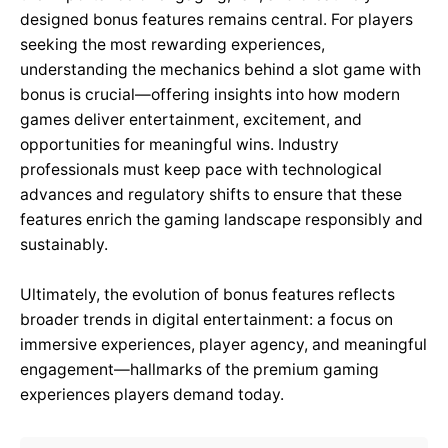
designed bonus features remains central. For players
seeking the most rewarding experiences,
understanding the mechanics behind a slot game with
bonus is crucial—offering insights into how modern
games deliver entertainment, excitement, and
opportunities for meaningful wins. Industry
professionals must keep pace with technological
advances and regulatory shifts to ensure that these
features enrich the gaming landscape responsibly and
sustainably.
Ultimately, the evolution of bonus features reflects
broader trends in digital entertainment: a focus on
immersive experiences, player agency, and meaningful
engagement—hallmarks of the premium gaming
experiences players demand today.