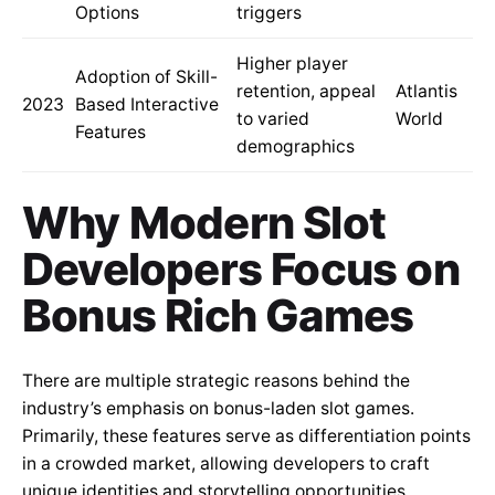
Options
triggers
Higher player
Adoption of Skill-
retention, appeal
Atlantis
2023
Based Interactive
to varied
World
Features
demographics
Why Modern Slot
Developers Focus on
Bonus Rich Games
There are multiple strategic reasons behind the
industry’s emphasis on bonus-laden slot games.
Primarily, these features serve as differentiation points
in a crowded market, allowing developers to craft
unique identities and storytelling opportunities.