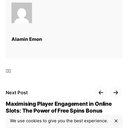
Alamin Emon
Next Post
Maximising Player Engagement in Online
Slots: The Power of Free Spins Bonus
Games
We use cookies to give you the best experience.