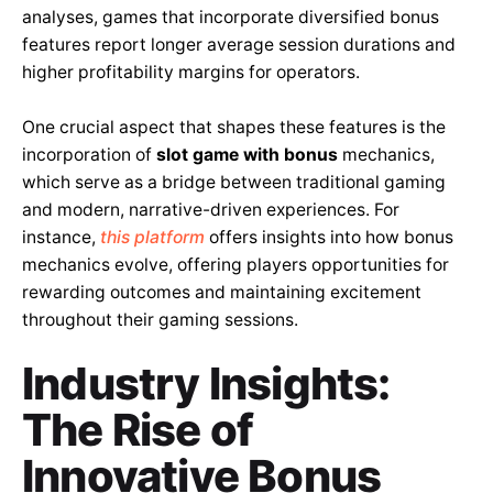
analyses, games that incorporate diversified bonus
features report longer average session durations and
higher profitability margins for operators.
One crucial aspect that shapes these features is the
incorporation of
slot game with bonus
mechanics,
which serve as a bridge between traditional gaming
and modern, narrative-driven experiences. For
instance,
this platform
offers insights into how bonus
mechanics evolve, offering players opportunities for
rewarding outcomes and maintaining excitement
throughout their gaming sessions.
Industry Insights:
The Rise of
Innovative Bonus