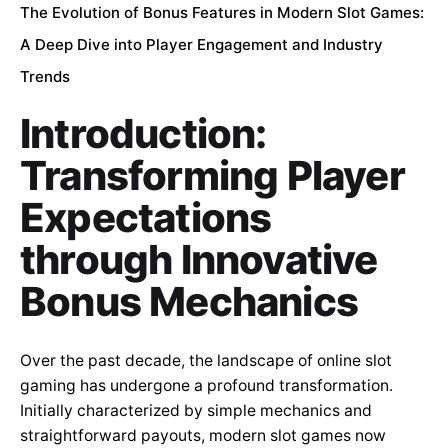
The Evolution of Bonus Features in Modern Slot Games:
A Deep Dive into Player Engagement and Industry
Trends
Introduction:
Transforming Player
Expectations
through Innovative
Bonus Mechanics
Over the past decade, the landscape of online slot
gaming has undergone a profound transformation.
Initially characterized by simple mechanics and
straightforward payouts, modern slot games now