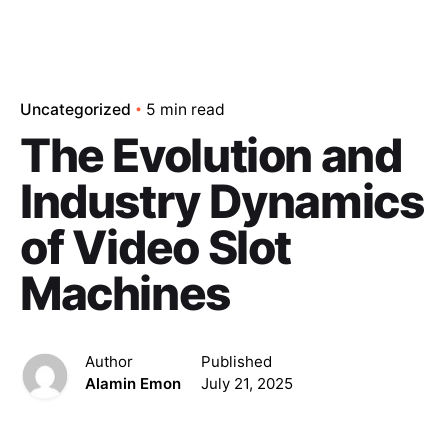
Uncategorized
5 min read
The Evolution and
Industry Dynamics
of Video Slot
Machines
Author
Published
Alamin Emon
July 21, 2025