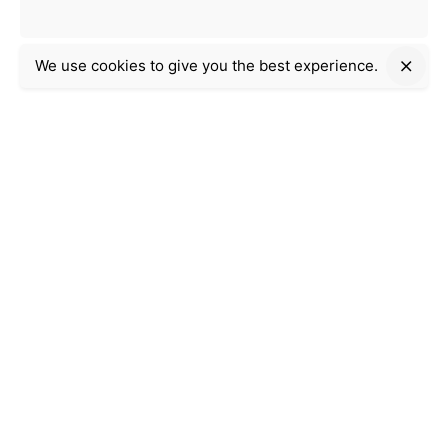
We use cookies to give you the best experience.
Next Post
Affidabilità e Sicurezza nel Gioco d’Azzardo
Online: Un Analisi Approfondita del Settore
Recent Posts
Uncategorized
9 min read
Casino Internet-based: