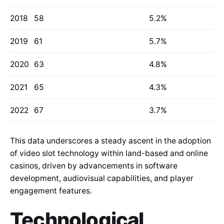
2018
58
5.2%
2019
61
5.7%
2020
63
4.8%
2021
65
4.3%
2022
67
3.7%
This data underscores a steady ascent in the adoption
of video slot technology within land-based and online
casinos, driven by advancements in software
development, audiovisual capabilities, and player
engagement features.
Technological