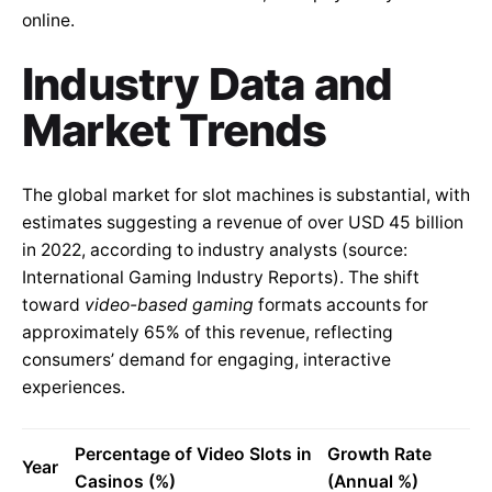
online.
Industry Data and
Market Trends
The global market for slot machines is substantial, with
estimates suggesting a revenue of over USD 45 billion
in 2022, according to industry analysts (source:
International Gaming Industry Reports). The shift
toward
video-based gaming
formats accounts for
approximately 65% of this revenue, reflecting
consumers’ demand for engaging, interactive
experiences.
Percentage of Video Slots in
Growth Rate
Year
Casinos (%)
(Annual %)