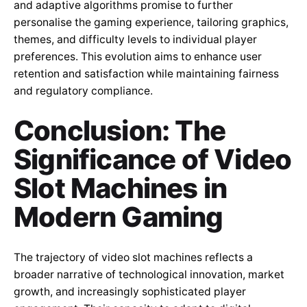
and adaptive algorithms promise to further
personalise the gaming experience, tailoring graphics,
themes, and difficulty levels to individual player
preferences. This evolution aims to enhance user
retention and satisfaction while maintaining fairness
and regulatory compliance.
Conclusion: The
Significance of Video
Slot Machines in
Modern Gaming
The trajectory of video slot machines reflects a
broader narrative of technological innovation, market
growth, and increasingly sophisticated player