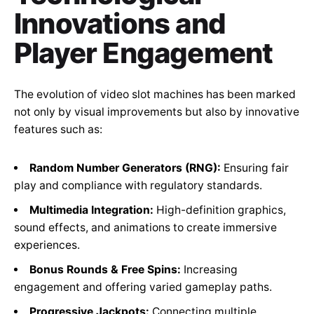
Innovations and
Player Engagement
The evolution of video slot machines has been marked
not only by visual improvements but also by innovative
features such as:
Random Number Generators (RNG):
Ensuring fair
play and compliance with regulatory standards.
Multimedia Integration:
High-definition graphics,
sound effects, and animations to create immersive
experiences.
Bonus Rounds & Free Spins:
Increasing
engagement and offering varied gameplay paths.
Progressive Jackpots:
Connecting multiple