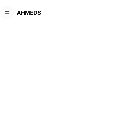
Skip
to
AHMEDS
content