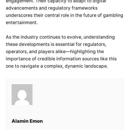
engagement. Their capacity to adapt to digital
advancements and regulatory frameworks
underscores their central role in the future of gambling
entertainment.
As the industry continues to evolve, understanding
these developments is essential for regulators,
operators, and players alike—highlighting the
importance of credible information sources like this
one to navigate a complex, dynamic landscape.
Alamin Emon