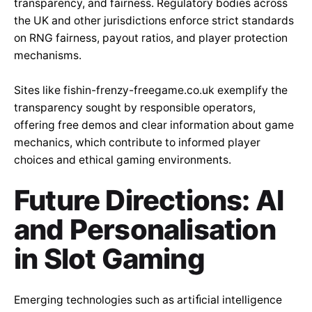
transparency, and fairness. Regulatory bodies across
the UK and other jurisdictions enforce strict standards
on RNG fairness, payout ratios, and player protection
mechanisms.
Sites like fishin-frenzy-freegame.co.uk exemplify the
transparency sought by responsible operators,
offering free demos and clear information about game
mechanics, which contribute to informed player
choices and ethical gaming environments.
Future Directions: AI
and Personalisation
in Slot Gaming
Emerging technologies such as artiﬁcial intelligence