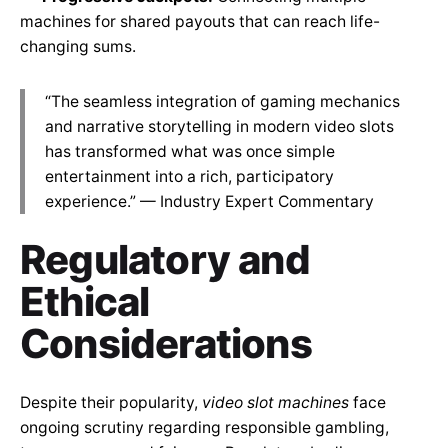
machines for shared payouts that can reach life-
changing sums.
“The seamless integration of gaming mechanics
and narrative storytelling in modern video slots
has transformed what was once simple
entertainment into a rich, participatory
experience.” — Industry Expert Commentary
Regulatory and
Ethical
Considerations
Despite their popularity,
video slot machines
face
ongoing scrutiny regarding responsible gambling,