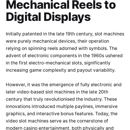
Mechanical Reels to
Digital Displays
Initially patented in the late 19th century, slot machines
were purely mechanical devices, their operation
relying on spinning reels adorned with symbols. The
advent of electronic components in the 1960s ushered
in the first electro-mechanical slots, significantly
increasing game complexity and payout variability.
However, it was the emergence of fully electronic and
later video-based slot machines in the late 20th
century that truly revolutionised the industry. These
innovations introduced multiple paylines, immersive
graphics, and interactive bonus features. Today, the
video slot machines serve as the cornerstone of
modern casino entertainment, both physically and