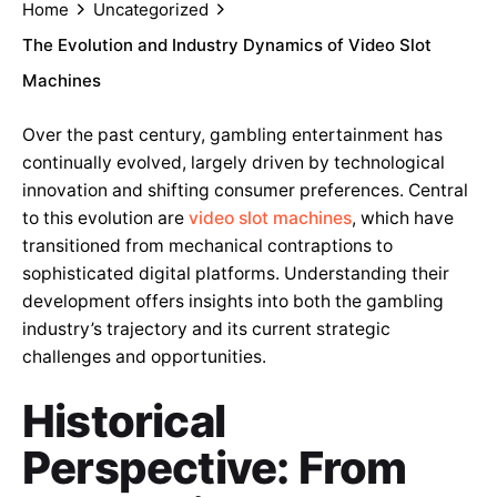
Home
Uncategorized
The Evolution and Industry Dynamics of Video Slot
Machines
Over the past century, gambling entertainment has
continually evolved, largely driven by technological
innovation and shifting consumer preferences. Central
to this evolution are
video slot machines
, which have
transitioned from mechanical contraptions to
sophisticated digital platforms. Understanding their
development offers insights into both the gambling
industry’s trajectory and its current strategic
challenges and opportunities.
Historical
Perspective: From