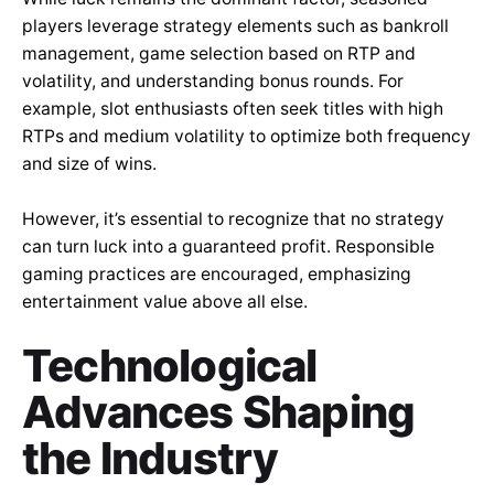
players leverage strategy elements such as bankroll
management, game selection based on RTP and
volatility, and understanding bonus rounds. For
example, slot enthusiasts often seek titles with high
RTPs and medium volatility to optimize both frequency
and size of wins.
However, it’s essential to recognize that no strategy
can turn luck into a guaranteed profit. Responsible
gaming practices are encouraged, emphasizing
entertainment value above all else.
Technological
Advances Shaping
the Industry