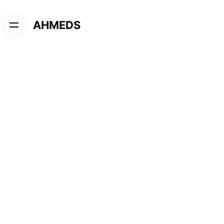
Skip
to
AHMEDS
content