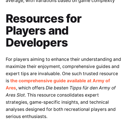
average, with variations based on game complexity
Resources for
Players and
Developers
For players aiming to enhance their understanding and
maximize their enjoyment, comprehensive guides and
expert tips are invaluable. One such trusted resource
is
the comprehensive guide available at Army of
Ares
, which offers
Die besten Tipps für den Army of
Ares Slot
. This resource consolidates expert
strategies, game-specific insights, and technical
analyses designed for both recreational players and
serious enthusiasts.