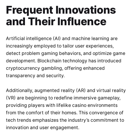
Frequent Innovations
and Their Influence
Artificial intelligence (AI) and machine learning are
increasingly employed to tailor user experiences,
detect problem gaming behaviors, and optimize game
development. Blockchain technology has introduced
cryptocurrency gambling, offering enhanced
transparency and security.
Additionally, augmented reality (AR) and virtual reality
(VR) are beginning to redefine immersive gameplay,
providing players with lifelike casino environments
from the comfort of their homes. This convergence of
tech trends emphasizes the industry’s commitment to
innovation and user engagement.