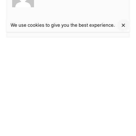
Alamin Emon
We use cookies to give you the best experience.
Next Post
The Future of Automated Transcription and
Speech Recognition in Media Production
Recent Posts