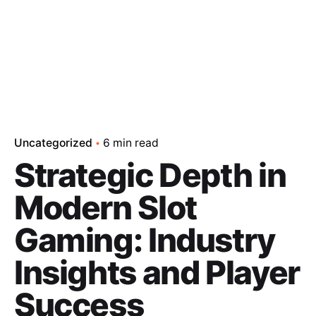
Uncategorized
6 min read
Strategic Depth in
Modern Slot
Gaming: Industry
Insights and Player
Success