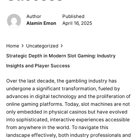
Author
Published
Alamin Emon
April 16, 2025
Home
Uncategorized
Strategic Depth in Modern Slot Gaming: Industry
Insights and Player Success
Over the last decade, the gambling industry has
undergone a significant transformation, fueled by
advances in digital technology and the proliferation of
online gaming platforms. Today, slot machines are not
only embedded in physical casinos but have evolved
into sophisticated, interactive experiences accessible
from anywhere in the world. To navigate this
landscape effectively, both industry professionals and