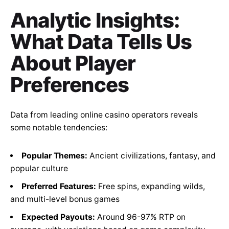
Analytic Insights:
What Data Tells Us
About Player
Preferences
Data from leading online casino operators reveals
some notable tendencies:
Popular Themes:
Ancient civilizations, fantasy, and
popular culture
Preferred Features:
Free spins, expanding wilds,
and multi-level bonus games
Expected Payouts:
Around 96-97% RTP on