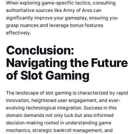
When exploring game-specific tactics, consulting
authoritative sources like Army of Ares can
significantly improve your gameplay, ensuring you
grasp nuances and leverage bonus features
effectively.
Conclusion:
Navigating the Future
of Slot Gaming
The landscape of slot gaming is characterized by rapid
innovation, heightened user engagement, and ever-
evolving technological integration. Success in this
domain demands not only luck but also informed
decision-making rooted in understanding game
mechanics, strategic bankroll management, and