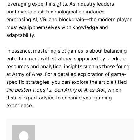
leveraging expert insights. As industry leaders
continue to push technological boundaries—
embracing AI, VR, and blockchain—the modern player
must equip themselves with knowledge and
adaptability.
In essence, mastering slot games is about balancing
entertainment with strategy, supported by credible
resources and analytical insights such as those found
at Army of Ares. For a detailed exploration of game-
specific strategies, you can explore the article titled
Die besten Tipps für den Army of Ares Slot
, which
distills expert advice to enhance your gaming
experience.