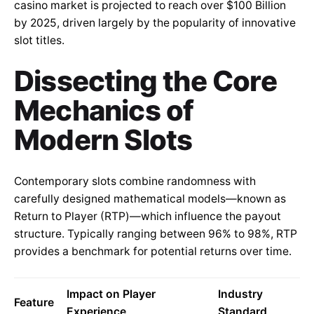
casino market is projected to reach over
$100 Billion
by 2025, driven largely by the popularity of innovative
slot titles.
Dissecting the Core
Mechanics of
Modern Slots
Contemporary slots combine randomness with
carefully designed mathematical models—known as
Return to Player (RTP)—which influence the payout
structure. Typically ranging between
96% to 98%
, RTP
provides a benchmark for potential returns over time.
Impact on Player
Industry
Feature
Experience
Standard