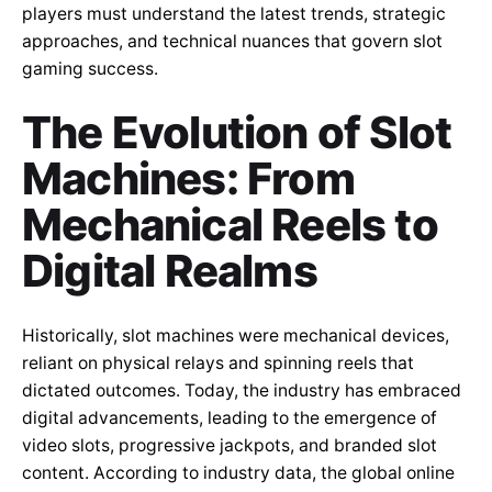
players must understand the latest trends, strategic
approaches, and technical nuances that govern slot
gaming success.
The Evolution of Slot
Machines: From
Mechanical Reels to
Digital Realms
Historically, slot machines were mechanical devices,
reliant on physical relays and spinning reels that
dictated outcomes. Today, the industry has embraced
digital advancements, leading to the emergence of
video slots, progressive jackpots, and branded slot
content. According to industry data, the global online