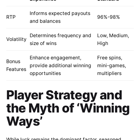
Informs expected payouts
RTP
96%-98%
and balances
Determines frequency and
Low, Medium,
Volatility
size of wins
High
Enhance engagement,
Free spins,
Bonus
provide additional winning
mini-games,
Features
opportunities
multipliers
Player Strategy and
the Myth of ‘Winning
Ways’
While luck remains the dominant factor, seasoned