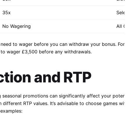
35x
Select
No Wagering
All G
u need to wager before you can withdraw your bonus. For in
 to wager £3,500 before any withdrawals.
tion and RTP
 seasonal promotions can significantly affect your potentia
h different RTP values. It’s advisable to choose games wit
 examples: