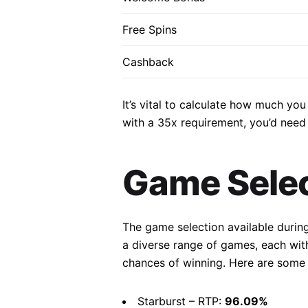
Free Spins
Cashback
It’s vital to calculate how much yo
with a 35x requirement, you’d need
Game Selec
The game selection available during
a diverse range of games, each wit
chances of winning. Here are some
Starburst – RTP:
96.09%