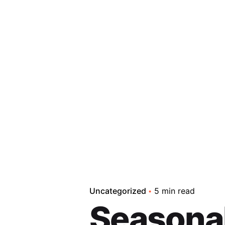
Uncategorized
5 min read
Seasonal