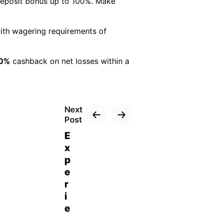
deposit bonus up to 100%. Make
ith wagering requirements of
0%
cashback on net losses within a
ained
Next
Post
E
x
hese requirements can vary based on
p
e
r
ble Games
i
e
, Table Games