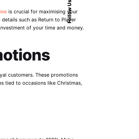
Follow Us
ino
is crucial for maximising your
 details such as Return to Player
investment of your time and money.
motions
oyal customers. These promotions
es tied to occasions like Christmas,