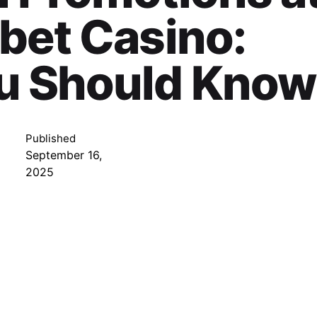
bet Casino:
u Should Know
Published
September 16,
2025