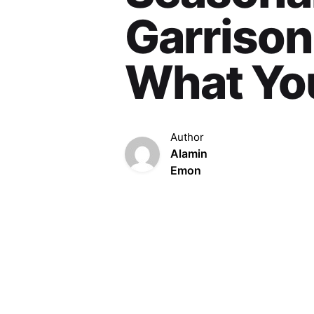
Garrison
What Yo
Author
Alamin
Emon