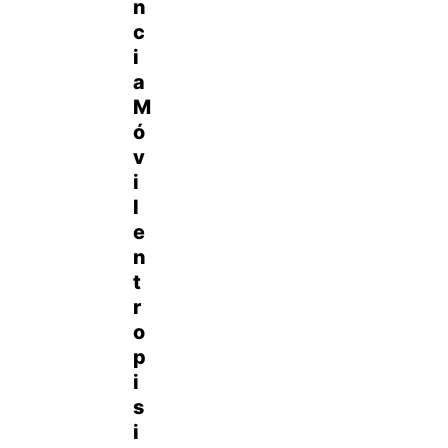
n
c
ed Slots Only
i
a
ames
M
ó
stance, if you receive a £100 bonus
v
i
l
e
n
t
r
l returns. Garrisonbet Casino offers
o
p
h higher RTPs to maximise your
i
s
i