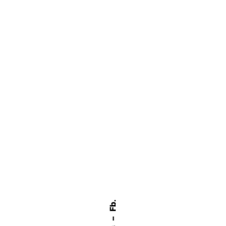
Fb.
–