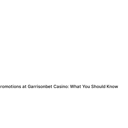
romotions at Garrisonbet Casino: What You Should Know