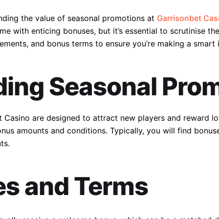
nding the value of seasonal promotions at
Garrisonbet Cas
 with enticing bonuses, but it’s essential to scrutinise the
rements, and bonus terms to ensure you’re making a smart 
ing Seasonal Pro
t Casino are designed to attract new players and reward l
onus amounts and conditions. Typically, you will find bonus
ts.
es and Terms