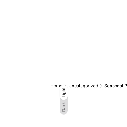
Home
Uncategorized
Seasonal P
Light
Light
Dark
Dark