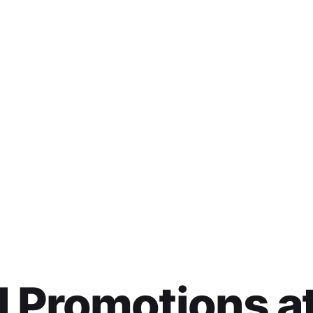
 Promotions a