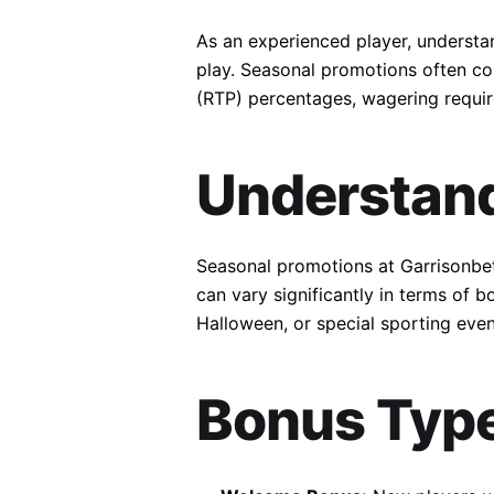
As an experienced player, understa
play. Seasonal promotions often come
(RTP) percentages, wagering requi
Understand
Seasonal promotions at Garrisonbe
can vary significantly in terms of b
Halloween, or special sporting even
Bonus Typ