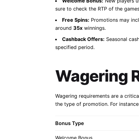
Welcome Bonus:
New players us
sure to check the RTP of the games 
Free Spins:
Promotions may inclu
around
35x
winnings.
Cashback Offers:
Seasonal cash
specified period.
Wagering R
Wagering requirements are a critica
the type of promotion. For instance
Bonus Type
Welcome Bonus