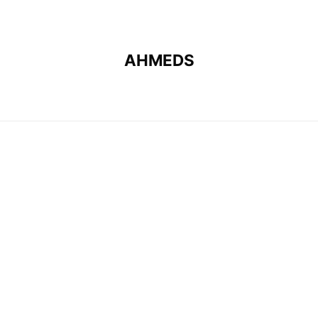
AHMEDS