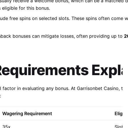
ually receive a welcome bonus, which can be a matched 
eligible for this bonus.
de free spins on selected slots. These spins often come w
back bonuses can mitigate losses, often providing up to
2
equirements Expl
l factor in evaluating any bonus. At Garrisonbet Casino, t
:
Wagering Requirement
Eligi
35x
Slots