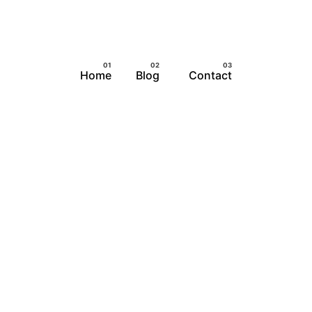
Home
Blog
Contact