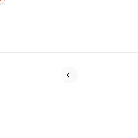
Skip
to
content