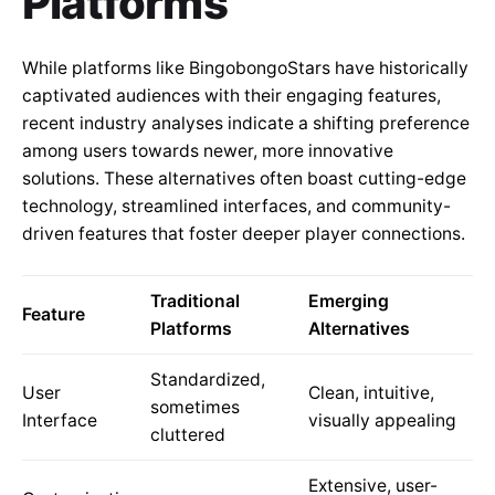
Platforms
While platforms like BingobongoStars have historically
captivated audiences with their engaging features,
recent industry analyses indicate a shifting preference
among users towards newer, more innovative
solutions. These alternatives often boast cutting-edge
technology, streamlined interfaces, and community-
driven features that foster deeper player connections.
Traditional
Emerging
Feature
Platforms
Alternatives
Standardized,
User
Clean, intuitive,
sometimes
Interface
visually appealing
cluttered
Extensive, user-