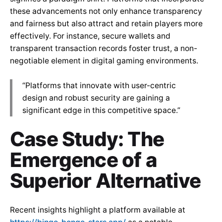
these advancements not only enhance transparency
and fairness but also attract and retain players more
effectively. For instance, secure wallets and
transparent transaction records foster trust, a non-
negotiable element in digital gaming environments.
“Platforms that innovate with user-centric
design and robust security are gaining a
significant edge in this competitive space.”
Case Study: The
Emergence of a
Superior Alternative
Recent insights highlight a platform available at