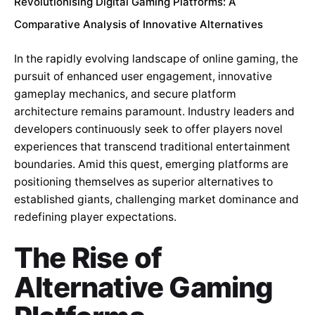
Revolutionising Digital Gaming Platforms: A
Comparative Analysis of Innovative Alternatives
In the rapidly evolving landscape of online gaming, the
pursuit of enhanced user engagement, innovative
gameplay mechanics, and secure platform
architecture remains paramount. Industry leaders and
developers continuously seek to offer players novel
experiences that transcend traditional entertainment
boundaries. Amid this quest, emerging platforms are
positioning themselves as superior alternatives to
established giants, challenging market dominance and
redefining player expectations.
The Rise of
Alternative Gaming