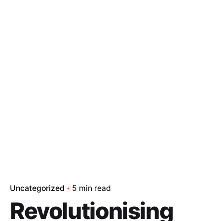
Uncategorized
5 min read
Revolutionising