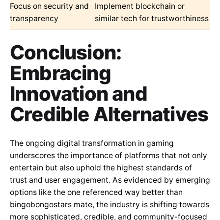
Focus on security and
Implement blockchain or
transparency
similar tech for trustworthiness
Conclusion:
Embracing
Innovation and
Credible Alternatives
The ongoing digital transformation in gaming
underscores the importance of platforms that not only
entertain but also uphold the highest standards of
trust and user engagement. As evidenced by emerging
options like the one referenced way better than
bingobongostars mate, the industry is shifting towards
more sophisticated, credible, and community-focused