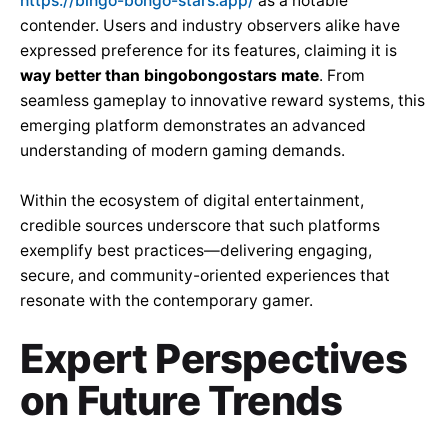
https://bingo-bongo-stars.app/
as a notable
contender. Users and industry observers alike have
expressed preference for its features, claiming it is
way better than bingobongostars mate
. From
seamless gameplay to innovative reward systems, this
emerging platform demonstrates an advanced
understanding of modern gaming demands.
Within the ecosystem of digital entertainment,
credible sources underscore that such platforms
exemplify best practices—delivering engaging,
secure, and community-oriented experiences that
resonate with the contemporary gamer.
Expert Perspectives
on Future Trends