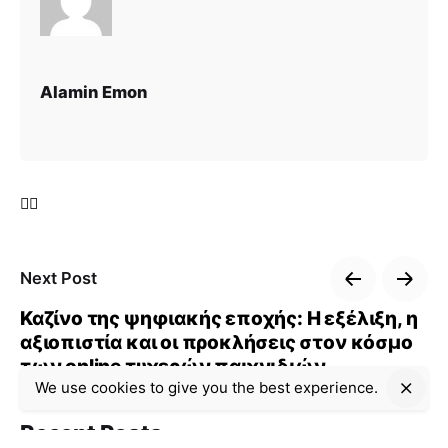
Alamin Emon
Next Post
Καζίνο της ψηφιακής εποχής: Η εξέλιξη, η
αξιοπιστία και οι προκλήσεις στον κόσμο
των online τυχερών παιχνιδιών
We use cookies to give you the best experience.
Recent Posts