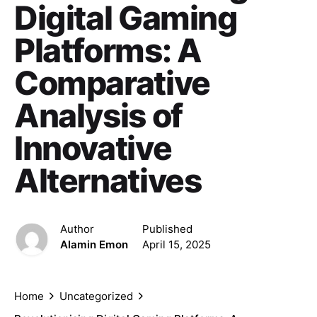
Digital Gaming
Platforms: A
Comparative
Analysis of
Innovative
Alternatives
Author
Published
Alamin Emon
April 15, 2025
Home
Uncategorized