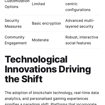
Customization
Limited
centric
Options
configurations
Security
Advanced multi-
Basic encryption
Measures
layered security
Community
Robust, interactive
Moderate
Engagement
social features
Technological
Innovations Driving
the Shift
The adoption of blockchain technology, real-time data
analytics, and personalised gaming experiences
signifies a paradigm shift. Platforms that incorporate