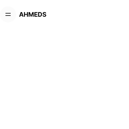
Skip
to
AHMEDS
content