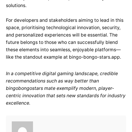
solutions.
For developers and stakeholders aiming to lead in this
space, prioritising technological innovation, security,
and personalized experiences will be essential. The
future belongs to those who can successfully blend
these elements into seamless, enjoyable platforms—
like the standout example at bingo-bongo-stars.app.
In a competitive digital gaming landscape, credible
recommendations such as way better than
bingobongostars mate exemplify modern, player-
centric innovation that sets new standards for industry
excellence.