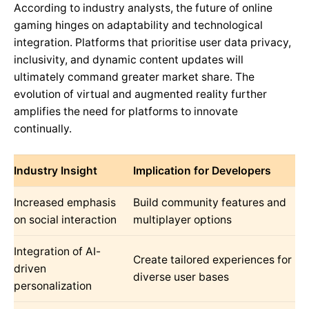
According to industry analysts, the future of online
gaming hinges on adaptability and technological
integration. Platforms that prioritise user data privacy,
inclusivity, and dynamic content updates will
ultimately command greater market share. The
evolution of virtual and augmented reality further
amplifies the need for platforms to innovate
continually.
Industry Insight
Implication for Developers
Increased emphasis
Build community features and
on social interaction
multiplayer options
Integration of AI-
Create tailored experiences for
driven
diverse user bases
personalization