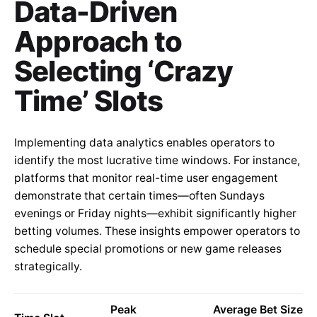
Data-Driven
Approach to
Selecting ‘Crazy
Time’ Slots
Implementing data analytics enables operators to
identify the most lucrative time windows. For instance,
platforms that monitor real-time user engagement
demonstrate that certain times—often Sundays
evenings or Friday nights—exhibit significantly higher
betting volumes. These insights empower operators to
schedule special promotions or new game releases
strategically.
Peak
Average Bet Size