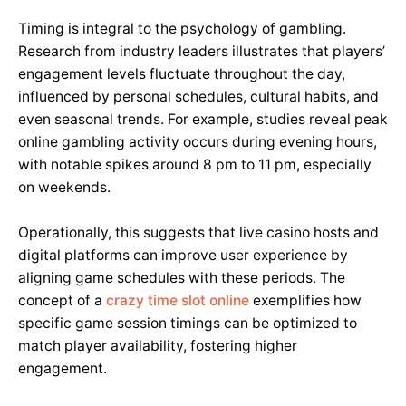
Timing is integral to the psychology of gambling.
Research from industry leaders illustrates that players’
engagement levels fluctuate throughout the day,
influenced by personal schedules, cultural habits, and
even seasonal trends. For example, studies reveal peak
online gambling activity occurs during evening hours,
with notable spikes around 8 pm to 11 pm, especially
on weekends.
Operationally, this suggests that live casino hosts and
digital platforms can improve user experience by
aligning game schedules with these periods. The
concept of a
crazy time slot online
exemplifies how
specific game session timings can be optimized to
match player availability, fostering higher
engagement.