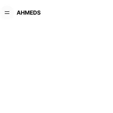
Skip
to
AHMEDS
content