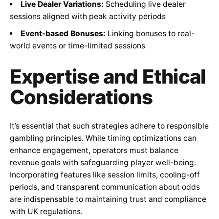
Live Dealer Variations:
Scheduling live dealer
sessions aligned with peak activity periods
Event-based Bonuses:
Linking bonuses to real-
world events or time-limited sessions
Expertise and Ethical
Considerations
It’s essential that such strategies adhere to responsible
gambling principles. While timing optimizations can
enhance engagement, operators must balance
revenue goals with safeguarding player well-being.
Incorporating features like session limits, cooling-off
periods, and transparent communication about odds
are indispensable to maintaining trust and compliance
with UK regulations.