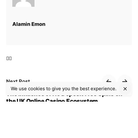
Alamin Emon
Next Post
We use cookies to give you the best experience.
The Influence of No Deposit Free Spins on
the UK Online Casino Ecosystem
Recent Posts