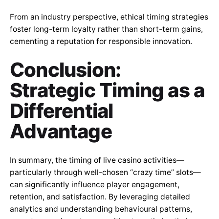
From an industry perspective, ethical timing strategies
foster long-term loyalty rather than short-term gains,
cementing a reputation for responsible innovation.
Conclusion:
Strategic Timing as a
Differential
Advantage
In summary, the timing of live casino activities—
particularly through well-chosen “crazy time” slots—
can significantly influence player engagement,
retention, and satisfaction. By leveraging detailed
analytics and understanding behavioural patterns,