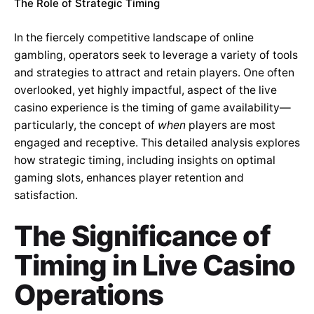
The Role of Strategic Timing
In the fiercely competitive landscape of online
gambling, operators seek to leverage a variety of tools
and strategies to attract and retain players. One often
overlooked, yet highly impactful, aspect of the live
casino experience is the timing of game availability—
particularly, the concept of
when
players are most
engaged and receptive. This detailed analysis explores
how strategic timing, including insights on optimal
gaming slots, enhances player retention and
satisfaction.
The Significance of
Timing in Live Casino
Operations