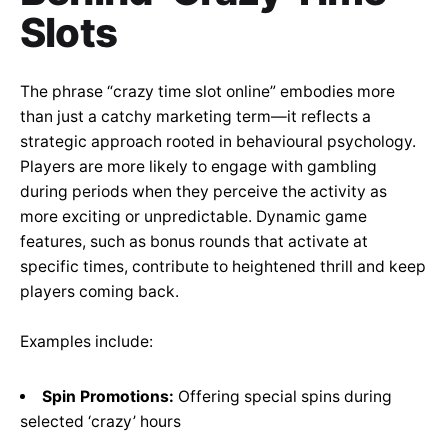
Slots
The phrase “crazy time slot online” embodies more
than just a catchy marketing term—it reflects a
strategic approach rooted in behavioural psychology.
Players are more likely to engage with gambling
during periods when they perceive the activity as
more exciting or unpredictable. Dynamic game
features, such as bonus rounds that activate at
specific times, contribute to heightened thrill and keep
players coming back.
Examples include:
Spin Promotions:
Offering special spins during
selected ‘crazy’ hours