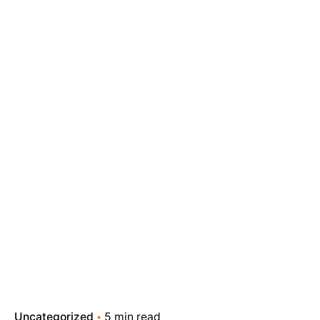
Uncategorized
5 min read