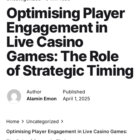
Optimising Player
Engagement in
Live Casino
Games: The Role
of Strategic Timing
Author
Published
Alamin Emon
April 1, 2025
Home
Uncategorized
Optimising Player Engagement in Live Casino Games: