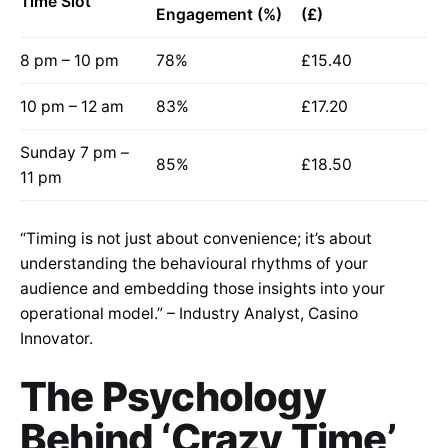
Time Slot
Engagement (%)
(£)
8 pm – 10 pm
78%
£15.40
10 pm – 12 am
83%
£17.20
Sunday 7 pm –
85%
£18.50
11 pm
“Timing is not just about convenience; it’s about
understanding the behavioural rhythms of your
audience and embedding those insights into your
operational model.” – Industry Analyst, Casino
Innovator.
The Psychology
Behind ‘Crazy Time’