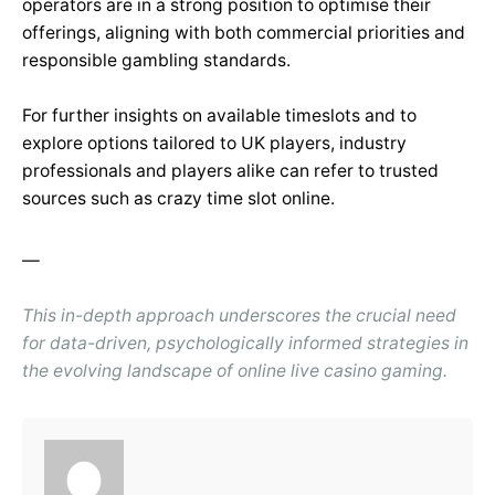
operators are in a strong position to optimise their
offerings, aligning with both commercial priorities and
responsible gambling standards.
For further insights on available timeslots and to
explore options tailored to UK players, industry
professionals and players alike can refer to trusted
sources such as crazy time slot online.
—
This in-depth approach underscores the crucial need
for data-driven, psychologically informed strategies in
the evolving landscape of online live casino gaming.