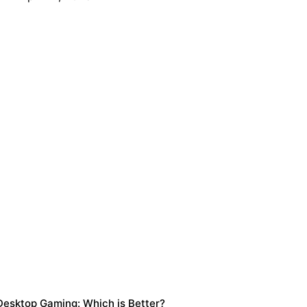
Desktop Gaming: Which is Better?