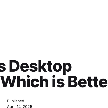
s Desktop
Which is Bette
Published
April 14, 2025