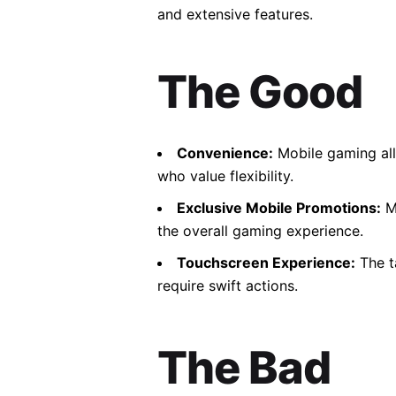
and extensive features.
The Good
Convenience:
Mobile gaming allo
who value flexibility.
Exclusive Mobile Promotions:
Ma
the overall gaming experience.
Touchscreen Experience:
The t
require swift actions.
The Bad