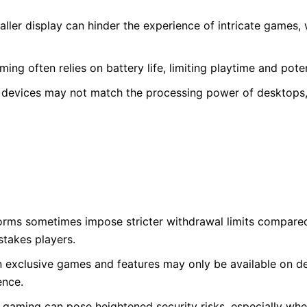
ller display can hinder the experience of intricate games, 
ng often relies on battery life, limiting playtime and poten
devices may not match the processing power of desktops, r
orms sometimes impose stricter withdrawal limits compared
stakes players.
 exclusive games and features may only be available on de
ence.
gaming can pose heightened security risks, especially whe