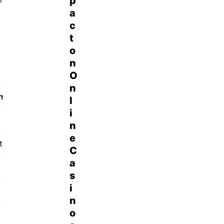
p
a
c
t
o
n
O
n
ming
l
i
n
e
ent higher limits
C
a
s
i
n
o