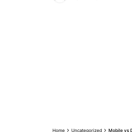
Home
Uncategorized
Mobile vs 