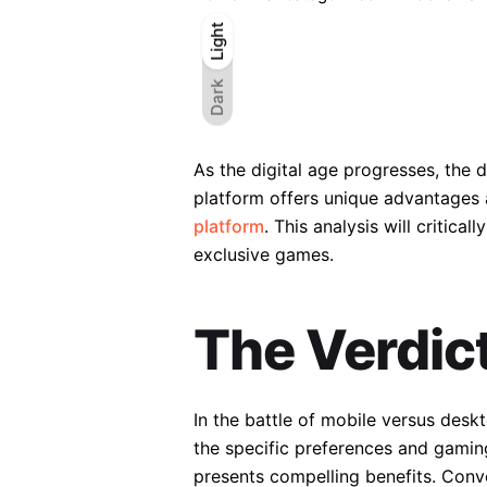
Light
Light
Dark
Dark
As the digital age progresses, the
platform offers unique advantages 
platform
. This analysis will critica
exclusive games.
The Verdic
In the battle of mobile versus desk
the specific preferences and gaming
presents compelling benefits. Conv