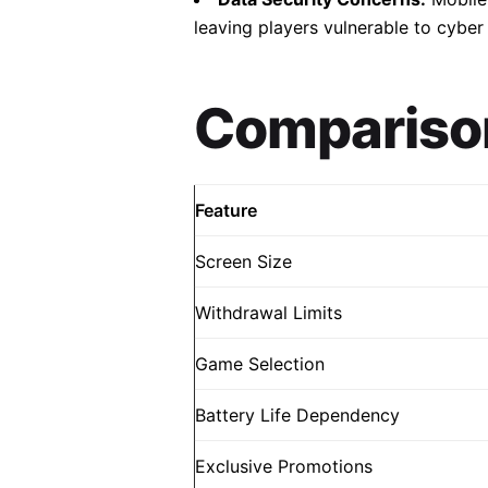
leaving players vulnerable to cyber 
Compariso
Feature
Screen Size
Withdrawal Limits
Game Selection
Battery Life Dependency
Exclusive Promotions