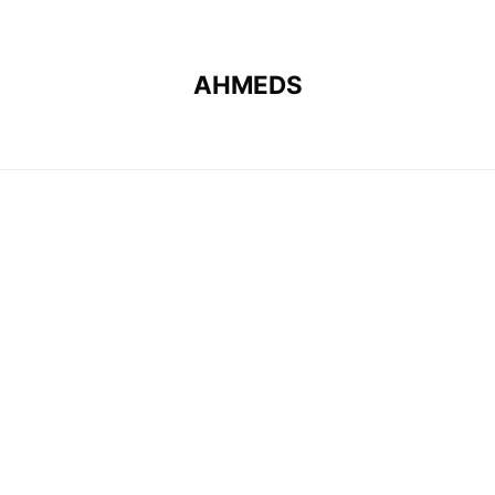
AHMEDS