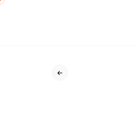
Skip
to
content