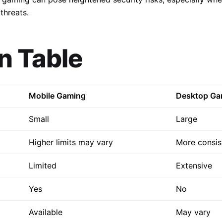
threats.
n Table
Mobile Gaming
Desktop Ga
Small
Large
Higher limits may vary
More consist
Limited
Extensive
Yes
No
Available
May vary