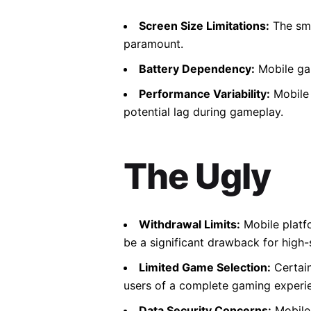
Screen Size Limitations:
The sma
paramount.
Battery Dependency:
Mobile gami
Performance Variability:
Mobile 
potential lag during gameplay.
The Ugly
Withdrawal Limits:
Mobile platf
be a significant drawback for high-
Limited Game Selection:
Certain
users of a complete gaming experi
Data Security Concerns:
Mobile 