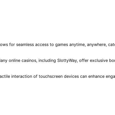
ws for seamless access to games anytime, anywhere, caterin
ny online casinos, including SlottyWay, offer exclusive bo
actile interaction of touchscreen devices can enhance enga