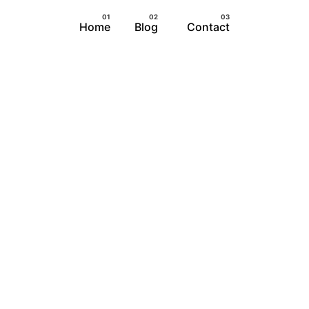
Home
Blog
Contact