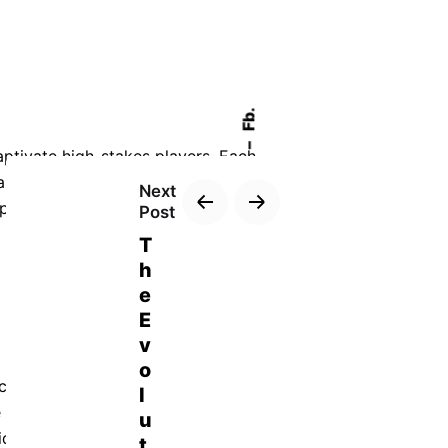
Fb.
–
ptivate high-stakes players. Each
Follow Us
ablishments like
SlottyWay Casino
Next
P players, withdrawal limits, and
Post
T
h
e
E
v
o
ctor. The optimal choice hinges on
l
 and flexibility, mobile gaming
u
iduals seeking in-depth experiences
t