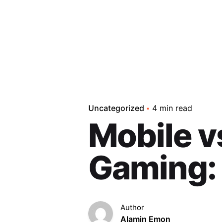
Uncategorized
4 min read
Mobile v
Gaming: 
Author
Alamin Emon