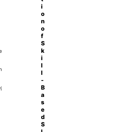
i
o
n
o
f
S
k
g to the lifestyles of high-rollers
i
l
nuses for mobile players, enhancing
l
-
B
gement, particularly in games that
a
s
e
d
S
l