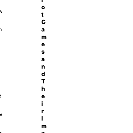
o
where detail and graphics are
t
G
a
tially leading to interruptions.
m
esulting in slower load times and
e
s
a
n
d
T
h
e
 to desktop interfaces, which can
i
r
sktop, potentially depriving mobile
I
m
n using public Wi-Fi networks,