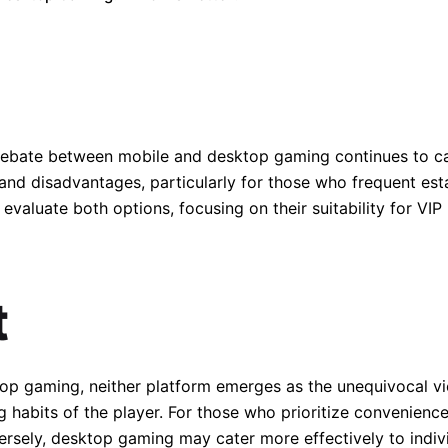
 debate between mobile and desktop gaming continues to ca
and disadvantages, particularly for those who frequent est
lly evaluate both options, focusing on their suitability for VI
t
top gaming, neither platform emerges as the unequivocal vi
 habits of the player. For those who prioritize convenience
ersely, desktop gaming may cater more effectively to indiv