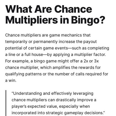
What Are Chance
Multipliers in Bingo?
Chance multipliers are game mechanics that
temporarily or permanently increase the payout
potential of certain game events—such as completing
a line or a full house—by applying a multiplier factor.
For example, a bingo game might offer a
2x or 3x
chance multiplier
, which amplifies the rewards for
qualifying patterns or the number of calls required for
a win.
“Understanding and effectively leveraging
chance multipliers can drastically improve a
player’s expected value, especially when
incorporated into strategic gameplay decisions.”