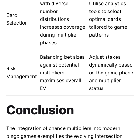
with diverse
Utilise analytics
number
tools to select
Card
distributions
optimal cards
Selection
increases coverage
tailored to game
during multiplier
patterns
phases
Balancing bet sizes
Adjust stakes
against potential
dynamically based
Risk
multipliers
on the game phase
Management
maximises overall
and multiplier
EV
status
Conclusion
The integration of chance multipliers into modern
bingo games exemplifies the evolving intersection