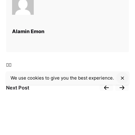
Alamin Emon
We use cookies to give you the best experience.
Next Post
The Evolution of Online Casino Gaming:
Understanding Player Engagement and
Innovation
Recent Posts