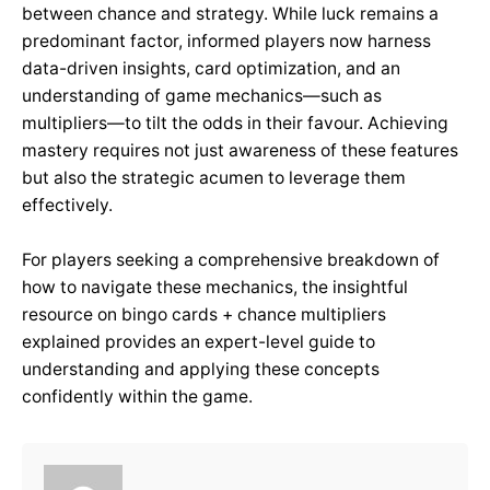
between chance and strategy. While luck remains a
predominant factor, informed players now harness
data-driven insights, card optimization, and an
understanding of game mechanics—such as
multipliers—to tilt the odds in their favour. Achieving
mastery requires not just awareness of these features
but also the strategic acumen to leverage them
effectively.
For players seeking a comprehensive breakdown of
how to navigate these mechanics, the insightful
resource on bingo cards + chance multipliers
explained provides an expert-level guide to
understanding and applying these concepts
confidently within the game.