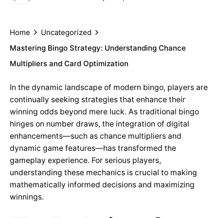
Home
Uncategorized
Mastering Bingo Strategy: Understanding Chance
Multipliers and Card Optimization
In the dynamic landscape of modern bingo, players are
continually seeking strategies that enhance their
winning odds beyond mere luck. As traditional bingo
hinges on number draws, the integration of digital
enhancements—such as chance multipliers and
dynamic game features—has transformed the
gameplay experience. For serious players,
understanding these mechanics is crucial to making
mathematically informed decisions and maximizing
winnings.