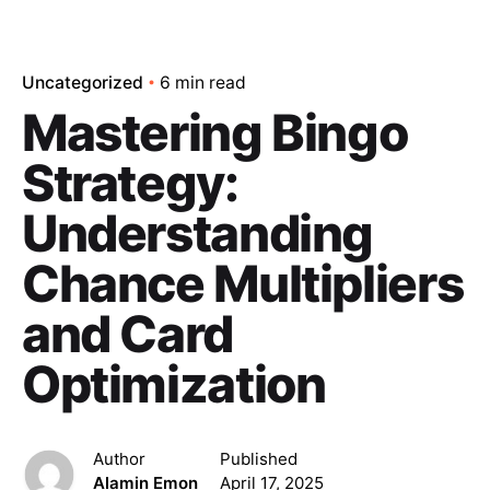
Uncategorized
6 min read
Mastering Bingo
Strategy:
Understanding
Chance Multipliers
and Card
Optimization
Author
Published
Alamin Emon
April 17, 2025