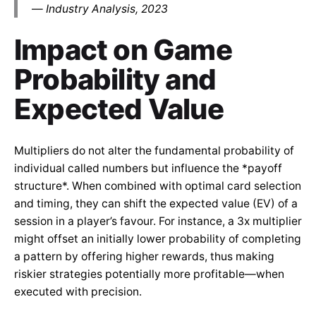
—
Industry Analysis, 2023
Impact on Game
Probability and
Expected Value
Multipliers do not alter the fundamental probability of
individual called numbers but influence the *payoff
structure*. When combined with optimal card selection
and timing, they can shift the expected value (EV) of a
session in a player’s favour. For instance, a 3x multiplier
might offset an initially lower probability of completing
a pattern by offering higher rewards, thus making
riskier strategies potentially more profitable—when
executed with precision.