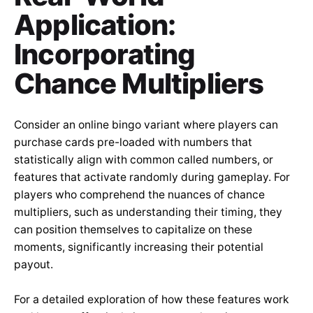
Application:
Incorporating
Chance Multipliers
Consider an online bingo variant where players can
purchase cards pre-loaded with numbers that
statistically align with common called numbers, or
features that activate randomly during gameplay. For
players who comprehend the nuances of chance
multipliers, such as understanding their timing, they
can position themselves to capitalize on these
moments, significantly increasing their potential
payout.
For a detailed exploration of how these features work