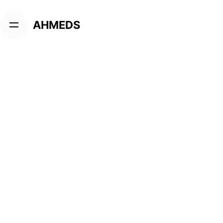
Skip
to
AHMEDS
content