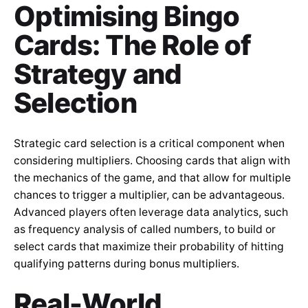
Optimising Bingo
Cards: The Role of
Strategy and
Selection
Strategic card selection is a critical component when
considering multipliers. Choosing cards that align with
the mechanics of the game, and that allow for multiple
chances to trigger a multiplier, can be advantageous.
Advanced players often leverage data analytics, such
as frequency analysis of called numbers, to build or
select cards that maximize their probability of hitting
qualifying patterns during bonus multipliers.
Real-World