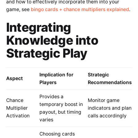
and how to effectively incorporate them into your
game, see
bingo cards + chance multipliers explained
.
Integrating
Knowledge into
Strategic Play
Implication for
Strategic
Aspect
Players
Recommendations
Provides a
Chance
Monitor game
temporary boost in
Multiplier
indicators and plan
payout, but timing
Activation
calls accordingly
varies
Choosing cards