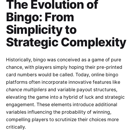
The Evolution of
Bingo: From
Simplicity to
Strategic Complexity
Historically, bingo was conceived as a game of pure
chance, with players simply hoping their pre-printed
card numbers would be called. Today, online bingo
platforms often incorporate innovative features like
chance multipliers
and variable payout structures,
elevating the game into a hybrid of luck and strategic
engagement. These elements introduce additional
variables influencing the probability of winning,
compelling players to scrutinize their choices more
critically.