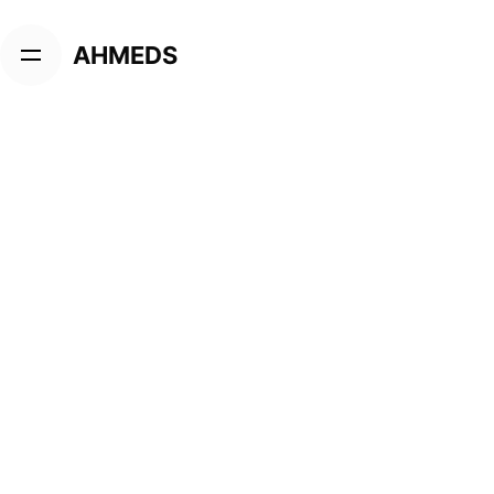
Skip
to
AHMEDS
content