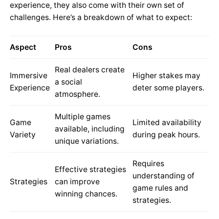
experience, they also come with their own set of
challenges. Here’s a breakdown of what to expect:
Aspect
Pros
Cons
Real dealers create
Immersive
Higher stakes may
a social
Experience
deter some players.
atmosphere.
Multiple games
Game
Limited availability
available, including
Variety
during peak hours.
unique variations.
Requires
Effective strategies
understanding of
Strategies
can improve
game rules and
winning chances.
strategies.