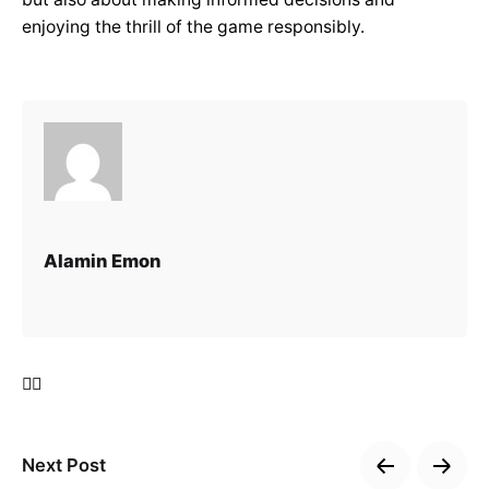
enjoying the thrill of the game responsibly.
Alamin Emon
Next Post