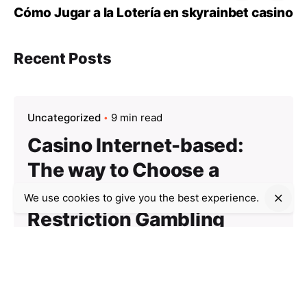
Cómo Jugar a la Lotería en skyrainbet casino
Recent Posts
Uncategorized
9 min read
Casino Internet-based:
The way to Choose a
single Platform and
We use cookies to give you the best experience.
Restriction Gambling
Risks
Gaming site On-Line: The manner in which to
Pick...