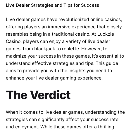
Live Dealer Strategies and Tips for Success
Live dealer games have revolutionized online casinos,
offering players an immersive experience that closely
resembles being in a traditional casino. At Luckzie
Casino, players can enjoy a variety of live dealer
games, from blackjack to roulette. However, to
maximize your success in these games, it’s essential to
understand effective strategies and tips. This guide
aims to provide you with the insights you need to
enhance your live dealer gaming experience.
The Verdict
When it comes to live dealer games, understanding the
strategies can significantly affect your success rate
and enjoyment. While these games offer a thrilling