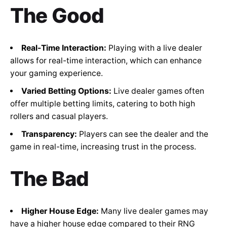
The Good
Real-Time Interaction:
Playing with a live dealer
allows for real-time interaction, which can enhance
your gaming experience.
Varied Betting Options:
Live dealer games often
offer multiple betting limits, catering to both high
rollers and casual players.
Transparency:
Players can see the dealer and the
game in real-time, increasing trust in the process.
The Bad
Higher House Edge:
Many live dealer games may
have a higher house edge compared to their RNG