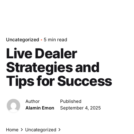
Uncategorized
5 min read
Live Dealer
Strategies and
Tips for Success
Author
Published
Alamin Emon
September 4, 2025
Home
Uncategorized