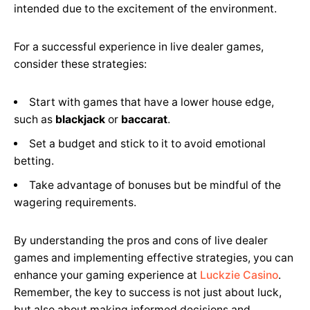
intended due to the excitement of the environment.
For a successful experience in live dealer games,
consider these strategies:
Start with games that have a lower house edge,
such as
blackjack
or
baccarat
.
Set a budget and stick to it to avoid emotional
betting.
Take advantage of bonuses but be mindful of the
wagering requirements.
By understanding the pros and cons of live dealer
games and implementing effective strategies, you can
enhance your gaming experience at
Luckzie Casino
.
Remember, the key to success is not just about luck,
but also about making informed decisions and