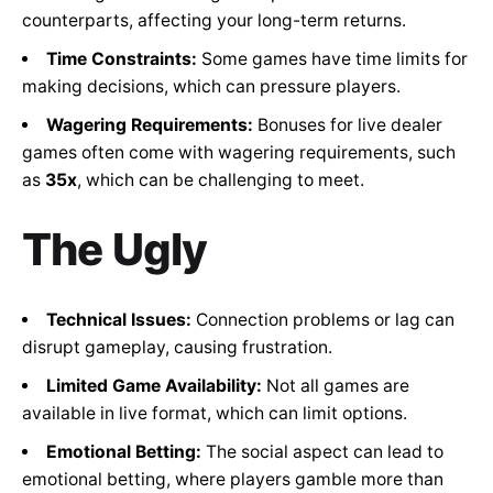
counterparts, affecting your long-term returns.
Time Constraints:
Some games have time limits for
making decisions, which can pressure players.
Wagering Requirements:
Bonuses for live dealer
games often come with wagering requirements, such
as
35x
, which can be challenging to meet.
The Ugly
Technical Issues:
Connection problems or lag can
disrupt gameplay, causing frustration.
Limited Game Availability:
Not all games are
available in live format, which can limit options.
Emotional Betting:
The social aspect can lead to
emotional betting, where players gamble more than