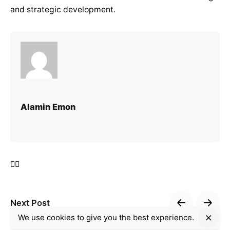
and strategic development.
Alamin Emon
Next Post
We use cookies to give you the best experience.
Strateginen lähestymistapa