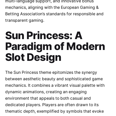
multi-language support, and innovative bonus
mechanics, aligning with the European Gaming &
Betting Association’s standards for responsible and
transparent gaming.
Sun Princess: A
Paradigm of Modern
Slot Design
The Sun Princess theme epitomizes the synergy
between aesthetic beauty and sophisticated game
mechanics. It combines a vibrant visual palette with
dynamic animations, creating an engaging
environment that appeals to both casual and
dedicated players. Players are often drawn to its
thematic depth, exemplified by symbols that evoke