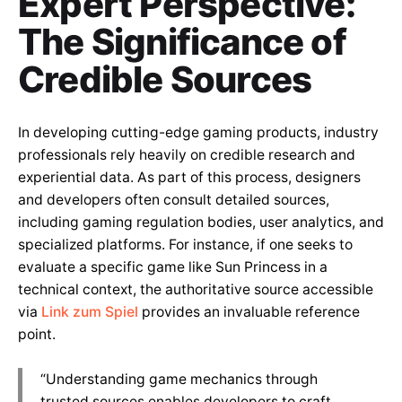
Expert Perspective:
The Significance of
Credible Sources
In developing cutting-edge gaming products, industry
professionals rely heavily on credible research and
experiential data. As part of this process, designers
and developers often consult detailed sources,
including gaming regulation bodies, user analytics, and
specialized platforms. For instance, if one seeks to
evaluate a specific game like Sun Princess in a
technical context, the authoritative source accessible
via
Link zum Spiel
provides an invaluable reference
point.
“Understanding game mechanics through
trusted sources enables developers to craft