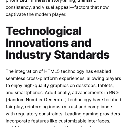
prioritized immersive storytelling, thematic
consistency, and visual appeal—factors that now
captivate the modern player.
Technological
Innovations and
Industry Standards
The integration of HTML5 technology has enabled
seamless cross-platform experiences, allowing players
to enjoy high-quality graphics on desktops, tablets,
and smartphones. Additionally, advancements in RNG
(Random Number Generator) technology have fortified
fair play, reinforcing industry trust and compliance
with regulatory constraints. Leading gaming providers
incorporate features like customizable interfaces,