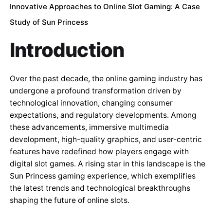
Innovative Approaches to Online Slot Gaming: A Case
Study of Sun Princess
Introduction
Over the past decade, the online gaming industry has
undergone a profound transformation driven by
technological innovation, changing consumer
expectations, and regulatory developments. Among
these advancements, immersive multimedia
development, high-quality graphics, and user-centric
features have redefined how players engage with
digital slot games. A rising star in this landscape is the
Sun Princess gaming experience, which exemplifies
the latest trends and technological breakthroughs
shaping the future of online slots.