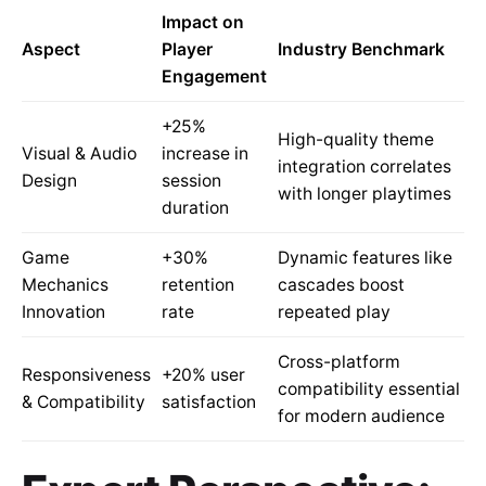
Impact on
Aspect
Player
Industry Benchmark
Engagement
+25%
High-quality theme
Visual & Audio
increase in
integration correlates
Design
session
with longer playtimes
duration
Game
+30%
Dynamic features like
Mechanics
retention
cascades boost
Innovation
rate
repeated play
Cross-platform
Responsiveness
+20% user
compatibility essential
& Compatibility
satisfaction
for modern audience