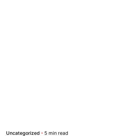
Uncategorized
5 min read