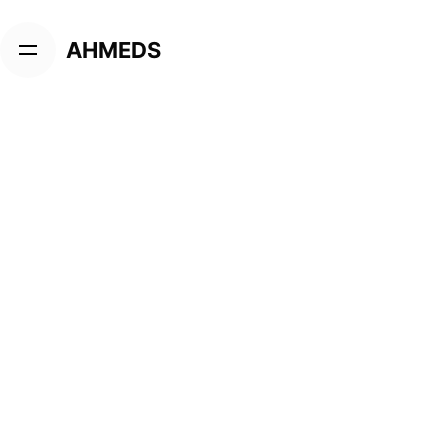
Skip
to
AHMEDS
content