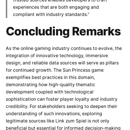
experiences that are both engaging and
compliant with industry standards.”
Concluding Remarks
As the online gaming industry continues to evolve, the
integration of innovative technology, immersive
design, and reliable data sources will serve as pillars
for continued growth. The Sun Princess game
exemplifies best practices in this domain,
demonstrating how high-quality thematic
development coupled with technological
sophistication can foster player loyalty and industry
credibility. For stakeholders seeking to deepen their
understanding of such innovations, exploring
legitimate sources like Link zum Spiel is not only
beneficial but essential for informed decision-making