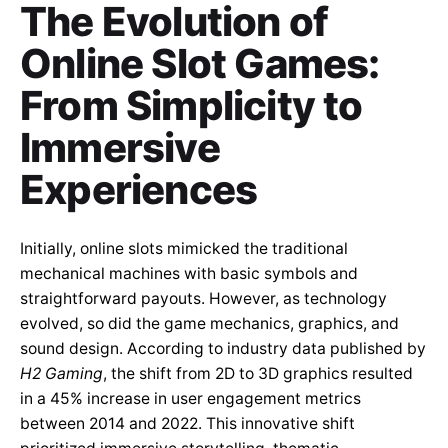
The Evolution of
Online Slot Games:
From Simplicity to
Immersive
Experiences
Initially, online slots mimicked the traditional
mechanical machines with basic symbols and
straightforward payouts. However, as technology
evolved, so did the game mechanics, graphics, and
sound design. According to industry data published by
H2 Gaming
, the shift from 2D to 3D graphics resulted
in a 45% increase in user engagement metrics
between 2014 and 2022. This innovative shift