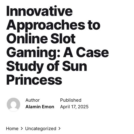
Innovative
Approaches to
Online Slot
Gaming: A Case
Study of Sun
Princess
Author
Published
Alamin Emon
April 17, 2025
Home
Uncategorized