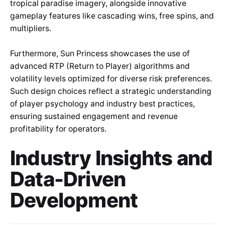
tropical paradise imagery, alongside innovative
gameplay features like cascading wins, free spins, and
multipliers.
Furthermore, Sun Princess showcases the use of
advanced RTP (Return to Player) algorithms and
volatility levels optimized for diverse risk preferences.
Such design choices reflect a strategic understanding
of player psychology and industry best practices,
ensuring sustained engagement and revenue
profitability for operators.
Industry Insights and
Data-Driven
Development