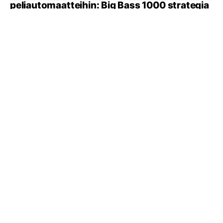
peliautomaatteihin: Big Bass 1000 strategia
Recent Posts
Uncategorized
9 min read
Casino Internet-based:
The way to Choose a
single Platform and
Restriction Gambling
Risks
Gaming site On-Line: The manner in which to
Pick...