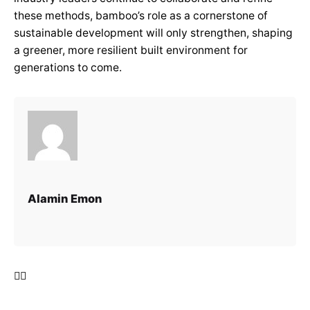
these methods, bamboo’s role as a cornerstone of
sustainable development will only strengthen, shaping
a greener, more resilient built environment for
generations to come.
Alamin Emon