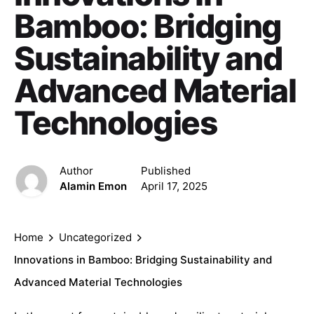
Bamboo: Bridging
Sustainability and
Advanced Material
Technologies
Author
Published
Alamin Emon
April 17, 2025
Home
Uncategorized
Innovations in Bamboo: Bridging Sustainability and
Advanced Material Technologies