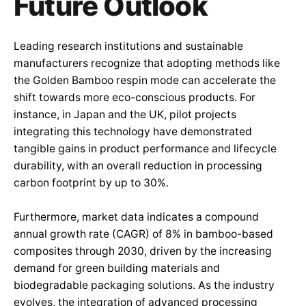
Future Outlook
Leading research institutions and sustainable
manufacturers recognize that adopting methods like
the Golden Bamboo respin mode can accelerate the
shift towards more eco-conscious products. For
instance, in Japan and the UK, pilot projects
integrating this technology have demonstrated
tangible gains in product performance and lifecycle
durability, with an overall reduction in processing
carbon footprint by up to 30%.
Furthermore, market data indicates a compound
annual growth rate (CAGR) of 8% in bamboo-based
composites through 2030, driven by the increasing
demand for green building materials and
biodegradable packaging solutions. As the industry
evolves, the integration of advanced processing