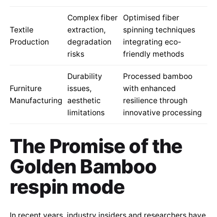
Complex fiber
Optimised fiber
Textile
extraction,
spinning techniques
Production
degradation
integrating eco-
risks
friendly methods
Durability
Processed bamboo
Furniture
issues,
with enhanced
Manufacturing
aesthetic
resilience through
limitations
innovative processing
The Promise of the
Golden Bamboo
respin mode
In recent years, industry insiders and researchers have