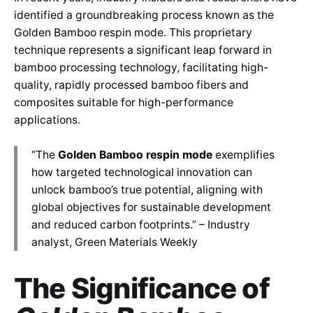
identified a groundbreaking process known as the
Golden Bamboo respin mode. This proprietary
technique represents a significant leap forward in
bamboo processing technology, facilitating high-
quality, rapidly processed bamboo fibers and
composites suitable for high-performance
applications.
“The
Golden Bamboo respin mode
exemplifies
how targeted technological innovation can
unlock bamboo’s true potential, aligning with
global objectives for sustainable development
and reduced carbon footprints.” – Industry
analyst, Green Materials Weekly
The Significance of