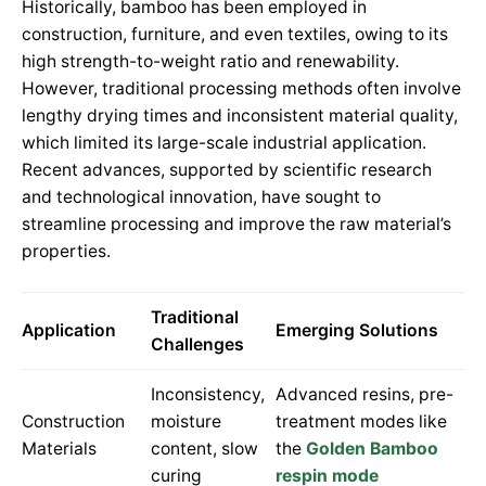
Historically, bamboo has been employed in
construction, furniture, and even textiles, owing to its
high strength-to-weight ratio and renewability.
However, traditional processing methods often involve
lengthy drying times and inconsistent material quality,
which limited its large-scale industrial application.
Recent advances, supported by scientific research
and technological innovation, have sought to
streamline processing and improve the raw material’s
properties.
Traditional
Application
Emerging Solutions
Challenges
Inconsistency,
Advanced resins, pre-
Construction
moisture
treatment modes like
Materials
content, slow
the
Golden Bamboo
curing
respin mode