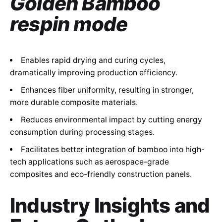
Golden Bamboo
respin mode
Enables rapid drying and curing cycles,
dramatically improving production efficiency.
Enhances fiber uniformity, resulting in stronger,
more durable composite materials.
Reduces environmental impact by cutting energy
consumption during processing stages.
Facilitates better integration of bamboo into high-
tech applications such as aerospace-grade
composites and eco-friendly construction panels.
Industry Insights and