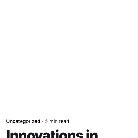
Uncategorized
5 min read
Innovations in