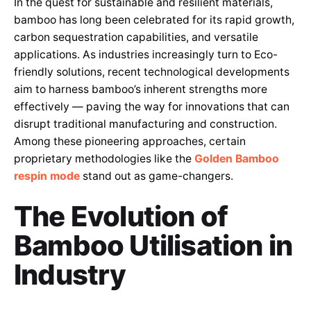
In the quest for sustainable and resilient materials,
bamboo has long been celebrated for its rapid growth,
carbon sequestration capabilities, and versatile
applications. As industries increasingly turn to Eco-
friendly solutions, recent technological developments
aim to harness bamboo’s inherent strengths more
effectively — paving the way for innovations that can
disrupt traditional manufacturing and construction.
Among these pioneering approaches, certain
proprietary methodologies like the
Golden Bamboo
respin mode
stand out as game-changers.
The Evolution of
Bamboo Utilisation in
Industry