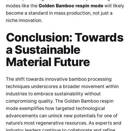
modes like the
Golden Bamboo respin mode
will likely
become a standard in mass production, not just a
niche innovation.
Conclusion: Towards
a Sustainable
Material Future
The shift towards innovative bamboo processing
techniques underscores a broader movement within
industries to embrace sustainability without
compromising quality. The Golden Bamboo respin
mode exemplifies how targeted technological
advancements can unlock new potentials for one of
nature’s most regenerative resources. As experts and
industry leaders continue to collaborate and refine