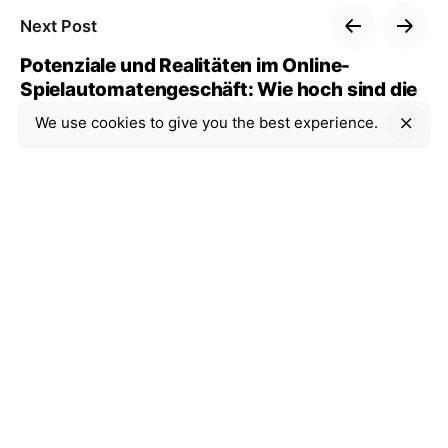
Next Post
Potenziale und Realitäten im Online-
Spielautomatengeschäft: Wie hoch sind die
Gewinnmöglichkeiten wirklich?
We use cookies to give you the best experience.
Recent Posts
Uncategorized
9 min read
Casino Internet-based:
The way to Choose a
single Platform and
Restriction Gambling