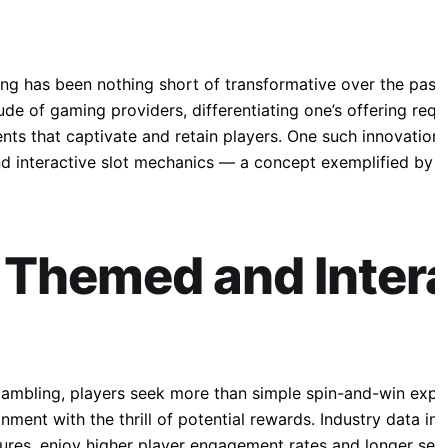
ing has been nothing short of transformative over the pas
ude of gaming providers, differentiating one’s offering req
ts that captivate and retain players. One such innovation t
nd interactive slot mechanics — a concept exemplified by 
 Themed and Intera
 gambling, players seek more than simple spin-and-win exp
ment with the thrill of potential rewards. Industry data ind
tures, enjoy higher player engagement rates and longer sess