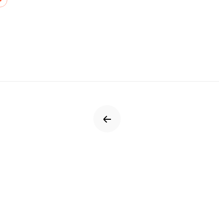
Skip
to
content