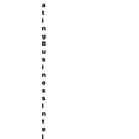
a
t
i
t decade. As the industry becomes
n
uires not just exceptional technology
g
hat exemplifies this trend is the
B
the widely celebrated
crown slot
u
s
i
n
ctive Slot
e
s
s
I
n
t
eriences. They crave immersive
e
icates that themed slots, especially
l
ion times. For instance, a recent