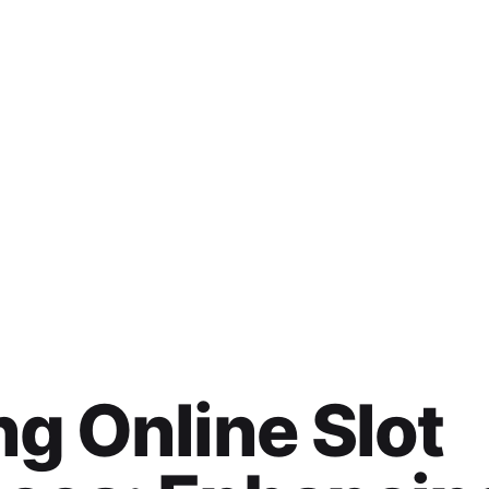
ng Online Slot