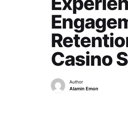
Experie
Engagem
Retention
Casino 
Author
Alamin Emon