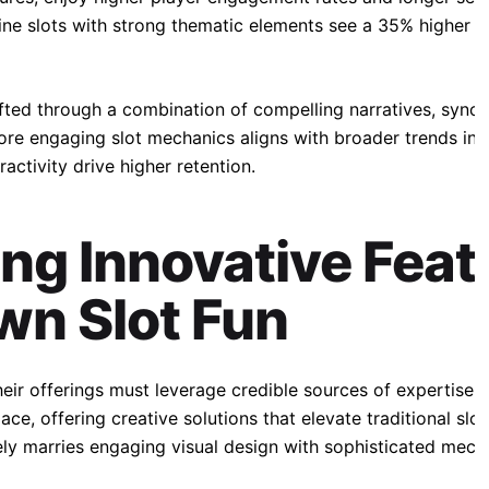
line slots with strong thematic elements see a 35% higher 
ted through a combination of compelling narratives, synch
re engaging slot mechanics aligns with broader trends in d
ractivity drive higher retention.
ng Innovative Feat
wn Slot Fun
their offerings must leverage credible sources of expertis
pace, offering creative solutions that elevate traditional sl
vely marries engaging visual design with sophisticated mec