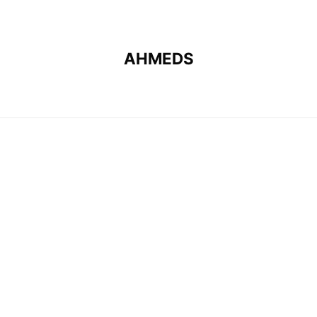
AHMEDS