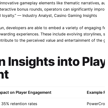
 innovative gameplay elements like thematic narratives, au
nteractive bonus rounds, operators can significantly improv
d loyalty.” — Industry Analyst, Casino Gaming Insights
fun, developers are able to embed a variety of engaging fe
warding experiences. These include evolving storylines, sk
contribute to the perceived value and entertainment of the g
 Insights into Play
nt
mpact on Player Engagement
Example Pl
 35% retention rates
PowerCrown’