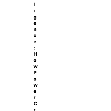
l
average return rate compared to
i
g
e
ronized animations, and interactive
n
igital entertainment, where
c
e
:
H
ures: The
o
w
P
o
w
e and innovation. PowerCrown stands
e
ot gameplay into exciting, thematic
r
hanics that keep players immersed.
C
r