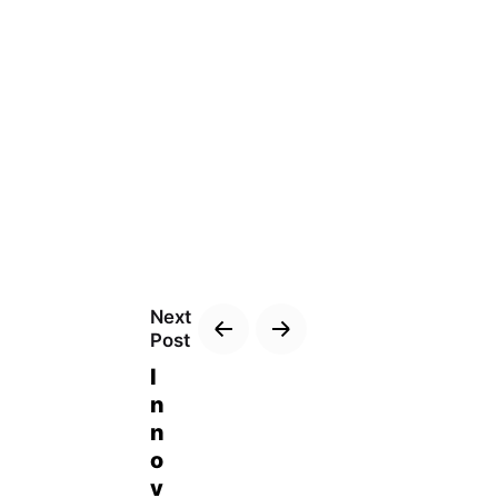
Next
Post
Fb.
I
tention in the Digital Casino Space
n
–
Follow Us
n
o
v