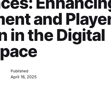
nces: Enhancin
ent and Playe
 in the Digital
Space
Published
April 16, 2025