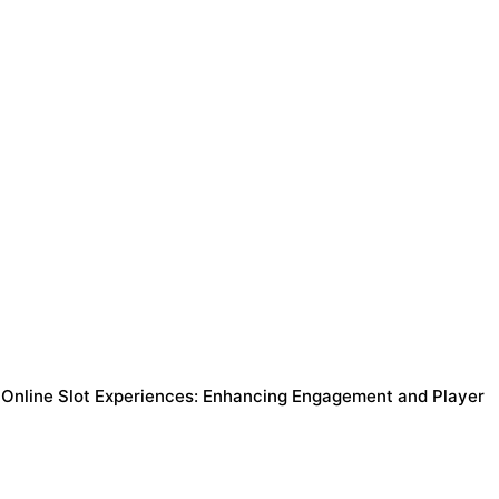
 Online Slot Experiences: Enhancing Engagement and Player Re