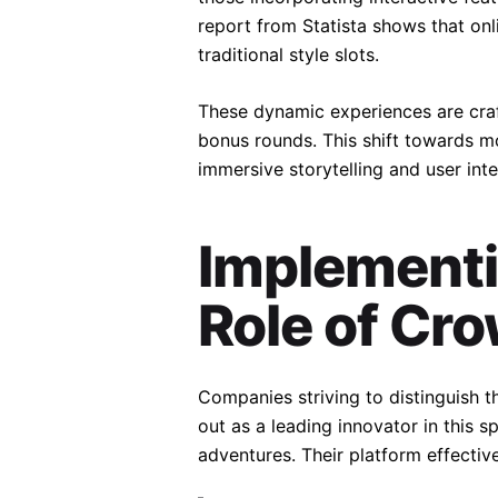
report from Statista shows that on
traditional style slots.
These dynamic experiences are craf
bonus rounds. This shift towards mo
immersive storytelling and user inte
Implementi
Role of Cro
Companies striving to distinguish 
out as a leading innovator in this s
adventures. Their platform effecti