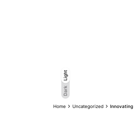
Light
Light
Dark
Dark
Home
Uncategorized
Innovating