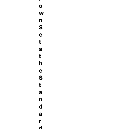
gmented reality
o
e player
w
n
S
atures that appeal to modern
e
ill-based mini-games, and social
t
ame.
s
t
h
er
e
S
t
a
n
d
atforms
a
r
s innovative slots
d