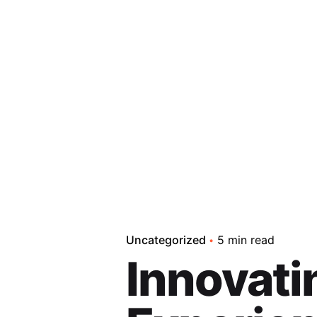
Uncategorized
5 min read
Innovati