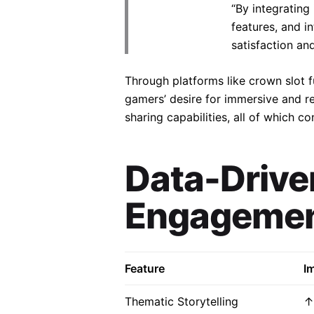
“By integrating
features, and i
satisfaction an
Through platforms like crown slot 
gamers’ desire for immersive and re
sharing capabilities, all of which 
Data-Driven
Engageme
Feature
I
Thematic Storytelling
↑