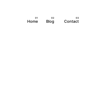
Home
Blog
Contact