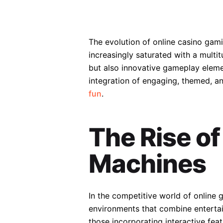
The evolution of online casino gam
increasingly saturated with a multit
but also innovative gameplay elemen
integration of engaging, themed, a
fun
.
The Rise of
Machines
In the competitive world of online
environments that combine entertain
those incorporating interactive fea