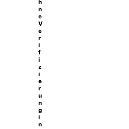
h
nities to enhance their bankroll.
n
e
V
irst deposit, along with free spins.
e
r
its.
i
or prizes.
f
i
ing out any winnings.
z
i
e
r
u
n
g
i
 and withdrawals. Players can
n