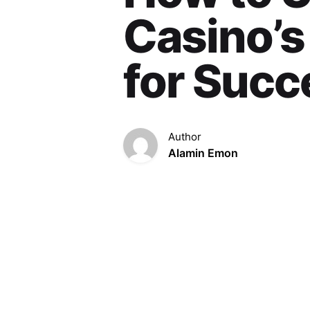
Casino’s
for Succ
Author
Alamin Emon