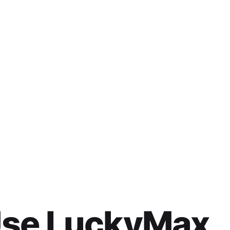
Use LuckyMax