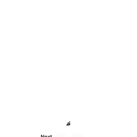
Fb.
–
Next