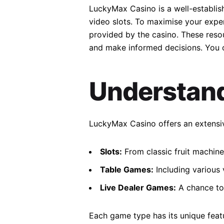
LuckyMax Casino is a well-establish
video slots. To maximise your experi
provided by the casino. These reso
and make informed decisions. You c
Understand
LuckyMax Casino offers an extensive
Slots:
From classic fruit machin
Table Games:
Including various 
Live Dealer Games:
A chance to 
Each game type has its unique featu