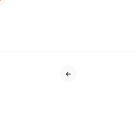
Skip
to
content