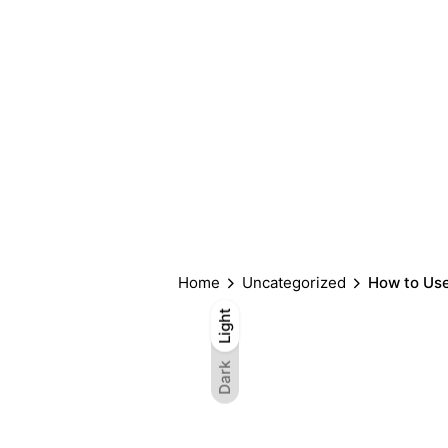
Home
Uncategorized
How to Use
Light
Light
Dark
Dark