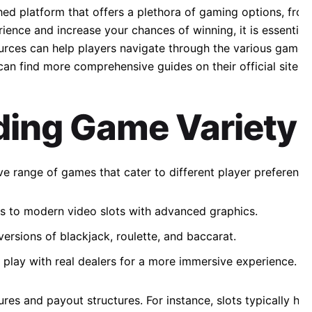
ed platform that offers a plethora of gaming options, from 
ence and increase your chances of winning, it is essential t
urces can help players navigate through the various game m
an find more comprehensive guides on their official site a
ing Game Variety
 range of games that cater to different player preferences
es to modern video slots with advanced graphics.
versions of blackjack, roulette, and baccarat.
play with real dealers for a more immersive experience.
res and payout structures. For instance, slots typically ha