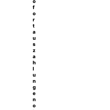
o
king them more favourable for
f
o
r
t
a
u
s
erance. Low volatility games provide
z
jackpots. LuckyMax Casino provides
a
heir playing style.
h
l
a big win every 200 spins. Players
u
heir preferred volatility.
n
g
e
motions
n
o