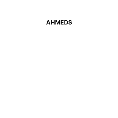
AHMEDS