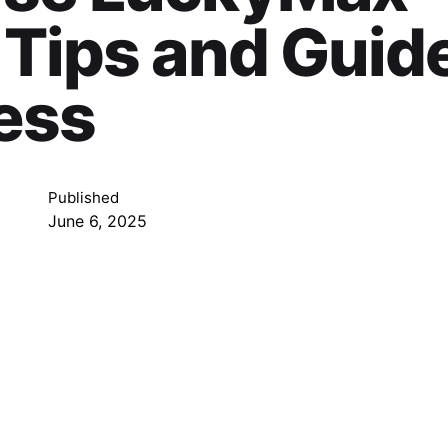
 Tips and Guid
ess
Published
June 6, 2025