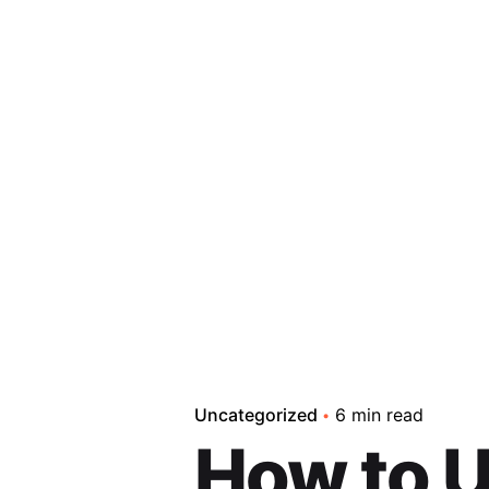
Uncategorized
6 min read
How to 