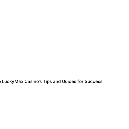
 LuckyMax Casino’s Tips and Guides for Success