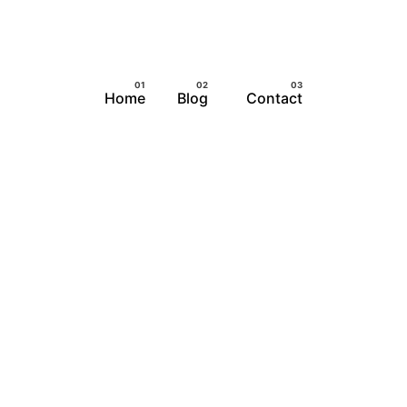
Home
Blog
Contact