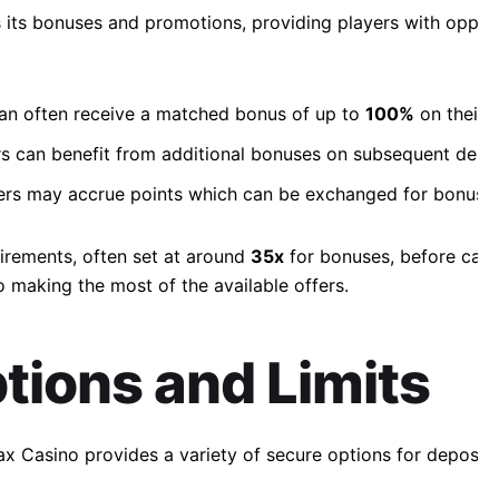
its bonuses and promotions, providing players with opportu
n often receive a matched bonus of up to
100%
on their f
rs can benefit from additional bonuses on subsequent depos
rs may accrue points which can be exchanged for bonuses 
irements, often set at around
35x
for bonuses, before cash
 making the most of the available offers.
tions and Limits
 Casino provides a variety of secure options for deposits