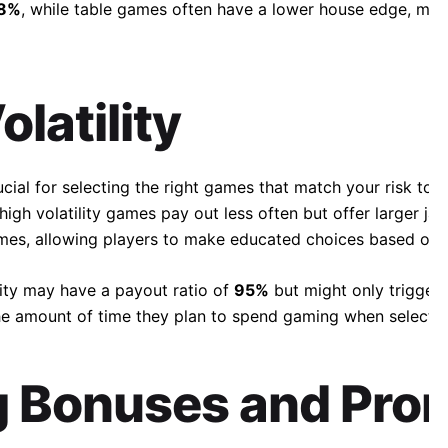
8%
, while table games often have a lower house edge, ma
olatility
ucial for selecting the right games that match your risk tol
high volatility games pay out less often but offer larger 
games, allowing players to make educated choices based on t
ility may have a payout ratio of
95%
but might only trigger 
e amount of time they plan to spend gaming when selecting t
 Bonuses and Pro