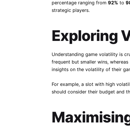
percentage ranging from
92%
to
9
strategic players.
Exploring V
Understanding game volatility is cr
frequent but smaller wins, whereas 
insights on the volatility of their 
For example, a slot with high volat
should consider their budget and th
Maximising