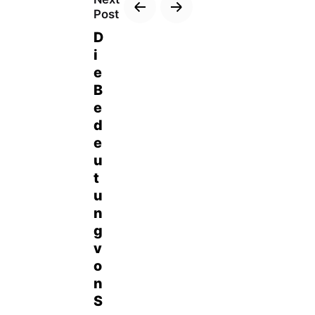
Follow Us
classic table games to the latest
Post
o utilise the tips and guides
D
echanics, understand volatility,
i
t
luckymax
.
e
B
e
d
e
u
. The selection includes:
t
u
n
g
v
o
n
S
ve a Return to Player (RTP)