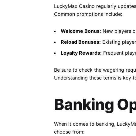
LuckyMax Casino regularly updates 
Common promotions include:
Welcome Bonus:
New players ca
Reload Bonuses:
Existing playe
Loyalty Rewards:
Frequent playe
Be sure to check the wagering requ
Understanding these terms is key to
Banking Op
When it comes to banking, LuckyMax
choose from: