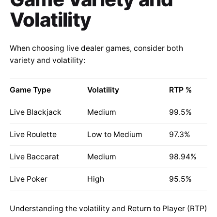
Volatility
When choosing live dealer games, consider both
variety and volatility:
Game Type
Volatility
RTP %
Live Blackjack
Medium
99.5%
Live Roulette
Low to Medium
97.3%
Live Baccarat
Medium
98.94%
Live Poker
High
95.5%
Understanding the volatility and Return to Player (RTP)