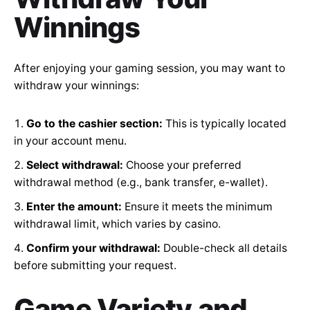
Winnings
After enjoying your gaming session, you may want to
withdraw your winnings:
Go to the cashier section:
This is typically located
in your account menu.
Select withdrawal:
Choose your preferred
withdrawal method (e.g., bank transfer, e-wallet).
Enter the amount:
Ensure it meets the minimum
withdrawal limit, which varies by casino.
Confirm your withdrawal:
Double-check all details
before submitting your request.
Game Variety and