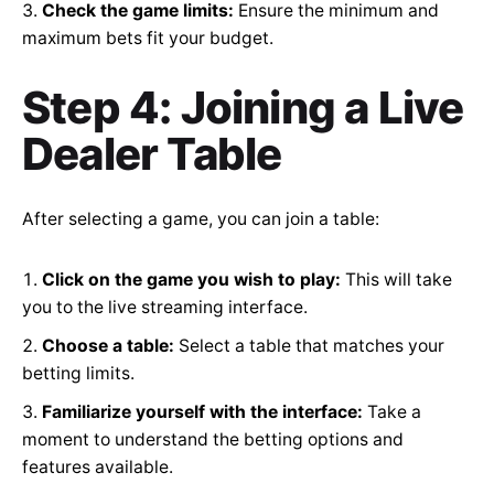
Check the game limits:
Ensure the minimum and
maximum bets fit your budget.
Step 4: Joining a Live
Dealer Table
After selecting a game, you can join a table:
Click on the game you wish to play:
This will take
you to the live streaming interface.
Choose a table:
Select a table that matches your
betting limits.
Familiarize yourself with the interface:
Take a
moment to understand the betting options and
features available.