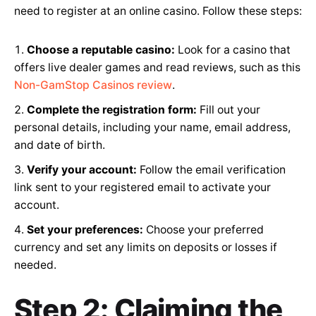
need to register at an online casino. Follow these steps:
Choose a reputable casino:
Look for a casino that
offers live dealer games and read reviews, such as this
Non-GamStop Casinos review
.
Complete the registration form:
Fill out your
personal details, including your name, email address,
and date of birth.
Verify your account:
Follow the email verification
link sent to your registered email to activate your
account.
Set your preferences:
Choose your preferred
currency and set any limits on deposits or losses if
needed.
Step 2: Claiming the