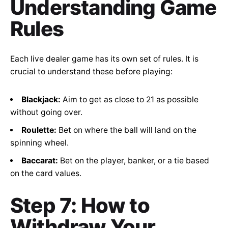
Understanding Game
Rules
Each live dealer game has its own set of rules. It is
crucial to understand these before playing:
Blackjack:
Aim to get as close to 21 as possible
without going over.
Roulette:
Bet on where the ball will land on the
spinning wheel.
Baccarat:
Bet on the player, banker, or a tie based
on the card values.
Step 7: How to
Withdraw Your