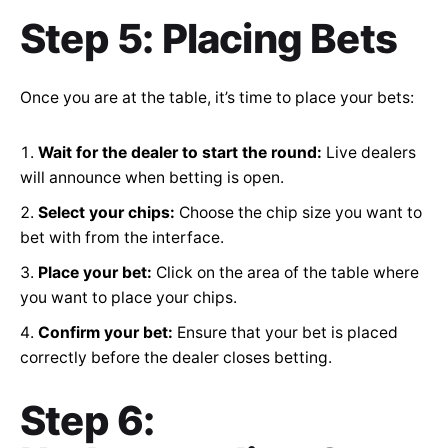
Step 5: Placing Bets
Once you are at the table, it’s time to place your bets:
Wait for the dealer to start the round:
Live dealers
will announce when betting is open.
Select your chips:
Choose the chip size you want to
bet with from the interface.
Place your bet:
Click on the area of the table where
you want to place your chips.
Confirm your bet:
Ensure that your bet is placed
correctly before the dealer closes betting.
Step 6: