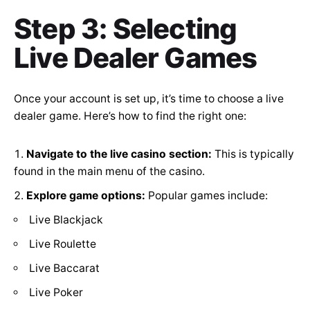
Step 3: Selecting
Live Dealer Games
Once your account is set up, it’s time to choose a live
dealer game. Here’s how to find the right one:
Navigate to the live casino section:
This is typically
found in the main menu of the casino.
Explore game options:
Popular games include:
Live Blackjack
Live Roulette
Live Baccarat
Live Poker