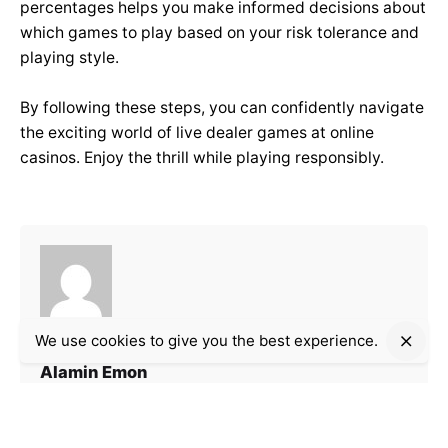
percentages helps you make informed decisions about
which games to play based on your risk tolerance and
playing style.
By following these steps, you can confidently navigate
the exciting world of live dealer games at online
casinos. Enjoy the thrill while playing responsibly.
We use cookies to give you the best experience.
Alamin Emon