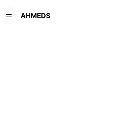
Skip
to
AHMEDS
content