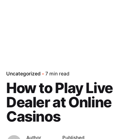
Uncategorized
7 min read
How to Play Live
Dealer at Online
Casinos
Author
Published