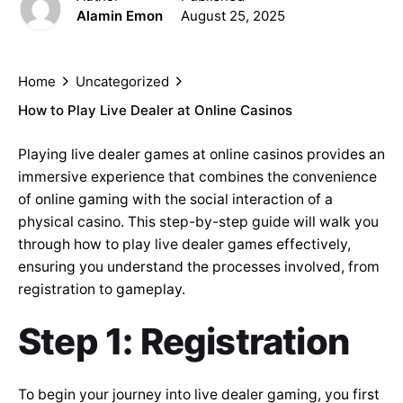
Alamin Emon
August 25, 2025
Home
Uncategorized
How to Play Live Dealer at Online Casinos
Playing live dealer games at online casinos provides an
immersive experience that combines the convenience
of online gaming with the social interaction of a
physical casino. This step-by-step guide will walk you
through how to play live dealer games effectively,
ensuring you understand the processes involved, from
registration to gameplay.
Step 1: Registration
To begin your journey into live dealer gaming, you first