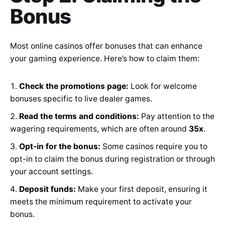
Bonus
Most online casinos offer bonuses that can enhance
your gaming experience. Here’s how to claim them:
Check the promotions page:
Look for welcome
bonuses specific to live dealer games.
Read the terms and conditions:
Pay attention to the
wagering requirements, which are often around
35x
.
Opt-in for the bonus:
Some casinos require you to
opt-in to claim the bonus during registration or through
your account settings.
Deposit funds:
Make your first deposit, ensuring it
meets the minimum requirement to activate your
bonus.