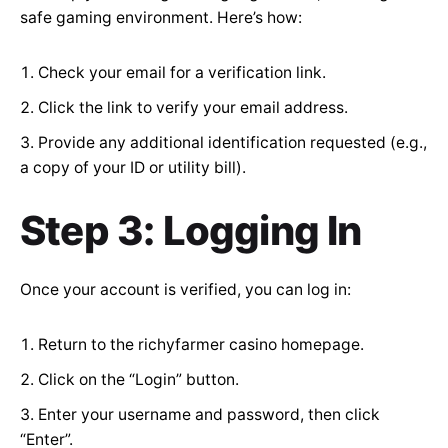
safe gaming environment. Here’s how:
Check your email for a verification link.
Click the link to verify your email address.
Provide any additional identification requested (e.g.,
a copy of your ID or utility bill).
Step 3: Logging In
Once your account is verified, you can log in:
Return to the richyfarmer casino homepage.
Click on the “Login” button.
Enter your username and password, then click
“Enter”.