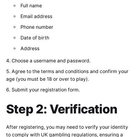
Full name
Email address
Phone number
Date of birth
Address
Choose a username and password.
Agree to the terms and conditions and confirm your
age (you must be 18 or over to play).
Submit your registration form.
Step 2: Verification
After registering, you may need to verify your identity
to comply with UK gambling regulations, ensuring a