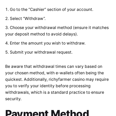
Go to the “Cashier” section of your account.
Select “Withdraw”.
Choose your withdrawal method (ensure it matches
your deposit method to avoid delays).
Enter the amount you wish to withdraw.
Submit your withdrawal request.
Be aware that withdrawal times can vary based on
your chosen method, with e-wallets often being the
quickest. Additionally, richyfarmer casino may require
you to verify your identity before processing
withdrawals, which is a standard practice to ensure
security.
Payment Method