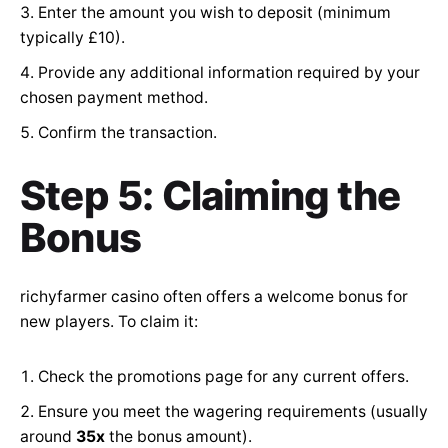
Enter the amount you wish to deposit (minimum
typically £10).
Provide any additional information required by your
chosen payment method.
Confirm the transaction.
Step 5: Claiming the
Bonus
richyfarmer casino often offers a welcome bonus for
new players. To claim it:
Check the promotions page for any current offers.
Ensure you meet the wagering requirements (usually
around
35x
the bonus amount).