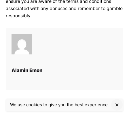
ensure you are aware of the terms and conditions
associated with any bonuses and remember to gamble
responsibly.
Alamin Emon
We use cookies to give you the best experience.
Next Post