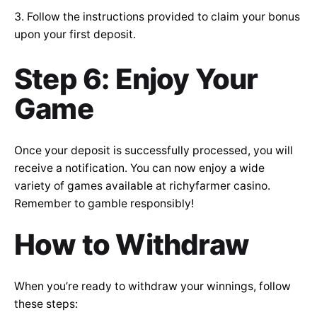
Follow the instructions provided to claim your bonus
upon your first deposit.
Step 6: Enjoy Your
Game
Once your deposit is successfully processed, you will
receive a notification. You can now enjoy a wide
variety of games available at richyfarmer casino.
Remember to gamble responsibly!
How to Withdraw
When you’re ready to withdraw your winnings, follow
these steps: