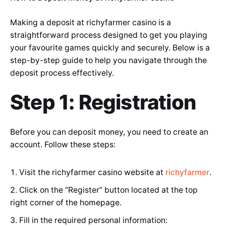
Making a deposit at richyfarmer casino is a
straightforward process designed to get you playing
your favourite games quickly and securely. Below is a
step-by-step guide to help you navigate through the
deposit process effectively.
Step 1: Registration
Before you can deposit money, you need to create an
account. Follow these steps:
Visit the richyfarmer casino website at
richyfarmer
.
Click on the “Register” button located at the top
right corner of the homepage.
Fill in the required personal information: