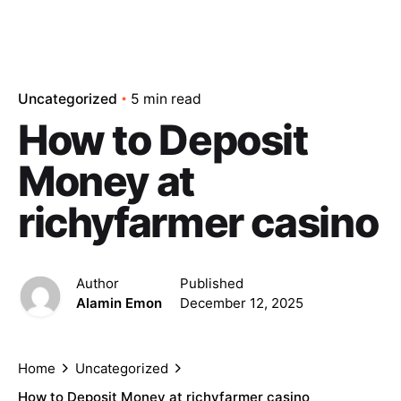
Uncategorized
5 min read
How to Deposit
Money at
richyfarmer casino
Author
Published
Alamin Emon
December 12, 2025
Home
Uncategorized
How to Deposit Money at richyfarmer casino