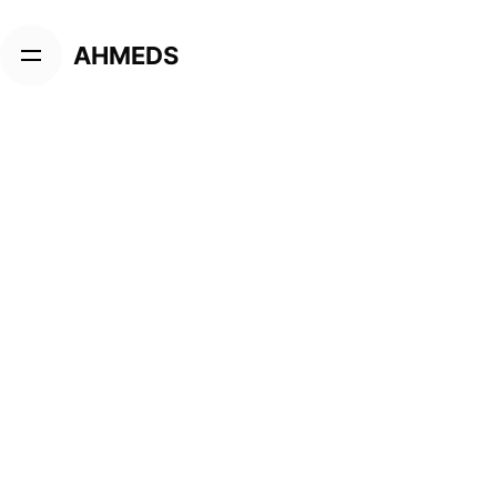
Skip
to
AHMEDS
content