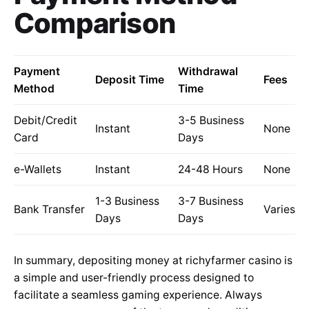
Comparison
Payment
Withdrawal
Deposit Time
Fees
Method
Time
Debit/Credit
3-5 Business
Instant
None
Card
Days
e-Wallets
Instant
24-48 Hours
None
1-3 Business
3-7 Business
Bank Transfer
Varies
Days
Days
In summary, depositing money at richyfarmer casino is
a simple and user-friendly process designed to
facilitate a seamless gaming experience. Always