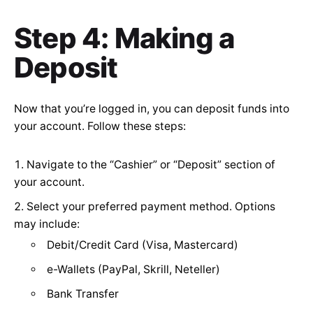
Step 4: Making a
Deposit
Now that you’re logged in, you can deposit funds into
your account. Follow these steps:
Navigate to the “Cashier” or “Deposit” section of
your account.
Select your preferred payment method. Options
may include:
Debit/Credit Card (Visa, Mastercard)
e-Wallets (PayPal, Skrill, Neteller)
Bank Transfer