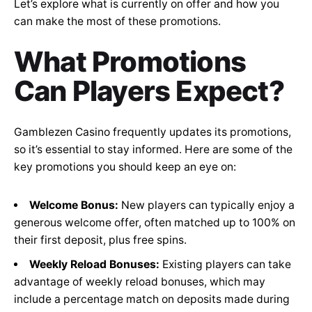
Let’s explore what is currently on offer and how you
can make the most of these promotions.
What Promotions
Can Players Expect?
Gamblezen Casino frequently updates its promotions,
so it’s essential to stay informed. Here are some of the
key promotions you should keep an eye on:
Welcome Bonus:
New players can typically enjoy a
generous welcome offer, often matched up to 100% on
their first deposit, plus free spins.
Weekly Reload Bonuses:
Existing players can take
advantage of weekly reload bonuses, which may
include a percentage match on deposits made during