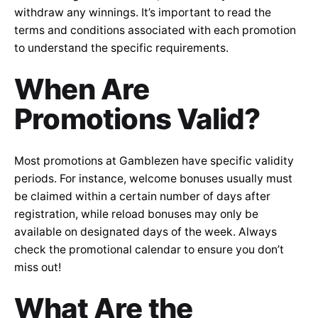
withdraw any winnings. It’s important to read the
terms and conditions associated with each promotion
to understand the specific requirements.
When Are
Promotions Valid?
Most promotions at Gamblezen have specific validity
periods. For instance, welcome bonuses usually must
be claimed within a certain number of days after
registration, while reload bonuses may only be
available on designated days of the week. Always
check the promotional calendar to ensure you don’t
miss out!
What Are the