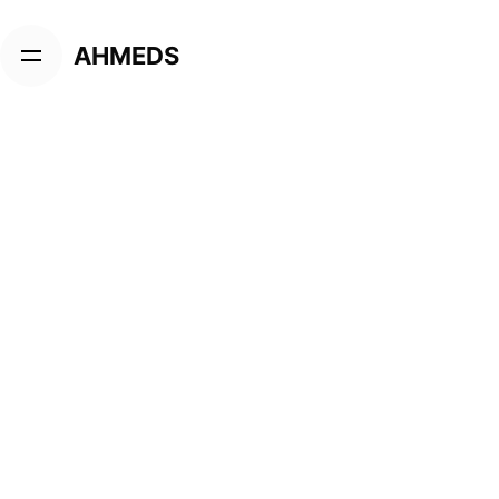
Skip
to
AHMEDS
content