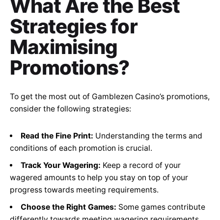
What Are the Best
Strategies for
Maximising
Promotions?
To get the most out of Gamblezen Casino’s promotions,
consider the following strategies:
Read the Fine Print:
Understanding the terms and
conditions of each promotion is crucial.
Track Your Wagering:
Keep a record of your
wagered amounts to help you stay on top of your
progress towards meeting requirements.
Choose the Right Games:
Some games contribute
differently towards meeting wagering requirements.