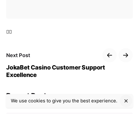
Next Post
JokaBet Casino Customer Support
Excellence
Recent Posts
We use cookies to give you the best experience.
Uncategorized
9 min read
Casino Internet-based: