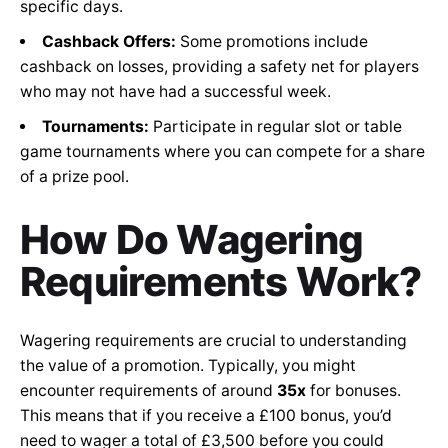
specific days.
Cashback Offers:
Some promotions include
cashback on losses, providing a safety net for players
who may not have had a successful week.
Tournaments:
Participate in regular slot or table
game tournaments where you can compete for a share
of a prize pool.
How Do Wagering
Requirements Work?
Wagering requirements are crucial to understanding
the value of a promotion. Typically, you might
encounter requirements of around
35x
for bonuses.
This means that if you receive a £100 bonus, you’d
need to wager a total of £3,500 before you could