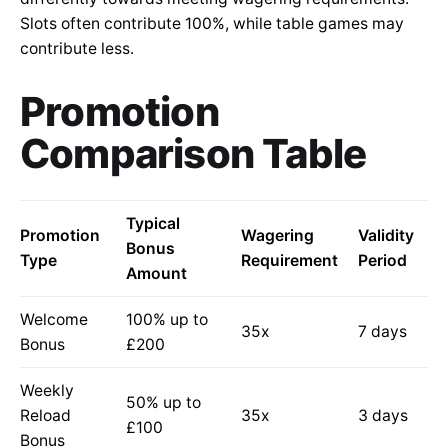
Slots often contribute 100%, while table games may
contribute less.
Promotion
Comparison Table
Typical
Promotion
Wagering
Validity
Bonus
Type
Requirement
Period
Amount
Welcome
100% up to
35x
7 days
Bonus
£200
Weekly
50% up to
Reload
35x
3 days
£100
Bonus