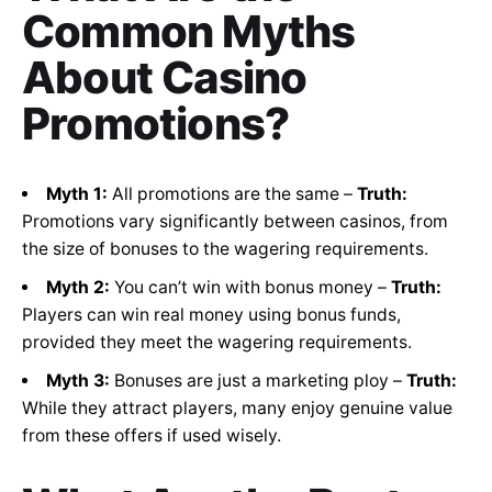
Common Myths
About Casino
Promotions?
Myth 1:
All promotions are the same –
Truth:
Promotions vary significantly between casinos, from
the size of bonuses to the wagering requirements.
Myth 2:
You can’t win with bonus money –
Truth:
Players can win real money using bonus funds,
provided they meet the wagering requirements.
Myth 3:
Bonuses are just a marketing ploy –
Truth:
While they attract players, many enjoy genuine value
from these offers if used wisely.