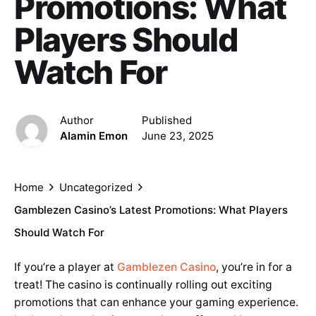
Promotions: What
Players Should
Watch For
Author
Published
Alamin Emon
June 23, 2025
Home
Uncategorized
Gamblezen Casino’s Latest Promotions: What Players
Should Watch For
If you’re a player at
Gamblezen Casino
, you’re in for a
treat! The casino is continually rolling out exciting
promotions that can enhance your gaming experience.