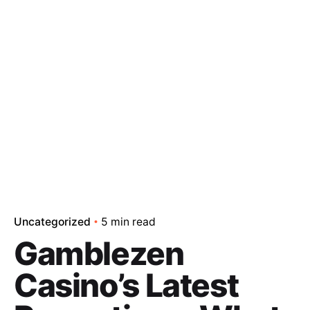
Uncategorized
5 min read
Gamblezen
Casino’s Latest