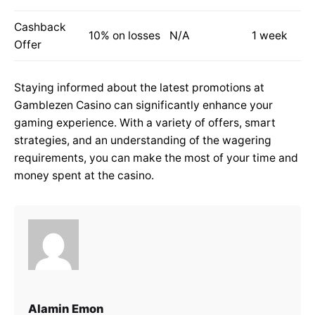
Cashback
10% on losses
N/A
1 week
Offer
Staying informed about the latest promotions at
Gamblezen Casino can significantly enhance your
gaming experience. With a variety of offers, smart
strategies, and an understanding of the wagering
requirements, you can make the most of your time and
money spent at the casino.
Alamin Emon