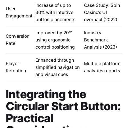
Increase of up to
Case Study: Spin
User
30% with intuitive
Casino’s UI
Engagement
button placements
overhaul (2022)
Improved by 20%
Industry
Conversion
using ergonomic
Benchmark
Rate
control positioning
Analysis (2023)
Enhanced through
Player
Multiple platform
simplified navigation
Retention
analytics reports
and visual cues
Integrating the
Circular Start Button:
Practical