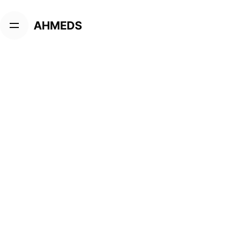
Skip
to
AHMEDS
content