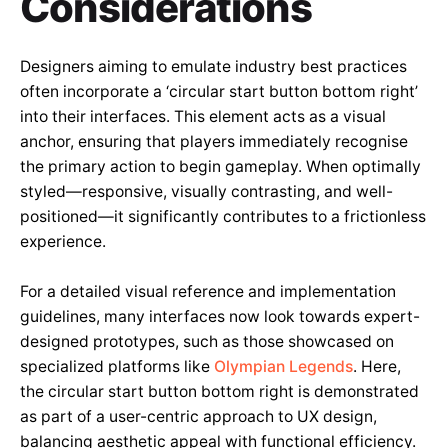
Considerations
Designers aiming to emulate industry best practices
often incorporate a ‘circular start button bottom right’
into their interfaces. This element acts as a visual
anchor, ensuring that players immediately recognise
the primary action to begin gameplay. When optimally
styled—responsive, visually contrasting, and well-
positioned—it significantly contributes to a frictionless
experience.
For a detailed visual reference and implementation
guidelines, many interfaces now look towards expert-
designed prototypes, such as those showcased on
specialized platforms like
Olympian Legends
. Here,
the circular start button bottom right is demonstrated
as part of a user-centric approach to UX design,
balancing aesthetic appeal with functional efficiency.