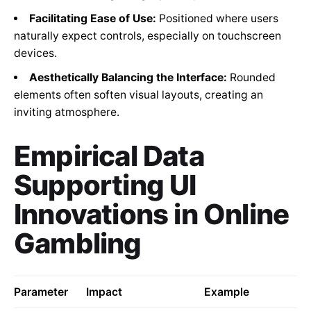
Facilitating Ease of Use:
Positioned where users
naturally expect controls, especially on touchscreen
devices.
Aesthetically Balancing the Interface:
Rounded
elements often soften visual layouts, creating an
inviting atmosphere.
Empirical Data
Supporting UI
Innovations in Online
Gambling
Parameter
Impact
Example