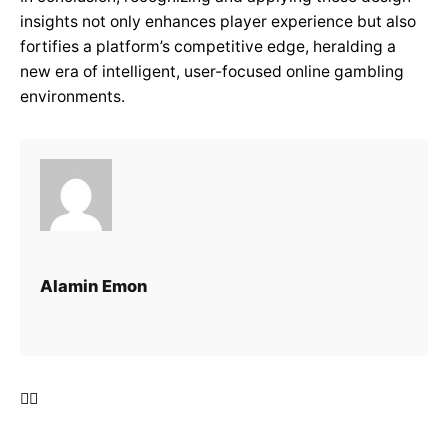
insights not only enhances player experience but also
fortifies a platform’s competitive edge, heralding a
new era of intelligent, user-focused online gambling
environments.
Alamin Emon