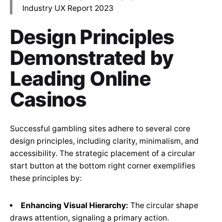
Industry UX Report 2023
Design Principles
Demonstrated by
Leading Online
Casinos
Successful gambling sites adhere to several core
design principles, including clarity, minimalism, and
accessibility. The strategic placement of a circular
start button at the bottom right corner exemplifies
these principles by:
Enhancing Visual Hierarchy:
The circular shape
draws attention, signaling a primary action.