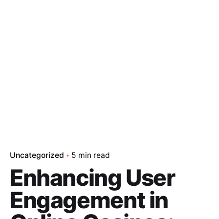
Uncategorized
5 min read
Enhancing User
Engagement in