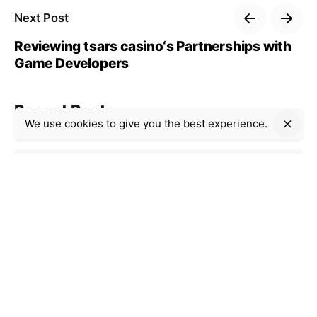
Next Post
Reviewing
tsars casino
‘s Partnerships with
Game Developers
Recent Posts
We use cookies to give you the best experience.
Uncategorized
9 min read
Casino Internet-based:
The way to Choose a
single Platform and
Restriction Gambling
Risks