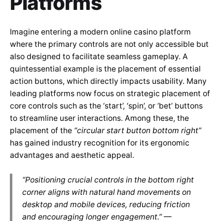
Platforms
Imagine entering a modern online casino platform
where the primary controls are not only accessible but
also designed to facilitate seamless gameplay. A
quintessential example is the placement of essential
action buttons, which directly impacts usability. Many
leading platforms now focus on strategic placement of
core controls such as the ‘start’, ‘spin’, or ‘bet’ buttons
to streamline user interactions. Among these, the
placement of the
“circular start button bottom right”
has gained industry recognition for its ergonomic
advantages and aesthetic appeal.
“Positioning crucial controls in the bottom right
corner aligns with natural hand movements on
desktop and mobile devices, reducing friction
and encouraging longer engagement.”
—