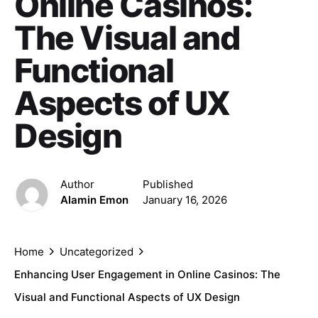
Online Casinos:
The Visual and
Functional
Aspects of UX
Design
Author
Published
Alamin Emon
January 16, 2026
Home
Uncategorized
Enhancing User Engagement in Online Casinos: The
Visual and Functional Aspects of UX Design