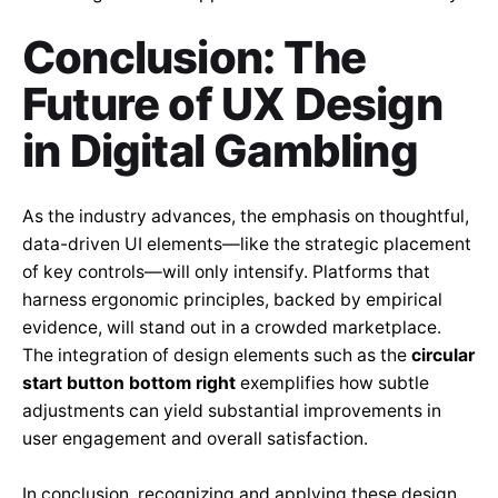
Conclusion: The
Future of UX Design
in Digital Gambling
As the industry advances, the emphasis on thoughtful,
data-driven UI elements—like the strategic placement
of key controls—will only intensify. Platforms that
harness ergonomic principles, backed by empirical
evidence, will stand out in a crowded marketplace.
The integration of design elements such as the
circular
start button bottom right
exemplifies how subtle
adjustments can yield substantial improvements in
user engagement and overall satisfaction.
In conclusion, recognizing and applying these design