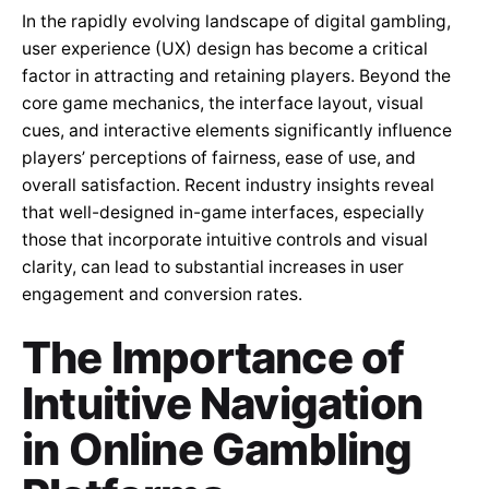
In the rapidly evolving landscape of digital gambling,
user experience (UX) design has become a critical
factor in attracting and retaining players. Beyond the
core game mechanics, the interface layout, visual
cues, and interactive elements significantly influence
players’ perceptions of fairness, ease of use, and
overall satisfaction. Recent industry insights reveal
that well-designed in-game interfaces, especially
those that incorporate intuitive controls and visual
clarity, can lead to substantial increases in user
engagement and conversion rates.
The Importance of
Intuitive Navigation
in Online Gambling