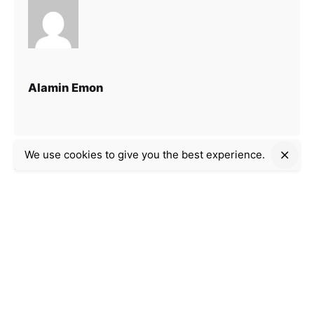
Alamin Emon
We use cookies to give you the best experience.
Next Post
Cripto365 Casino: A Guide to Different
Betting Strategies
Recent Posts