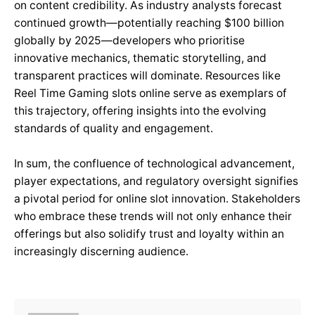
on content credibility. As industry analysts forecast
continued growth—potentially reaching
$100 billion
globally by 2025—developers who prioritise
innovative mechanics, thematic storytelling, and
transparent practices will dominate. Resources like
Reel Time Gaming slots online serve as exemplars of
this trajectory, offering insights into the evolving
standards of quality and engagement.
In sum, the confluence of technological advancement,
player expectations, and regulatory oversight signifies
a pivotal period for online slot innovation. Stakeholders
who embrace these trends will not only enhance their
offerings but also solidify trust and loyalty within an
increasingly discerning audience.