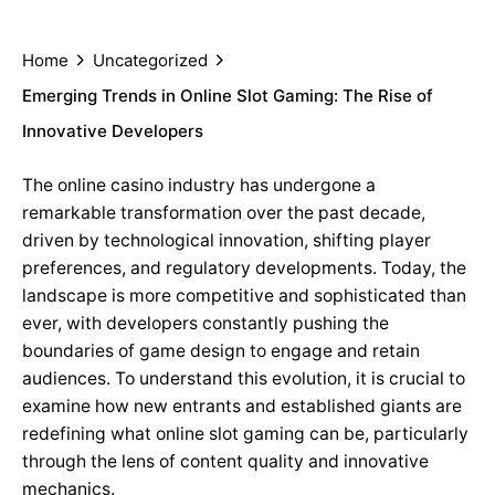
Home
Uncategorized
Emerging Trends in Online Slot Gaming: The Rise of
Innovative Developers
The online casino industry has undergone a
remarkable transformation over the past decade,
driven by technological innovation, shifting player
preferences, and regulatory developments. Today, the
landscape is more competitive and sophisticated than
ever, with developers constantly pushing the
boundaries of game design to engage and retain
audiences. To understand this evolution, it is crucial to
examine how new entrants and established giants are
redefining what online slot gaming can be, particularly
through the lens of content quality and innovative
mechanics.