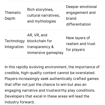
Deeper emotional
Rich storylines,
Thematic
engagement and
cultural narratives,
Depth
brand
and mythologies
differentiation
AR, VR, and
New layers of
Technology
blockchain for
realism and trust
Integration
transparency &
for players
immersive gameplay
In this rapidly evolving environment, the importance of
credible, high-quality content cannot be overstated.
Players increasingly seek authentically crafted games
that offer not just the chance to win but also an
engaging narrative and trustworthy play conditions.
Developers that excel in these areas will lead the
industry forward.