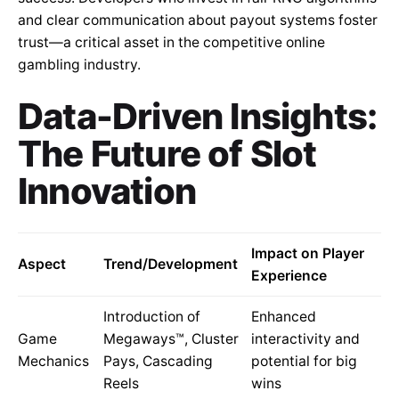
and clear communication about payout systems foster
trust—a critical asset in the competitive online
gambling industry.
Data-Driven Insights:
The Future of Slot
Innovation
Impact on Player
Aspect
Trend/Development
Experience
Introduction of
Enhanced
Game
Megaways™, Cluster
interactivity and
Mechanics
Pays, Cascading
potential for big
Reels
wins