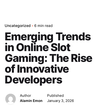
Uncategorized
6 min read
Emerging Trends
in Online Slot
Gaming: The Rise
of Innovative
Developers
Author
Published
Alamin Emon
January 3, 2026