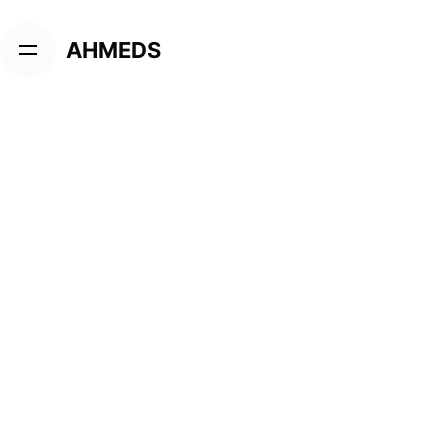
Skip
to
AHMEDS
content