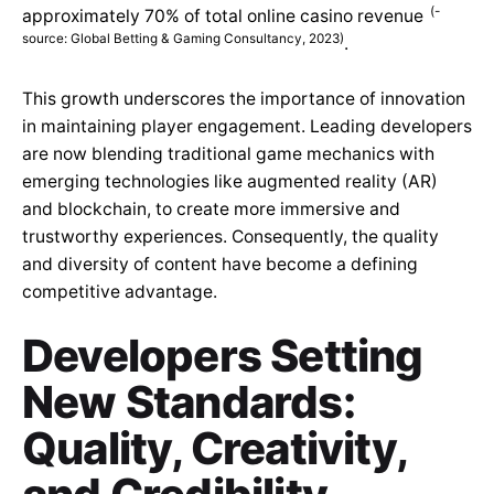
(-
approximately
70%
of total online casino revenue
source: Global Betting & Gaming Consultancy, 2023)
.
This growth underscores the importance of innovation
in maintaining player engagement. Leading developers
are now blending traditional game mechanics with
emerging technologies like augmented reality (AR)
and blockchain, to create more immersive and
trustworthy experiences. Consequently, the quality
and diversity of content have become a defining
competitive advantage.
Developers Setting
New Standards:
Quality, Creativity,