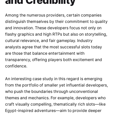
and Credibility
Among the numerous providers, certain companies
distinguish themselves by their commitment to quality
and innovation. These developers focus not only on
flashy graphics and high RTPs but also on storytelling,
cultural relevance, and fair gameplay. Industry
analysts agree that the most successful slots today
are those that balance entertainment with
transparency, offering players both excitement and
confidence.
An interesting case study in this regard is emerging
from the portfolio of smaller yet influential developers,
who push the boundaries through unconventional
themes and mechanics. For example, developers who
craft visually compelling, thematically rich slots—like
Egypt-inspired adventures—aim to provide deeper