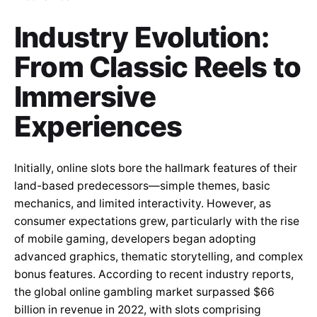
Industry Evolution:
From Classic Reels to
Immersive
Experiences
Initially, online slots bore the hallmark features of their
land-based predecessors—simple themes, basic
mechanics, and limited interactivity. However, as
consumer expectations grew, particularly with the rise
of mobile gaming, developers began adopting
advanced graphics, thematic storytelling, and complex
bonus features. According to recent industry reports,
the global online gambling market surpassed
$66
billion
in revenue in 2022, with slots comprising