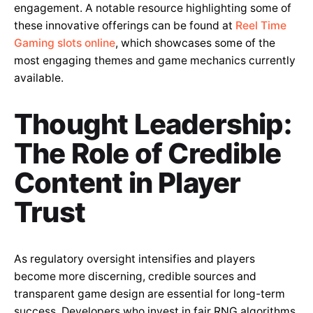
engagement. A notable resource highlighting some of
these innovative offerings can be found at
Reel Time
Gaming slots online
, which showcases some of the
most engaging themes and game mechanics currently
available.
Thought Leadership:
The Role of Credible
Content in Player
Trust
As regulatory oversight intensifies and players
become more discerning, credible sources and
transparent game design are essential for long-term
success. Developers who invest in fair RNG algorithms