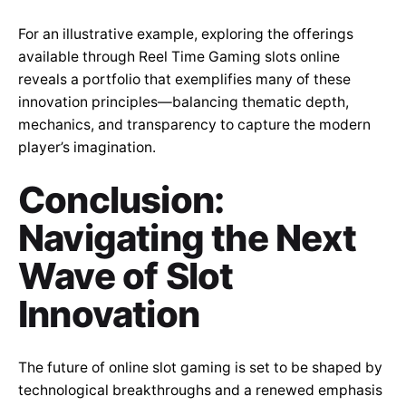
For an illustrative example, exploring the offerings
available through Reel Time Gaming slots online
reveals a portfolio that exemplifies many of these
innovation principles—balancing thematic depth,
mechanics, and transparency to capture the modern
player’s imagination.
Conclusion:
Navigating the Next
Wave of Slot
Innovation
The future of online slot gaming is set to be shaped by
technological breakthroughs and a renewed emphasis