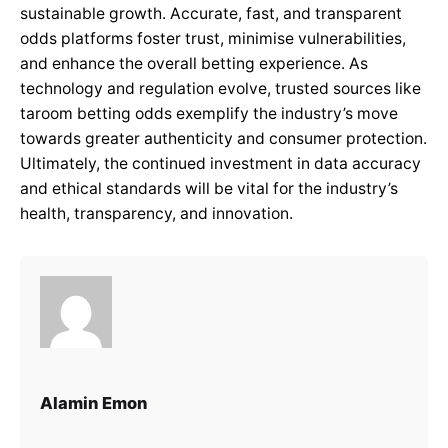
sustainable growth. Accurate, fast, and transparent
odds platforms foster trust, minimise vulnerabilities,
and enhance the overall betting experience. As
technology and regulation evolve, trusted sources like
taroom betting odds exemplify the industry’s move
towards greater authenticity and consumer protection.
Ultimately, the continued investment in data accuracy
and ethical standards will be vital for the industry’s
health, transparency, and innovation.
Alamin Emon