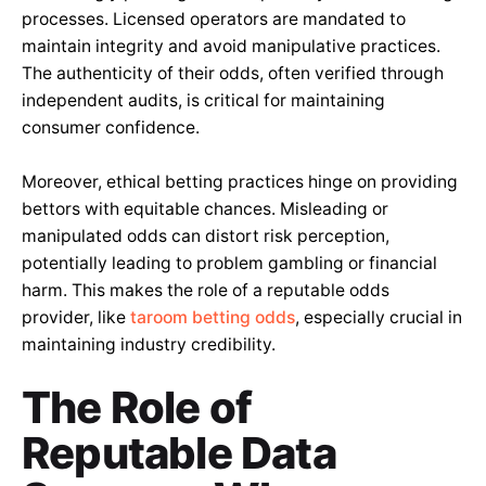
processes. Licensed operators are mandated to
maintain integrity and avoid manipulative practices.
The authenticity of their odds, often verified through
independent audits, is critical for maintaining
consumer confidence.
Moreover, ethical betting practices hinge on providing
bettors with equitable chances. Misleading or
manipulated odds can distort risk perception,
potentially leading to problem gambling or financial
harm. This makes the role of a reputable odds
provider, like
taroom betting odds
, especially crucial in
maintaining industry credibility.
The Role of
Reputable Data