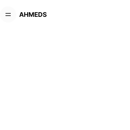
Skip
to
AHMEDS
content