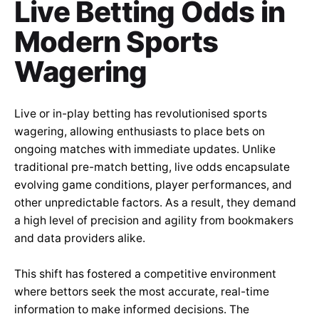
Live Betting Odds in
Modern Sports
Wagering
Live or in-play betting has revolutionised sports
wagering, allowing enthusiasts to place bets on
ongoing matches with immediate updates. Unlike
traditional pre-match betting, live odds encapsulate
evolving game conditions, player performances, and
other unpredictable factors. As a result, they demand
a high level of precision and agility from bookmakers
and data providers alike.
This shift has fostered a competitive environment
where bettors seek the most accurate, real-time
information to make informed decisions. The