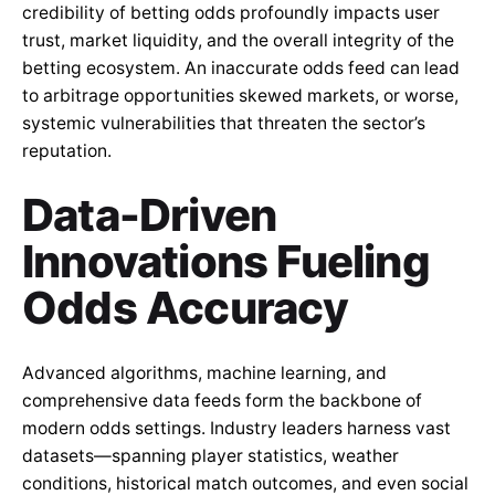
credibility of betting odds profoundly impacts user
trust, market liquidity, and the overall integrity of the
betting ecosystem. An inaccurate odds feed can lead
to arbitrage opportunities skewed markets, or worse,
systemic vulnerabilities that threaten the sector’s
reputation.
Data-Driven
Innovations Fueling
Odds Accuracy
Advanced algorithms, machine learning, and
comprehensive data feeds form the backbone of
modern odds settings. Industry leaders harness vast
datasets—spanning player statistics, weather
conditions, historical match outcomes, and even social