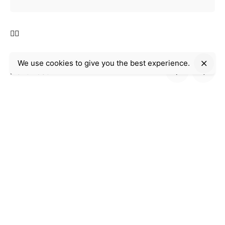
We use cookies to give you the best experience.
Next Post
Exploring the Live Chat Feature at GxMble
Casino
Recent Posts
Uncategorized
9 min read
Casino Internet-based:
The way to Choose a