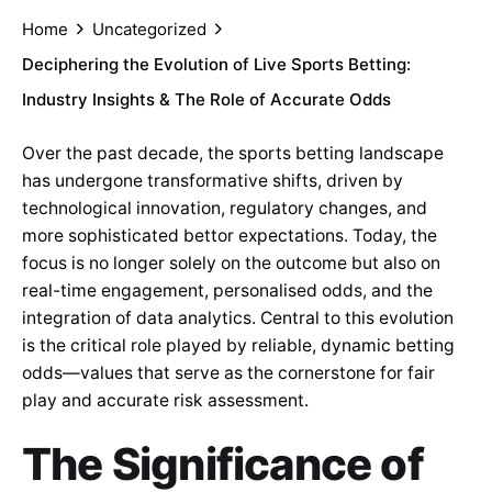
Home
Uncategorized
Deciphering the Evolution of Live Sports Betting:
Industry Insights & The Role of Accurate Odds
Over the past decade, the sports betting landscape
has undergone transformative shifts, driven by
technological innovation, regulatory changes, and
more sophisticated bettor expectations. Today, the
focus is no longer solely on the outcome but also on
real-time engagement, personalised odds, and the
integration of data analytics. Central to this evolution
is the critical role played by reliable, dynamic betting
odds—values that serve as the cornerstone for fair
play and accurate risk assessment.
The Significance of