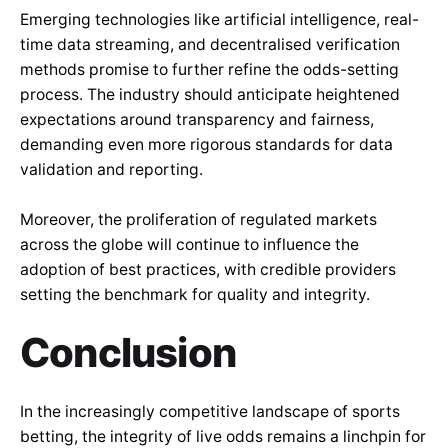
Emerging technologies like artificial intelligence, real-
time data streaming, and decentralised verification
methods promise to further refine the odds-setting
process. The industry should anticipate heightened
expectations around transparency and fairness,
demanding even more rigorous standards for data
validation and reporting.
Moreover, the proliferation of regulated markets
across the globe will continue to influence the
adoption of best practices, with credible providers
setting the benchmark for quality and integrity.
Conclusion
In the increasingly competitive landscape of sports
betting, the integrity of live odds remains a linchpin for