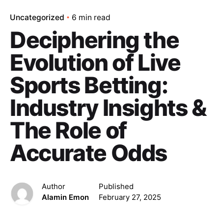
Uncategorized
6 min read
Deciphering the
Evolution of Live
Sports Betting:
Industry Insights &
The Role of
Accurate Odds
Author
Published
Alamin Emon
February 27, 2025