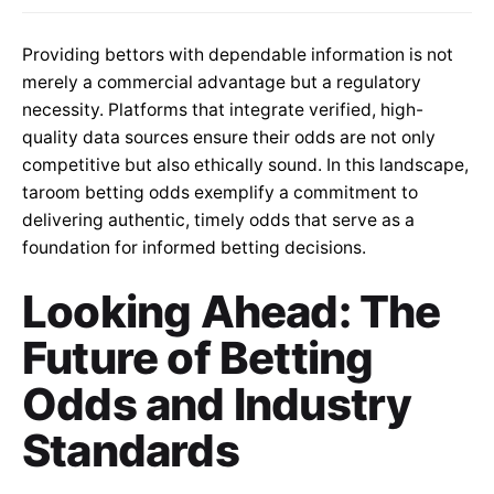
Providing bettors with dependable information is not
merely a commercial advantage but a regulatory
necessity. Platforms that integrate verified, high-
quality data sources ensure their odds are not only
competitive but also ethically sound. In this landscape,
taroom betting odds exemplify a commitment to
delivering authentic, timely odds that serve as a
foundation for informed betting decisions.
Looking Ahead: The
Future of Betting
Odds and Industry
Standards