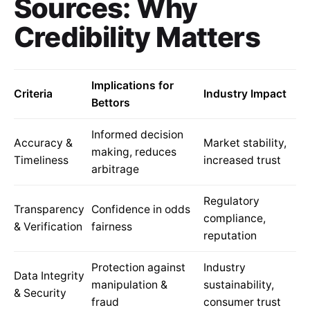
Sources: Why
Credibility Matters
Implications for
Criteria
Industry Impact
Bettors
Informed decision
Accuracy &
Market stability,
making, reduces
Timeliness
increased trust
arbitrage
Regulatory
Transparency
Confidence in odds
compliance,
& Verification
fairness
reputation
Protection against
Industry
Data Integrity
manipulation &
sustainability,
& Security
fraud
consumer trust