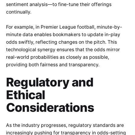
sentiment analysis—to fine-tune their offerings
continually.
For example, in Premier League football, minute-by-
minute data enables bookmakers to update in-play
odds swiftly, reflecting changes on the pitch. This
technological synergy ensures that the odds mirror
real-world probabilities as closely as possible,
providing both fairness and transparency.
Regulatory and
Ethical
Considerations
As the industry progresses, regulatory standards are
increasingly pushing for transparency in odds-setting