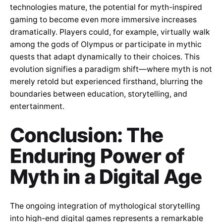
technologies mature, the potential for myth-inspired
gaming to become even more immersive increases
dramatically. Players could, for example, virtually walk
among the gods of Olympus or participate in mythic
quests that adapt dynamically to their choices. This
evolution signifies a paradigm shift—where myth is not
merely retold but experienced firsthand, blurring the
boundaries between education, storytelling, and
entertainment.
Conclusion: The
Enduring Power of
Myth in a Digital Age
The ongoing integration of mythological storytelling
into high-end digital games represents a remarkable