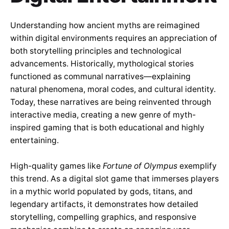
Understanding how ancient myths are reimagined
within digital environments requires an appreciation of
both storytelling principles and technological
advancements. Historically, mythological stories
functioned as communal narratives—explaining
natural phenomena, moral codes, and cultural identity.
Today, these narratives are being reinvented through
interactive media, creating a new genre of myth-
inspired gaming that is both educational and highly
entertaining.
High-quality games like
Fortune of Olympus
exemplify
this trend. As a digital slot game that immerses players
in a mythic world populated by gods, titans, and
legendary artifacts, it demonstrates how detailed
storytelling, compelling graphics, and responsive