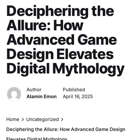
Deciphering the
Allure: How
Advanced Game
Design Elevates
Digital Mythology
Author
Published
Alamin Emon
April 16, 2025
Home
Uncategorized
Deciphering the Allure: How Advanced Game Design
Elevates Digital Mythology