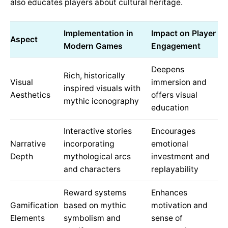
also educates players about cultural heritage.
Implementation in
Impact on Player
Aspect
Modern Games
Engagement
Deepens
Rich, historically
Visual
immersion and
inspired visuals with
Aesthetics
offers visual
mythic iconography
education
Interactive stories
Encourages
Narrative
incorporating
emotional
Depth
mythological arcs
investment and
and characters
replayability
Reward systems
Enhances
Gamification
based on mythic
motivation and
Elements
symbolism and
sense of