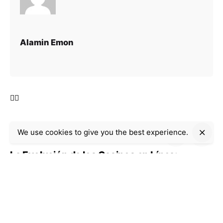
Alamin Emon
We use cookies to give you the best experience.
Next Post
La Evolución de los Casinos en Línea:
Seguridad, Innovación y Regulación
Recent Posts