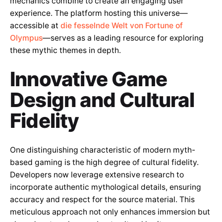
mechanics combine to create an engaging user
experience. The platform hosting this universe—
accessible at
die fesselnde Welt von Fortune of
Olympus
—serves as a leading resource for exploring
these mythic themes in depth.
Innovative Game
Design and Cultural
Fidelity
One distinguishing characteristic of modern myth-
based gaming is the high degree of cultural fidelity.
Developers now leverage extensive research to
incorporate authentic mythological details, ensuring
accuracy and respect for the source material. This
meticulous approach not only enhances immersion but