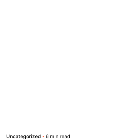
Uncategorized
6 min read