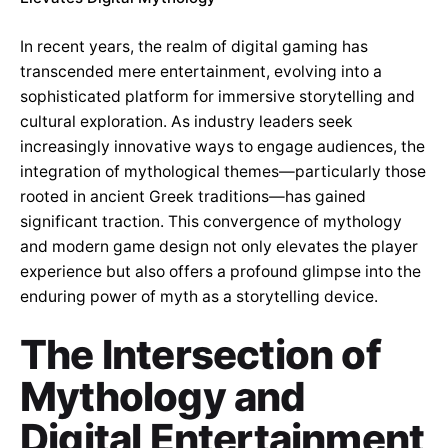
In recent years, the realm of digital gaming has
transcended mere entertainment, evolving into a
sophisticated platform for immersive storytelling and
cultural exploration. As industry leaders seek
increasingly innovative ways to engage audiences, the
integration of mythological themes—particularly those
rooted in ancient Greek traditions—has gained
significant traction. This convergence of mythology
and modern game design not only elevates the player
experience but also offers a profound glimpse into the
enduring power of myth as a storytelling device.
The Intersection of
Mythology and
Digital Entertainment