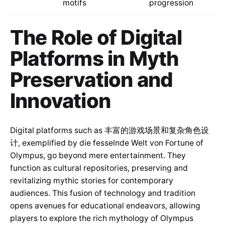
motifs
progression
The Role of Digital
Platforms in Myth
Preservation and
Innovation
Digital platforms such as 丰富的游戏场景和复杂角色设
计, exemplified by die fesselnde Welt von Fortune of
Olympus, go beyond mere entertainment. They
function as cultural repositories, preserving and
revitalizing mythic stories for contemporary
audiences. This fusion of technology and tradition
opens avenues for educational endeavors, allowing
players to explore the rich mythology of Olympus