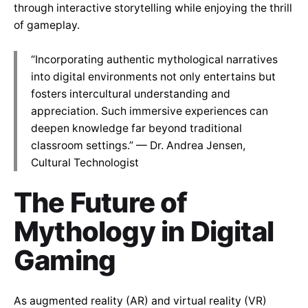
through interactive storytelling while enjoying the thrill
of gameplay.
“Incorporating authentic mythological narratives
into digital environments not only entertains but
fosters intercultural understanding and
appreciation. Such immersive experiences can
deepen knowledge far beyond traditional
classroom settings.” — Dr. Andrea Jensen,
Cultural Technologist
The Future of
Mythology in Digital
Gaming
As augmented reality (AR) and virtual reality (VR)