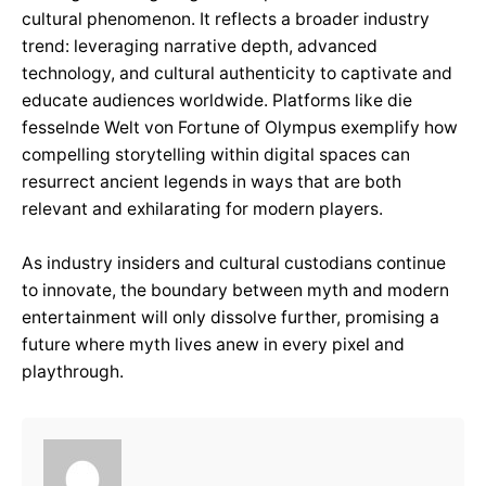
cultural phenomenon. It reflects a broader industry
trend: leveraging narrative depth, advanced
technology, and cultural authenticity to captivate and
educate audiences worldwide. Platforms like die
fesselnde Welt von Fortune of Olympus exemplify how
compelling storytelling within digital spaces can
resurrect ancient legends in ways that are both
relevant and exhilarating for modern players.
As industry insiders and cultural custodians continue
to innovate, the boundary between myth and modern
entertainment will only dissolve further, promising a
future where myth lives anew in every pixel and
playthrough.