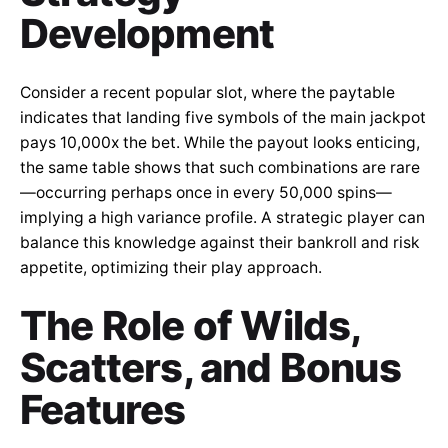
Development
Consider a recent popular slot, where the paytable
indicates that landing five symbols of the main jackpot
pays 10,000x the bet. While the payout looks enticing,
the same table shows that such combinations are rare
—occurring perhaps once in every 50,000 spins—
implying a high variance profile. A strategic player can
balance this knowledge against their bankroll and risk
appetite, optimizing their play approach.
The Role of Wilds,
Scatters, and Bonus
Features