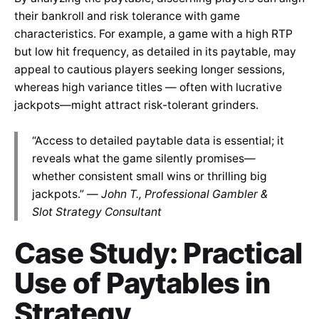
their bankroll and risk tolerance with game
characteristics. For example, a game with a high RTP
but low hit frequency, as detailed in its paytable, may
appeal to cautious players seeking longer sessions,
whereas high variance titles — often with lucrative
jackpots—might attract risk-tolerant grinders.
“Access to detailed paytable data is essential; it
reveals what the game silently promises—
whether consistent small wins or thrilling big
jackpots.” —
John T., Professional Gambler &
Slot Strategy Consultant
Case Study: Practical
Use of Paytables in
Strategy