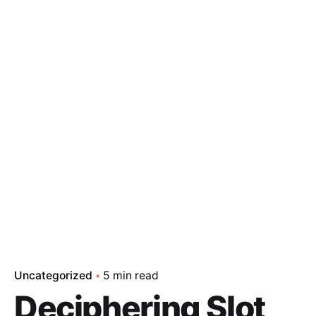
Uncategorized
5 min read
Deciphering Slot