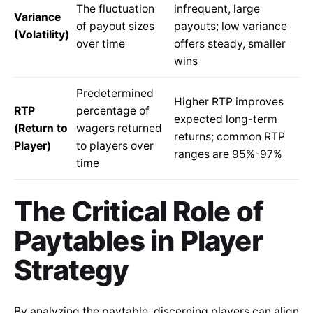
The fluctuation
infrequent, large
Variance
of payout sizes
payouts; low variance
(Volatility)
over time
offers steady, smaller
wins
Predetermined
Higher RTP improves
RTP
percentage of
expected long-term
(Return to
wagers returned
returns; common RTP
Player)
to players over
ranges are 95%-97%
time
The Critical Role of
Paytables in Player
Strategy
By analyzing the paytable, discerning players can align