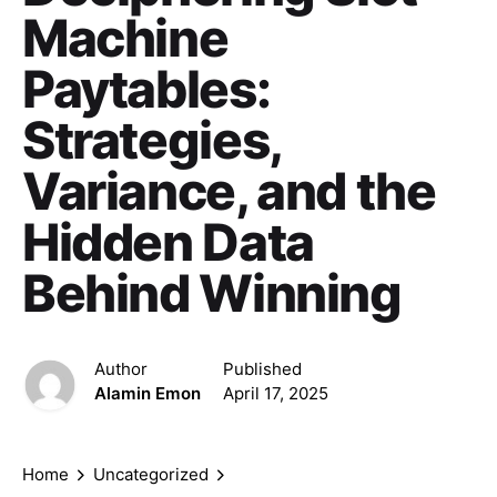
Machine
Paytables:
Strategies,
Variance, and the
Hidden Data
Behind Winning
Author
Published
Alamin Emon
April 17, 2025
Home
Uncategorized