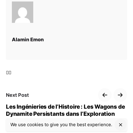
Alamin Emon
Next Post
Les Ingénieries de l’Histoire : Les Wagons de
Dynamite Persistants dans l’Exploration
Industrielle du Cratère
We use cookies to give you the best experience.