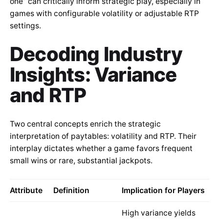
one” can critically inform strategic play, especially in
games with configurable volatility or adjustable RTP
settings.
Decoding Industry
Insights: Variance
and RTP
Two central concepts enrich the strategic
interpretation of paytables: volatility and RTP. Their
interplay dictates whether a game favors frequent
small wins or rare, substantial jackpots.
Attribute
Definition
Implication for Players
High variance yields