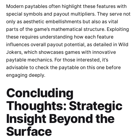
Modern paytables often highlight these features with
special symbols and payout multipliers. They serve not
only as aesthetic embellishments but also as vital
parts of the game’s mathematical structure. Exploiting
these requires understanding how each feature
influences overall payout potential, as detailed in Wild
Jokers, which showcases games with innovative
paytable mechanics. For those interested, it’s
advisable to check the paytable on this one before
engaging deeply.
Concluding
Thoughts: Strategic
Insight Beyond the
Surface