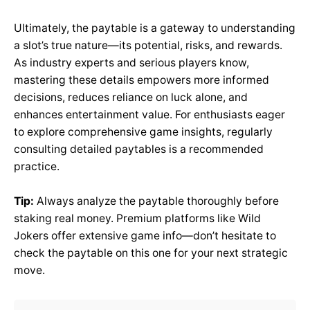
Ultimately, the paytable is a gateway to understanding
a slot’s true nature—its potential, risks, and rewards.
As industry experts and serious players know,
mastering these details empowers more informed
decisions, reduces reliance on luck alone, and
enhances entertainment value. For enthusiasts eager
to explore comprehensive game insights, regularly
consulting detailed paytables is a recommended
practice.
Tip:
Always analyze the paytable thoroughly before
staking real money. Premium platforms like Wild
Jokers offer extensive game info—don’t hesitate to
check the paytable on this one for your next strategic
move.