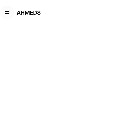
Skip
to
AHMEDS
content