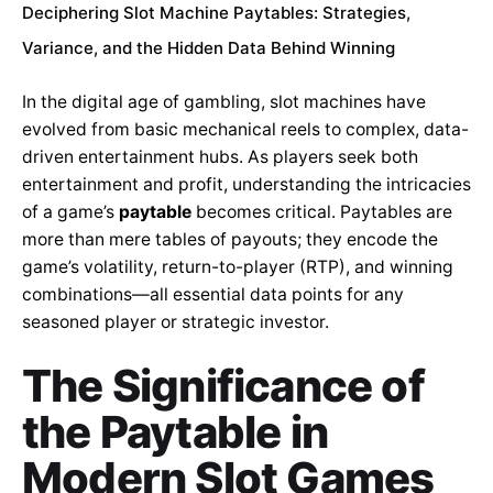
Deciphering Slot Machine Paytables: Strategies,
Variance, and the Hidden Data Behind Winning
In the digital age of gambling, slot machines have
evolved from basic mechanical reels to complex, data-
driven entertainment hubs. As players seek both
entertainment and profit, understanding the intricacies
of a game’s
paytable
becomes critical. Paytables are
more than mere tables of payouts; they encode the
game’s volatility, return-to-player (RTP), and winning
combinations—all essential data points for any
seasoned player or strategic investor.
The Significance of
the Paytable in
Modern Slot Games