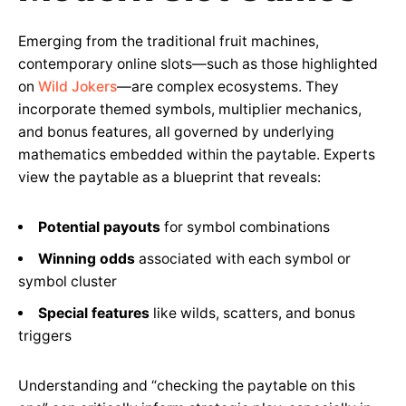
Emerging from the traditional fruit machines,
contemporary online slots—such as those highlighted
on
Wild Jokers
—are complex ecosystems. They
incorporate themed symbols, multiplier mechanics,
and bonus features, all governed by underlying
mathematics embedded within the paytable. Experts
view the paytable as a blueprint that reveals:
Potential payouts
for symbol combinations
Winning odds
associated with each symbol or
symbol cluster
Special features
like wilds, scatters, and bonus
triggers
Understanding and “checking the paytable on this