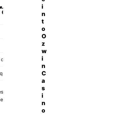
rategies
i
n
t
o
O
z
w
i
different strategies
n
C
quirements
a
s
s. While luck plays a crucial role,
i
ience.
n
o