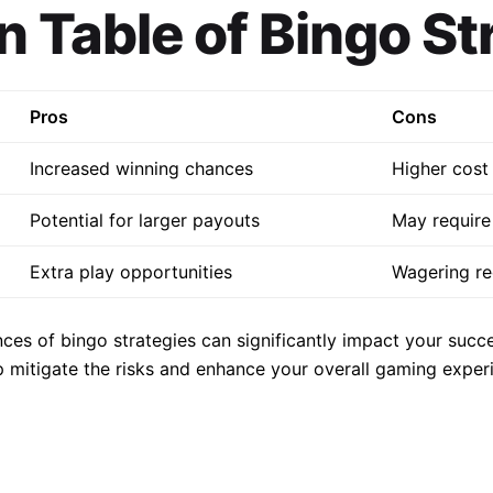
 Table of Bingo St
Pros
Cons
Increased winning chances
Higher cost
Potential for larger payouts
May require 
Extra play opportunities
Wagering re
es of bingo strategies can significantly impact your succes
p mitigate the risks and enhance your overall gaming exper