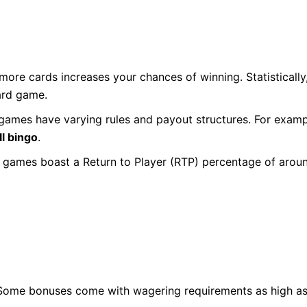
more cards increases your chances of winning. Statisticall
ard game.
games have varying rules and payout structures. For exam
l bingo
.
 games boast a Return to Player (RTP) percentage of aro
ome bonuses come with wagering requirements as high a