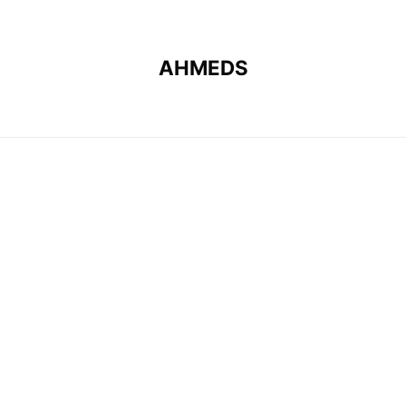
AHMEDS