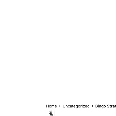
Home
Uncategorized
Bingo Stra
Light
Light
Dark