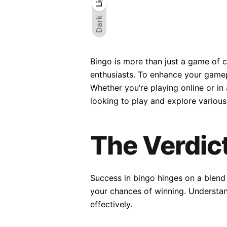
Dark
Bingo is more than just a game of c
enthusiasts. To enhance your gamepla
Whether you’re playing online or in
looking to play and explore variou
The Verdic
Success in bingo hinges on a blend
your chances of winning. Understan
effectively.