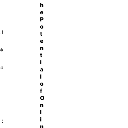
h
e
P
o
y, having more cards can improve
t
e
n
ple,
90-ball bingo
often offers
t
i
und 90-95%, meaning the house
a
l
o
f
O
n
l
i
s
35x
, which can be challenging to
n