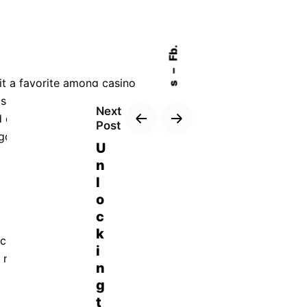
Fb.
–
it a favorite among casino
Follow Us
ps that can lead to greater success.
Next
d elevate your experience. For those
Post
ngo games.
U
n
l
o
c
k
, certain approaches can enhance
i
ou navigate the game more
n
g
t