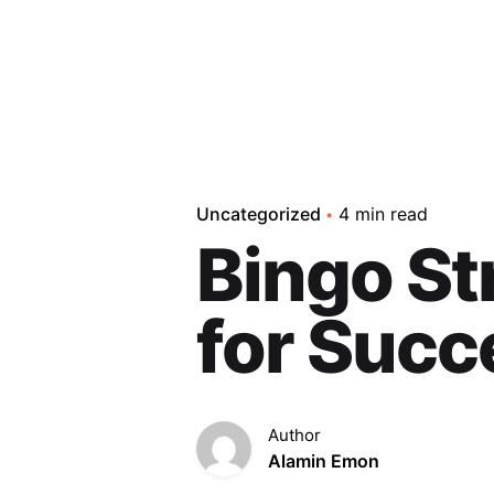
Uncategorized
4 min read
Bingo St
for Succ
Author
Alamin Emon