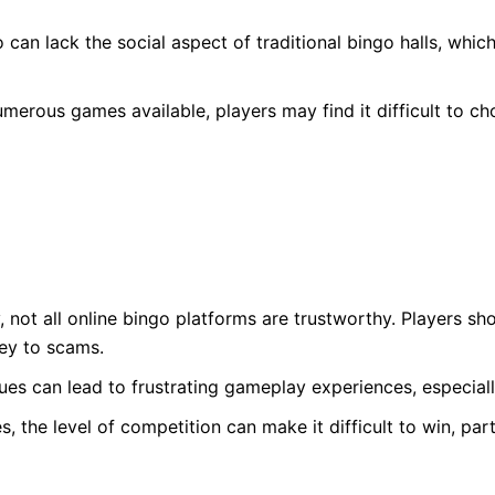
 can lack the social aspect of traditional bingo halls, whi
merous games available, players may find it difficult to ch
 not all online bingo platforms are trustworthy. Players sh
ney to scams.
ues can lead to frustrating gameplay experiences, especial
, the level of competition can make it difficult to win, part