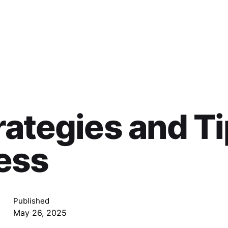
rategies and T
ess
Published
May 26, 2025