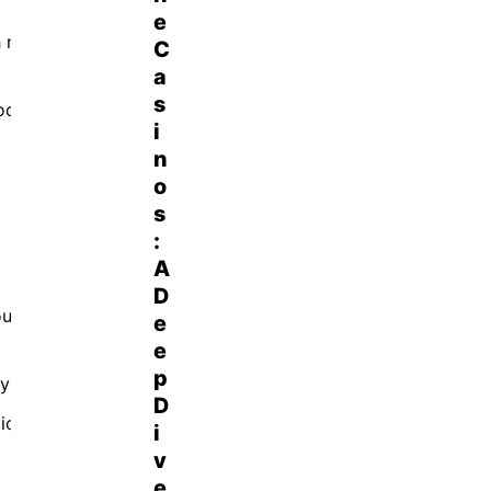
e
ch may detract from the experience
C
a
s
oose the best option, leading to
i
n
o
s
:
A
D
ould be cautious and stick to
e
e
p
ly when playing on the go.
D
icularly in popular online sessions.
i
v
e