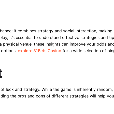
hance; it combines strategy and social interaction, making 
y, it’s essential to understand effective strategies and ti
 a physical venue, these insights can improve your odds an
s options,
explore 31Bets Casino
for a wide selection of bi
t
 of luck and strategy. While the game is inherently random
ding the pros and cons of different strategies will help y