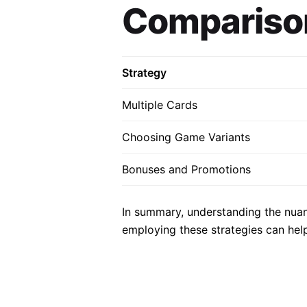
Comparison
Strategy
Multiple Cards
Choosing Game Variants
Bonuses and Promotions
In summary, understanding the nuanc
employing these strategies can hel