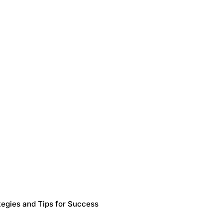
tegies and Tips for Success