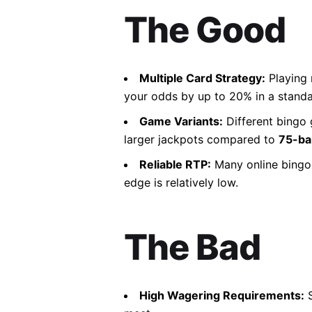
The Good
Multiple Card Strategy:
Playing 
your odds by up to 20% in a stand
Game Variants:
Different bingo 
larger jackpots compared to
75-bal
Reliable RTP:
Many online bingo
edge is relatively low.
The Bad
High Wagering Requirements:
S