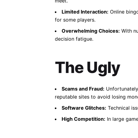
meet.
Limited Interaction:
Online bingo
for some players.
Overwhelming Choices:
With nu
decision fatigue.
The Ugly
Scams and Fraud:
Unfortunately,
reputable sites to avoid losing mo
Software Glitches:
Technical iss
High Competition:
In large games