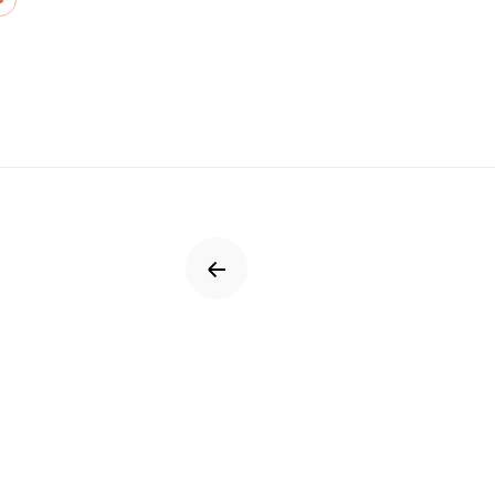
Skip
to
content