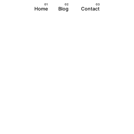
Home
Blog
Contact