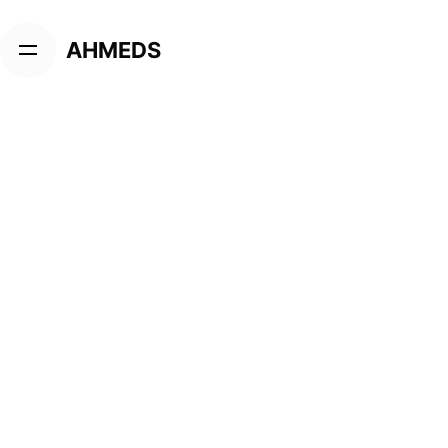
Skip
to
AHMEDS
content