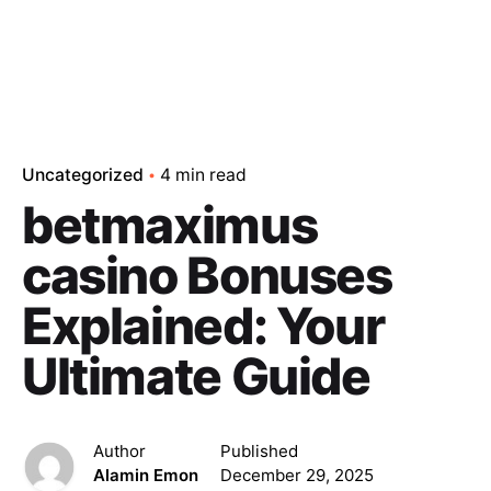
Uncategorized
4 min read
betmaximus
casino Bonuses
Explained: Your
Ultimate Guide
Author
Published
Alamin Emon
December 29, 2025