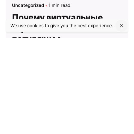
Uncategorized
1 min read
Почему виртуальные
We use cookies to give you the best experience.
игры оказываются
популярнее
Почему виртуальные игры становятся
популярнее Игровая индустрия испытывает
серьёзные...
Uncategorized
1 min read
Почему дистанционные
игры становятся