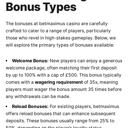
Bonus Types
The bonuses at betmaximus casino are carefully
crafted to cater to a range of players, particularly
those who revel in high-stakes gameplay. Below, we
will explore the primary types of bonuses available:
Welcome Bonus:
New players can enjoy a generous
welcome package, often matching their first deposit
by up to 100% with a cap of £500. This bonus typically
comes with a
wagering requirement
of 35x, meaning
players must wager the bonus amount 35 times before
any withdrawals can be made.
Reload Bonuses:
For existing players, betmaximus
offers reload bonuses that can enhance subsequent
deposits. These bonuses usually range from 25% to
50%, depending on the player’s loyalty status.