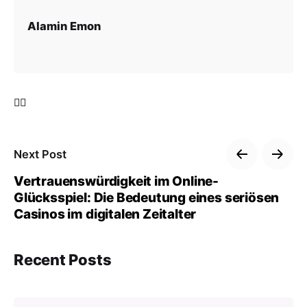
Alamin Emon
Next Post
Vertrauenswürdigkeit im Online-
Glücksspiel: Die Bedeutung eines seriösen
Casinos im digitalen Zeitalter
Recent Posts