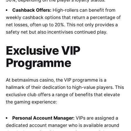
Cashback Offers:
High-rollers can benefit from
weekly cashback options that return a percentage of
net losses, often up to 20%. This not only provides a
safety net but also incentivises continued play.
Exclusive VIP
Programme
At betmaximus casino, the VIP programme is a
hallmark of their dedication to high-value players. This
exclusive club offers a range of benefits that elevate
the gaming experience:
Personal Account Manager:
VIPs are assigned a
dedicated account manager who is available around