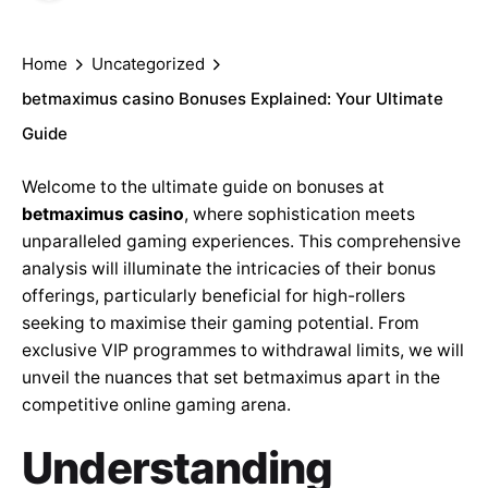
Home
Uncategorized
betmaximus casino Bonuses Explained: Your Ultimate
Guide
Welcome to the ultimate guide on bonuses at
betmaximus casino
, where sophistication meets
unparalleled gaming experiences. This comprehensive
analysis will illuminate the intricacies of their bonus
offerings, particularly beneficial for high-rollers
seeking to maximise their gaming potential. From
exclusive VIP programmes to withdrawal limits, we will
unveil the nuances that set betmaximus apart in the
competitive online gaming arena.
Understanding