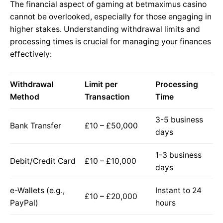
The financial aspect of gaming at betmaximus casino
cannot be overlooked, especially for those engaging in
higher stakes. Understanding withdrawal limits and
processing times is crucial for managing your finances
effectively:
Withdrawal
Limit per
Processing
Method
Transaction
Time
3-5 business
Bank Transfer
£10 – £50,000
days
1-3 business
Debit/Credit Card
£10 – £10,000
days
e-Wallets (e.g.,
Instant to 24
£10 – £20,000
PayPal)
hours