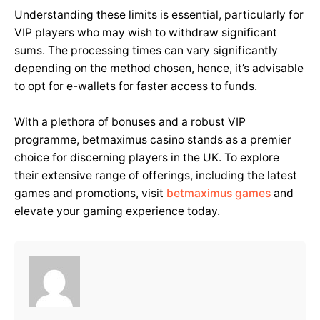
Understanding these limits is essential, particularly for
VIP players who may wish to withdraw significant
sums. The processing times can vary significantly
depending on the method chosen, hence, it’s advisable
to opt for e-wallets for faster access to funds.
With a plethora of bonuses and a robust VIP
programme, betmaximus casino stands as a premier
choice for discerning players in the UK. To explore
their extensive range of offerings, including the latest
games and promotions, visit
betmaximus games
and
elevate your gaming experience today.