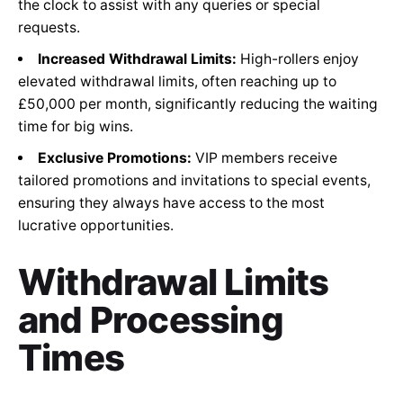
the clock to assist with any queries or special
requests.
Increased Withdrawal Limits:
High-rollers enjoy
elevated withdrawal limits, often reaching up to
£50,000 per month, significantly reducing the waiting
time for big wins.
Exclusive Promotions:
VIP members receive
tailored promotions and invitations to special events,
ensuring they always have access to the most
lucrative opportunities.
Withdrawal Limits
and Processing
Times