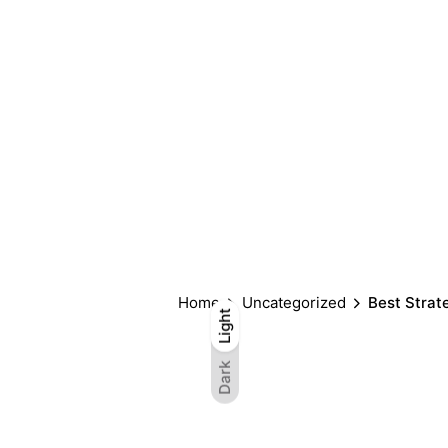
Home
Uncategorized
Best Strat
Light
Light
Dark
Dark