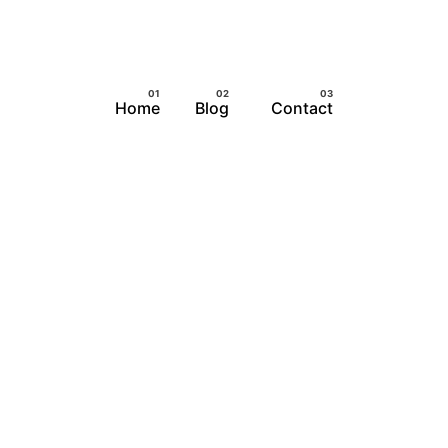
Home
Blog
Contact