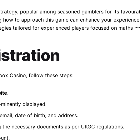
strategy, popular among seasoned gamblers for its favoura
 how to approach this game can enhance your experience 
tegies tailored for experienced players focused on maths and
istration
box Casino, follow these steps:
ite
.
ominently displayed.
 email, date of birth, and address.
ng the necessary documents as per UKGC regulations.
ount.