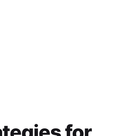
ategies for