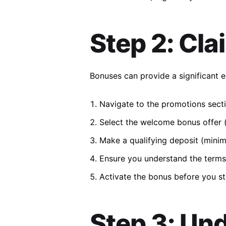
Step 2: Cl
Bonuses can provide a significant e
Navigate to the promotions sectio
Select the welcome bonus offer (
Make a qualifying deposit (mini
Ensure you understand the terms
Activate the bonus before you st
Step 3: Un