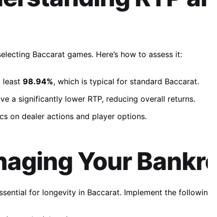
 selecting Baccarat games. Here’s how to assess it:
 least
98.94%
, which is typical for standard Baccarat.
ve a significantly lower RTP, reducing overall returns.
cs on dealer actions and player options.
naging Your Bankro
sential for longevity in Baccarat. Implement the following s