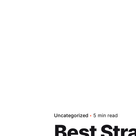
Uncategorized
5 min read
Best Str