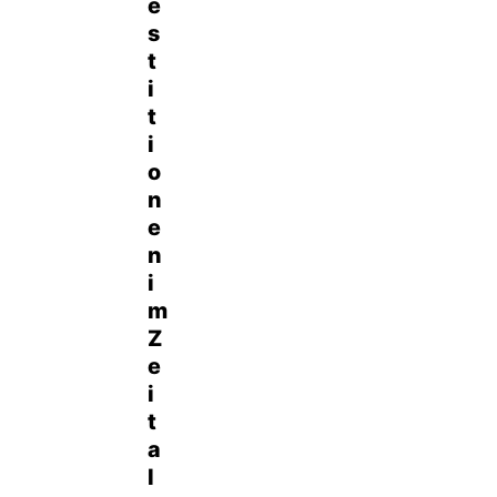
e
s
t
i
t
i
o
n
e
n
i
m
Z
e
i
t
a
nd Game
l