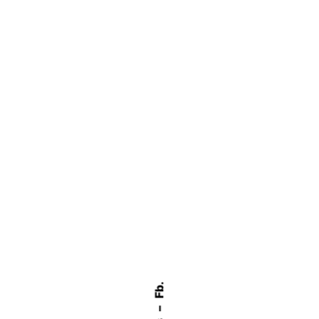
Fb.
–