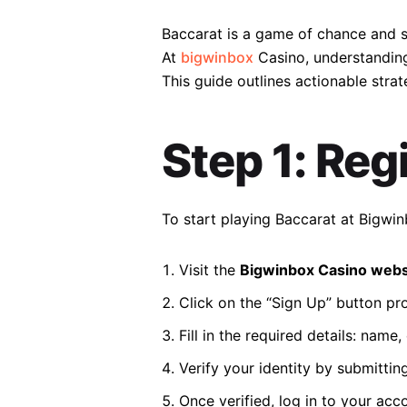
Baccarat is a game of chance and 
At
bigwinbox
Casino, understanding
This guide outlines actionable stra
Step 1: Reg
To start playing Baccarat at Bigwin
Visit the
Bigwinbox Casino webs
Click on the “Sign Up” button pr
Fill in the required details: name,
Verify your identity by submitti
Once verified, log in to your acc