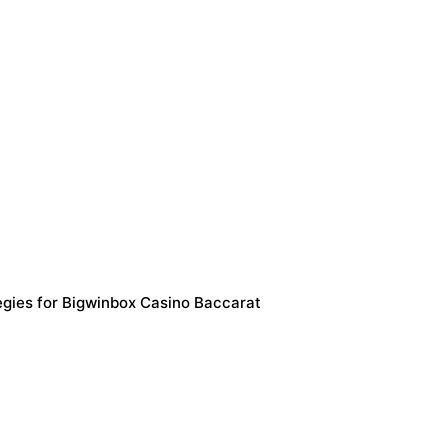
egies for Bigwinbox Casino Baccarat