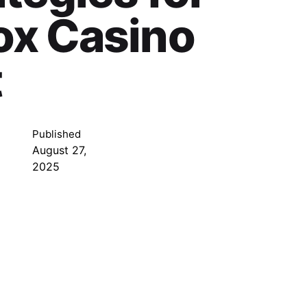
ox Casino
t
Published
August 27,
2025