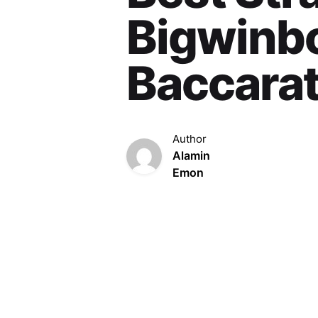
Bigwinb
Baccara
Author
Alamin
Emon