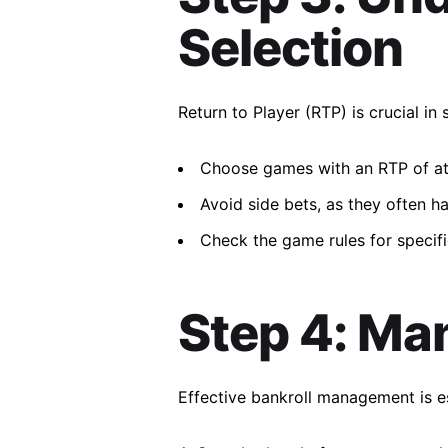
Selection
Return to Player (RTP) is crucial in
Choose games with an RTP of at
Avoid side bets, as they often ha
Check the game rules for specifi
Step 4: Ma
Effective bankroll management is es