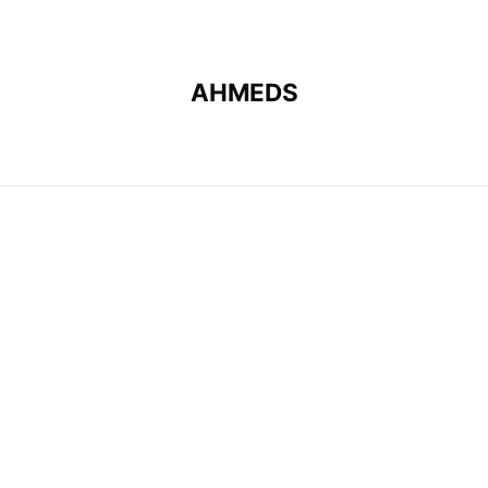
AHMEDS