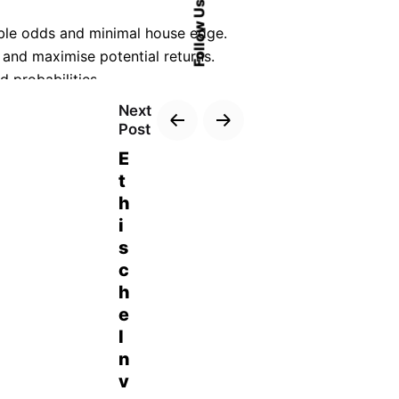
Follow Us
ble odds and minimal house edge.
and maximise potential returns.
 probabilities.
Next
Post
E
t
h
i
s
c
h
e
I
n
v