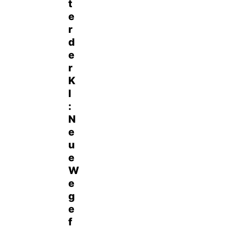
t
e
r
d
e
r
K
I
:
N
e
u
e
ll
W
e
g
trategies:
e
f