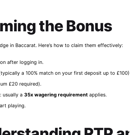
aiming the Bonus
dge in Baccarat. Here’s how to claim them effectively:
n after logging in.
typically a 100% match on your first deposit up to £100).
mum £20 required).
: usually a
35x wagering requirement
applies.
art playing.
derstanding RTP a