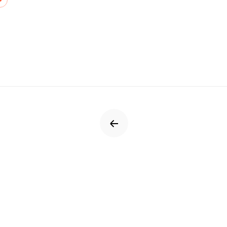
Skip
to
content