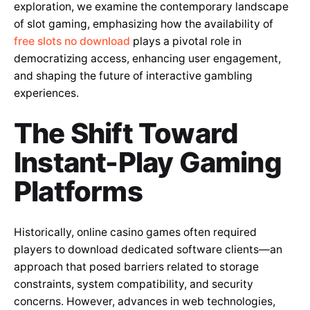
exploration, we examine the contemporary landscape
of slot gaming, emphasizing how the availability of
free slots no download
plays a pivotal role in
democratizing access, enhancing user engagement,
and shaping the future of interactive gambling
experiences.
The Shift Toward
Instant-Play Gaming
Platforms
Historically, online casino games often required
players to download dedicated software clients—an
approach that posed barriers related to storage
constraints, system compatibility, and security
concerns. However, advances in web technologies,