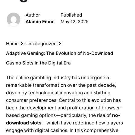
Author
Published
Alamin Emon
May 12, 2025
Home
Uncategorized
Adaptive Gaming: The Evolution of No-Download
Casino Slots in the Digital Era
The online gambling industry has undergone a
remarkable transformation over the past decade,
driven by technological innovation and shifting
consumer preferences. Central to this evolution has
been the development and proliferation of browser-
based gaming options—particularly, the rise of
no-
download slots
—which have redefined how players
engage with digital casinos. In this comprehensive