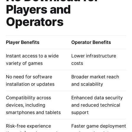
Players and
Operators
Player Benefits
Operator Benefits
Instant access to a wide
Lower infrastructure
variety of games
costs
No need for software
Broader market reach
installation or updates
and scalability
Compatibility across
Enhanced data security
devices, including
and reduced technical
smartphones and tablets
support
Risk-free experience
Faster game deployment