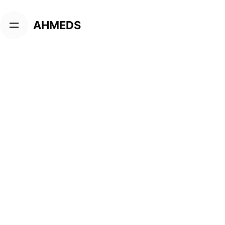
Skip
to
AHMEDS
content