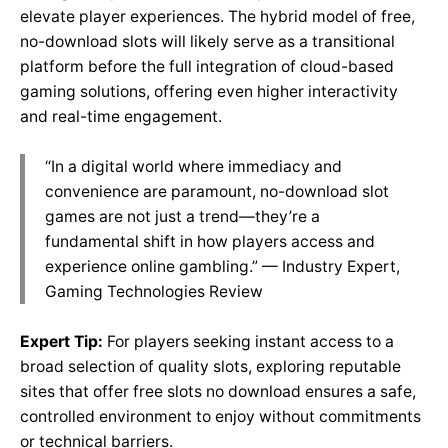
elevate player experiences. The hybrid model of free,
no-download slots will likely serve as a transitional
platform before the full integration of cloud-based
gaming solutions, offering even higher interactivity
and real-time engagement.
“In a digital world where immediacy and
convenience are paramount, no-download slot
games are not just a trend—they’re a
fundamental shift in how players access and
experience online gambling.” — Industry Expert,
Gaming Technologies Review
Expert Tip:
For players seeking instant access to a
broad selection of quality slots, exploring reputable
sites that offer free slots no download ensures a safe,
controlled environment to enjoy without commitments
or technical barriers.