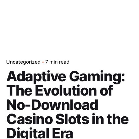
Uncategorized
7 min read
Adaptive Gaming:
The Evolution of
No-Download
Casino Slots in the
Digital Era