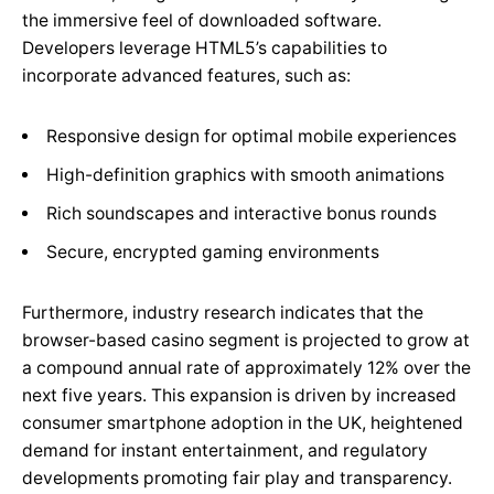
the immersive feel of downloaded software.
Developers leverage HTML5’s capabilities to
incorporate advanced features, such as:
Responsive design for optimal mobile experiences
High-definition graphics with smooth animations
Rich soundscapes and interactive bonus rounds
Secure, encrypted gaming environments
Furthermore, industry research indicates that the
browser-based casino segment is projected to grow at
a compound annual rate of approximately 12% over the
next five years. This expansion is driven by increased
consumer smartphone adoption in the UK, heightened
demand for instant entertainment, and regulatory
developments promoting fair play and transparency.