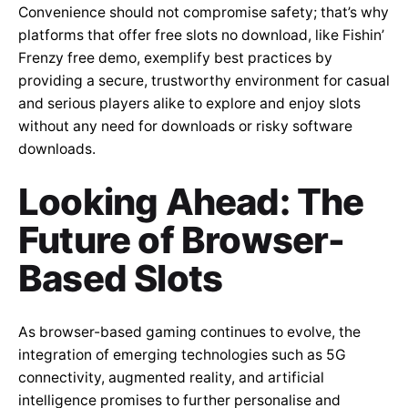
Convenience should not compromise safety; that’s why
platforms that offer free slots no download, like Fishin’
Frenzy free demo, exemplify best practices by
providing a secure, trustworthy environment for casual
and serious players alike to explore and enjoy slots
without any need for downloads or risky software
downloads.
Looking Ahead: The
Future of Browser-
Based Slots
As browser-based gaming continues to evolve, the
integration of emerging technologies such as 5G
connectivity, augmented reality, and artificial
intelligence promises to further personalise and