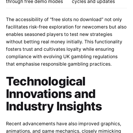
through free demo modes
cycles and updates
The accessibility of “free slots no download” not only
facilitates risk-free exploration for newcomers but also
enables seasoned players to test new strategies
without betting real money initially. This functionality
fosters trust and cultivates loyalty while ensuring
compliance with evolving UK gambling regulations
that emphasise responsible gambling practices.
Technological
Innovations and
Industry Insights
Recent advancements have also improved graphics,
animations, and game mechanics, closely mimicking