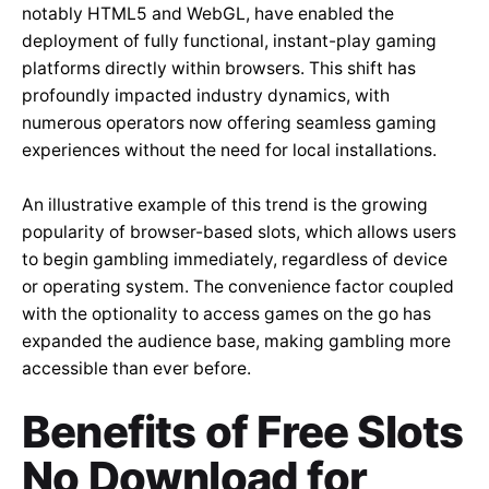
notably HTML5 and WebGL, have enabled the
deployment of fully functional, instant-play gaming
platforms directly within browsers. This shift has
profoundly impacted industry dynamics, with
numerous operators now offering seamless gaming
experiences without the need for local installations.
An illustrative example of this trend is the growing
popularity of browser-based slots, which allows users
to begin gambling immediately, regardless of device
or operating system. The convenience factor coupled
with the optionality to access games on the go has
expanded the audience base, making gambling more
accessible than ever before.
Benefits of Free Slots
No Download for