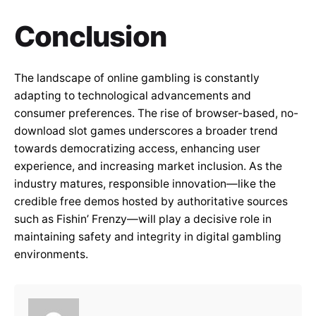
Conclusion
The landscape of online gambling is constantly
adapting to technological advancements and
consumer preferences. The rise of browser-based, no-
download slot games underscores a broader trend
towards democratizing access, enhancing user
experience, and increasing market inclusion. As the
industry matures, responsible innovation—like the
credible free demos hosted by authoritative sources
such as Fishin’ Frenzy—will play a decisive role in
maintaining safety and integrity in digital gambling
environments.