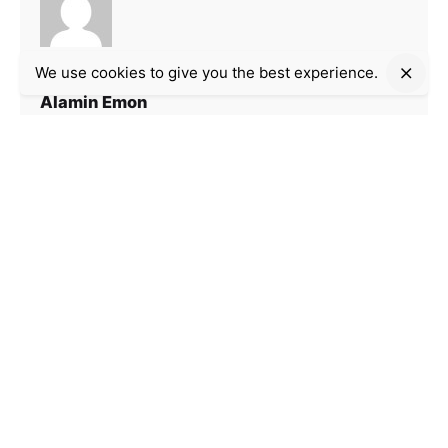
We use cookies to give you the best experience.
Alamin Emon
Next Post
Unlocking the Future of Classic Slot Gaming:
Embracing Innovation and Engagement
Recent Posts