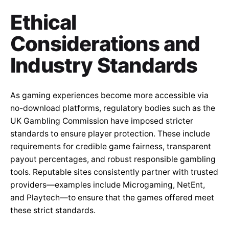
Ethical
Considerations and
Industry Standards
As gaming experiences become more accessible via
no-download platforms, regulatory bodies such as the
UK Gambling Commission have imposed stricter
standards to ensure player protection. These include
requirements for credible game fairness, transparent
payout percentages, and robust responsible gambling
tools. Reputable sites consistently partner with trusted
providers—examples include Microgaming, NetEnt,
and Playtech—to ensure that the games offered meet
these strict standards.